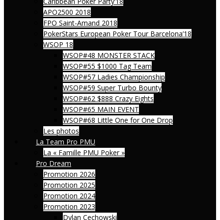
Caribbean Poker Party’18
APO2500 2018
FPO Saint-Amand 2018
PokerStars European Poker Tour Barcelona’18
WSOP 18
WSOP#48 MONSTER STACK
WSOP#55 $1000 Tag Team
WSOP#57 Ladies Championship
WSOP#59 Super Turbo Bounty
WSOP#62 $888 Crazy Eights
WSOP#65 MAIN EVENT
WSOP#68 Little One for One Drop
Les photos
La Team Pro PMU
La « Famille PMU Poker »
Pro Dream
Promotion 2026
Promotion 2025
Promotion 2024
Promotion 2023
Dylan Cechowski