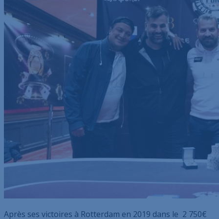
Après ses victoires à Rotterdam en 2019 dans le 2 750€