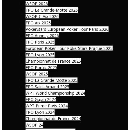
WSOP 2026
FPO La Grande-Motte 2026
WSOP-C Aix 2026
FPO Aix 2026
PokerStars European Poker Tour Paris 2026
FPO Annecy 2026
FPO Paris 2025
European Poker Tour PokerStars Prague 2025
FPO Lyon 2025
Championnat de France 2025
FPO Pornic 2025
WSOP 2025
FPO La Grande Motte 2025
FPO Saint-Amand 2025
WPT World Championship 2024
FPO Gujan 2024
WPT Prime Paris 2024
FPO Lyon 2024
Championnat de France 2024
WSOP 24