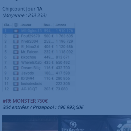
Chipcount Jour 1A
(Moyenne : 833 333)
#R6 MONSTER 750€
304 entrées / Prizepool : 196 992,00€