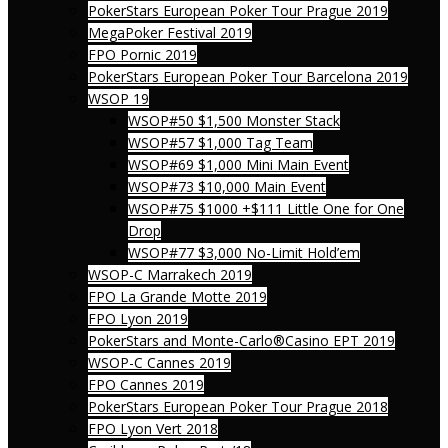
PokerStars European Poker Tour Prague 2019
MegaPoker Festival 2019
FPO Pornic 2019
PokerStars European Poker Tour Barcelona 2019
WSOP 19
WSOP#50 $1,500 Monster Stack
WSOP#57 $1,000 Tag Team
WSOP#69 $1,000 Mini Main Event
WSOP#73 $10,000 Main Event
WSOP#75 $1000 +$111 Little One for One
Drop
WSOP#77 $3,000 No-Limit Hold’em
WSOP-C Marrakech 2019
FPO La Grande Motte 2019
FPO Lyon 2019
PokerStars and Monte-Carlo®Casino EPT 2019
WSOP-C Cannes 2019
FPO Cannes 2019
PokerStars European Poker Tour Prague 2018
FPO Lyon Vert 2018