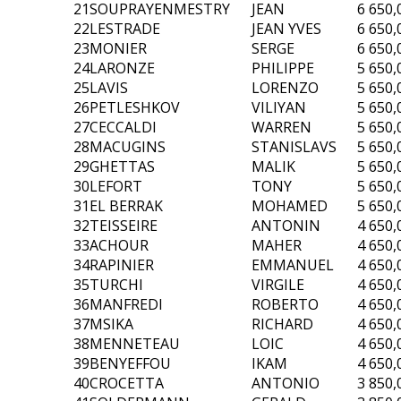
21
SOUPRAYENMESTRY
JEAN
6 650,
22
LESTRADE
JEAN YVES
6 650,
23
MONIER
SERGE
6 650,
24
LARONZE
PHILIPPE
5 650,
25
LAVIS
LORENZO
5 650,
26
PETLESHKOV
VILIYAN
5 650,
27
CECCALDI
WARREN
5 650,
28
MACUGINS
STANISLAVS
5 650,
29
GHETTAS
MALIK
5 650,
30
LEFORT
TONY
5 650,
31
EL BERRAK
MOHAMED
5 650,
32
TEISSEIRE
ANTONIN
4 650,
33
ACHOUR
MAHER
4 650,
34
RAPINIER
EMMANUEL
4 650,
35
TURCHI
VIRGILE
4 650,
36
MANFREDI
ROBERTO
4 650,
37
MSIKA
RICHARD
4 650,
38
MENNETEAU
LOIC
4 650,
39
BENYEFFOU
IKAM
4 650,
40
CROCETTA
ANTONIO
3 850,