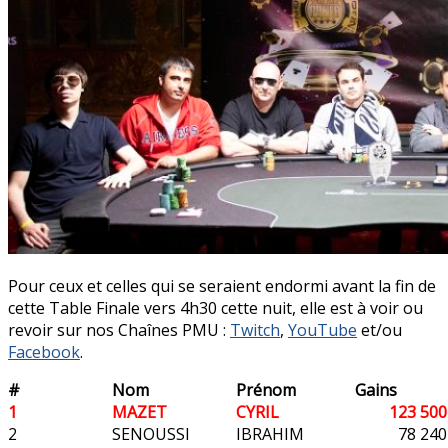
Pour ceux et celles qui se seraient endormi avant la fin de
cette Table Finale vers 4h30 cette nuit, elle est à voir ou
revoir sur nos Chaînes PMU :
Twitch
,
YouTube
et/ou
Facebook
.
#
Nom
Prénom
Gains
1
MAZET
CYRIL
123 500
2
SENOUSSI
IBRAHIM
78 240