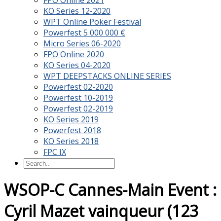
FPO Online 2021
KO Series 12-2020
WPT Online Poker Festival
Powerfest 5 000 000 €
Micro Series 06-2020
FPO Online 2020
KO Series 04-2020
WPT DEEPSTACKS ONLINE SERIES
Powerfest 02-2020
Powerfest 10-2019
Powerfest 02-2019
KO Series 2019
Powerfest 2018
KO Series 2018
FPC IX
WSOP-C Cannes-Main Event :
Cyril Mazet vainqueur (123