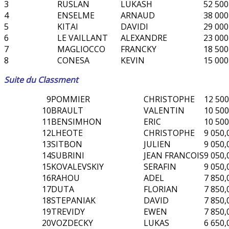
3
RUSLAN
LUKASH
52 500
4
ENSELME
ARNAUD
38 000
5
KITAI
DAVIDI
29 000
6
LE VAILLANT
ALEXANDRE
23 000
7
MAGLIOCCO
FRANCKY
18 500
8
CONESA
KEVIN
15 000
Suite du Classment
9
POMMIER
CHRISTOPHE
12 500
10
BRAULT
VALENTIN
10 500
11
BENSIMHON
ERIC
10 500
12
LHEOTE
CHRISTOPHE
9 050,
13
SITBON
JULIEN
9 050,
14
SUBRINI
JEAN FRANCOIS
9 050,
15
KOVALEVSKIY
SERAFIN
9 050,
16
RAHOU
ADEL
7 850,
17
DUTA
FLORIAN
7 850,
18
STEPANIAK
DAVID
7 850,
19
TREVIDY
EWEN
7 850,
20
VOZDECKY
LUKAS
6 650,