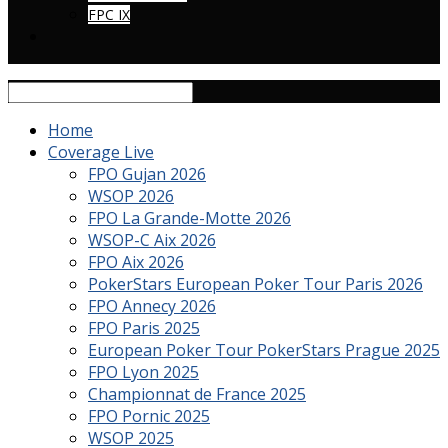
FPC IX
Home
Coverage Live
FPO Gujan 2026
WSOP 2026
FPO La Grande-Motte 2026
WSOP-C Aix 2026
FPO Aix 2026
PokerStars European Poker Tour Paris 2026
FPO Annecy 2026
FPO Paris 2025
European Poker Tour PokerStars Prague 2025
FPO Lyon 2025
Championnat de France 2025
FPO Pornic 2025
WSOP 2025