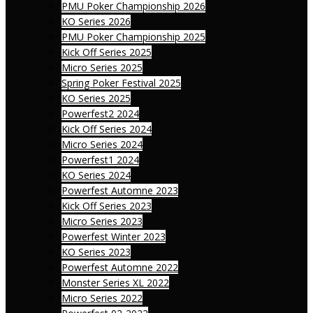
PMU Poker Championship 2026
KO Series 2026
PMU Poker Championship 2025
Kick Off Series 2025
Micro Series 2025
Spring Poker Festival 2025
KO Series 2025
Powerfest2 2024
Kick Off Series 2024
Micro Series 2024
Powerfest1 2024
KO Series 2024
Powerfest Automne 2023
Kick Off Series 2023
Micro Series 2023
Powerfest Winter 2023
KO Series 2023
Powerfest Automne 2022
Monster Series XL 2022
Micro Series 2022