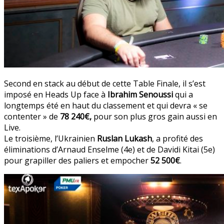
Second en stack au début de cette Table Finale, il s’est
imposé en Heads Up face à
Ibrahim Senoussi
qui a
longtemps été en haut du classement et qui devra « se
contenter » de
78 240€,
pour son plus gros gain aussi en
Live.
Le troisième, l’Ukrainien
Ruslan Lukash
, a profité des
éliminations d’Arnaud Enselme (4e) et de Davidi Kitai (5e)
pour grapiller des paliers et empocher
52 500€
.