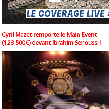
Cyril Mazet remporte le Main Event
(123 500€) devant Ibrahim Senoussi !