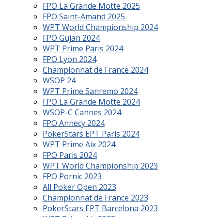
FPO La Grande Motte 2025
FPO Saint-Amand 2025
WPT World Championship 2024
FPO Gujan 2024
WPT Prime Paris 2024
FPO Lyon 2024
Championnat de France 2024
WSOP 24
WPT Prime Sanremo 2024
FPO La Grande Motte 2024
WSOP-C Cannes 2024
FPO Annecy 2024
PokerStars EPT Paris 2024
WPT Prime Aix 2024
FPO Paris 2024
WPT World Championship 2023
FPO Pornic 2023
All Poker Open 2023
Championnat de France 2023
PokerStars EPT Barcelona 2023