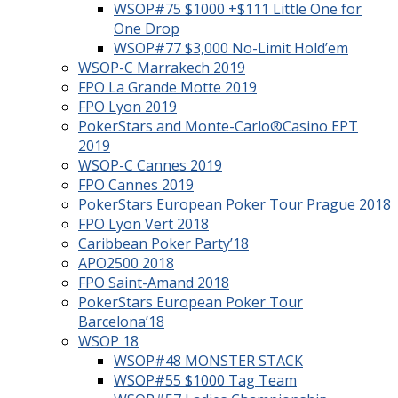
WSOP#75 $1000 +$111 Little One for
One Drop
WSOP#77 $3,000 No-Limit Hold’em
WSOP-C Marrakech 2019
FPO La Grande Motte 2019
FPO Lyon 2019
PokerStars and Monte-Carlo®Casino EPT
2019
WSOP-C Cannes 2019
FPO Cannes 2019
PokerStars European Poker Tour Prague 2018
FPO Lyon Vert 2018
Caribbean Poker Party’18
APO2500 2018
FPO Saint-Amand 2018
PokerStars European Poker Tour
Barcelona’18
WSOP 18
WSOP#48 MONSTER STACK
WSOP#55 $1000 Tag Team