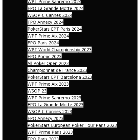
WPT Prime Sanremo 2024
FPO La Grande Motte 2024
WSOP-C Cannes 2024
FPO Annecy 2024
PokerStars EPT Paris 2024
WPT Prime Aix 2024
FPO Paris 2024
WPT World Championship 2023
FPO Pornic 2023
All Poker Open 2023
Championnat de France 2023
PokerStars EPT Barcelona 2023
WPT Prime Aix 2023
WSOP 23
WPT Prime Sanremo 2023
FPO La Grande Motte 2023
WSOP-C Cannes 2023
FPO Annecy 2023
PokerStars European Poker Tour Paris 2023
WPT Prime Paris 2023
FPO Paris 2023