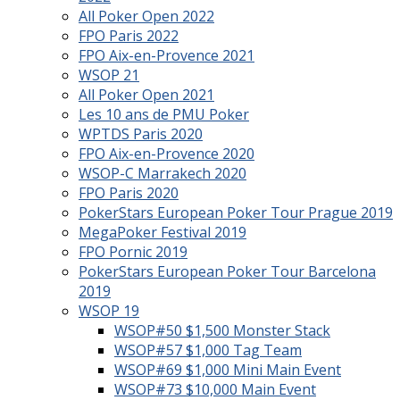
All Poker Open 2022
FPO Paris 2022
FPO Aix-en-Provence 2021
WSOP 21
All Poker Open 2021
Les 10 ans de PMU Poker
WPTDS Paris 2020
FPO Aix-en-Provence 2020
WSOP-C Marrakech 2020
FPO Paris 2020
PokerStars European Poker Tour Prague 2019
MegaPoker Festival 2019
FPO Pornic 2019
PokerStars European Poker Tour Barcelona
2019
WSOP 19
WSOP#50 $1,500 Monster Stack
WSOP#57 $1,000 Tag Team
WSOP#69 $1,000 Mini Main Event
WSOP#73 $10,000 Main Event