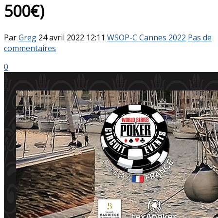
500€)
Par
Greg
24 avril 2022 12:11
WSOP-C Cannes 2022
Pas de
commentaires
0