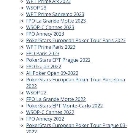
WPT Prime Aix 2023
WSOP 23
WPT Prime Sanremo 2023
FPO La Grande Motte 2023
WSOP-C Cannes 2023
FPO Annecy 2023
PokerStars European Poker Tour Paris 2023
WPT Prime Paris 2023
FPO Paris 2023
PokerStars EPT Prague 2022
FPO Gujan 2022
All Poker Open 09-2022
PokerStars European Poker Tour Barcelona
2022
WSOP 22
FPO La Grande Motte 2022
PokerStars EPT Monte-Carlo 2022
WSOP-C Cannes 2022
FPO Annecy 2022
PokerStars European Poker Tour Prague 03-
2022