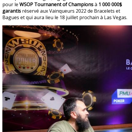
pour le
WSOP Tournanent of Champions
à
1 000 000$
garantis
réservé aux Vainqueurs 2022 de Bracelets et
Bagues et qui aura lieu le 18 juillet prochain à Las Vegas.