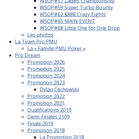
WSOP#57 Ladies Championship
WSOP#59 Super Turbo Bounty
WSOP#62 $888 Crazy Eights
WSOP#65 MAIN EVENT
WSOP#68 Little One for One Drop
Les photos
La Team Pro PMU
La « Famille PMU Poker »
Pro Dream
Promotion 2026
Promotion 2025
Promotion 2024
Promotion 2023
Dylan Cechowski
Promotion 2022
Promotion 2021
Qualifications 2019
Demi-Finales 2109
Finale 2019
Promotion 2018
La Promotion 2018