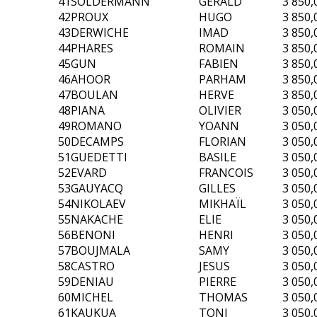
41
SOLDERMANN
GERALD
3 850,
42
PROUX
HUGO
3 850,
43
DERWICHE
IMAD
3 850,
44
PHARES
ROMAIN
3 850,
45
GUN
FABIEN
3 850,
46
AHOOR
PARHAM
3 850,
47
BOULAN
HERVE
3 850,
48
PIANA
OLIVIER
3 050,
49
ROMANO
YOANN
3 050,
50
DECAMPS
FLORIAN
3 050,
51
GUEDETTI
BASILE
3 050,
52
EVARD
FRANCOIS
3 050,
53
GAUYACQ
GILLES
3 050,
54
NIKOLAEV
MIKHAÏL
3 050,
55
NAKACHE
ELIE
3 050,
56
BENONI
HENRI
3 050,
57
BOUJMALA
SAMY
3 050,
58
CASTRO
JESUS
3 050,
59
DENIAU
PIERRE
3 050,
60
MICHEL
THOMAS
3 050,
61
KAUKUA
TONI
3 050,