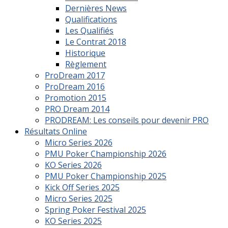
Dernières News
Qualifications
Les Qualifiés
Le Contrat 2018
Historique
Règlement
ProDream 2017
ProDream 2016
Promotion 2015
PRO Dream 2014
PRODREAM: Les conseils pour devenir PRO
Résultats Online
Micro Series 2026
PMU Poker Championship 2026
KO Series 2026
PMU Poker Championship 2025
Kick Off Series 2025
Micro Series 2025
Spring Poker Festival 2025
KO Series 2025