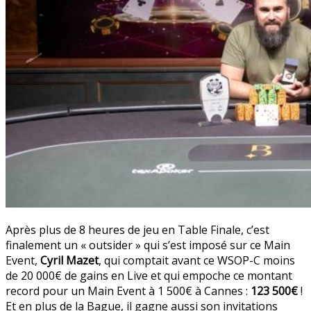
Après plus de 8 heures de jeu en Table Finale, c’est
finalement un « outsider » qui s’est imposé sur ce Main
Event,
Cyril Mazet
, qui comptait avant ce WSOP-C moins
de 20 000€ de gains en Live et qui empoche ce montant
record pour un Main Event à 1 500€ à Cannes :
123 500€
!
Et en plus de la Bague, il gagne aussi son invitations