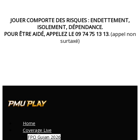
JOUER COMPORTE DES RISQUES : ENDETTEMENT,
ISOLEMENT, DÉPENDANCE.
POUR ÊTRE AIDÉ, APPELEZ LE 09 74 75 13 13.
(appel non
surtaxé)
Home
Coverage Live
FPO Gujan 2026