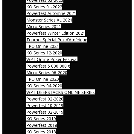
Powerfest 02-2022
KO Series 01-2022
Powerfest Automne 2021
Monster Series XL 2021
Micro Series 2021
Powerfest Winter Edition 2021
Tournoi Spécial Prix d’Amérique
FPO Online 2021
KO Series 12-2020
WPT Online Poker Festival
Powerfest 5 000 000 €
Micro Series 06-2020
FPO Online 2020
KO Series 04-2020
WPT DEEPSTACKS ONLINE SERIES
Powerfest 02-2020
Powerfest 10-2019
Powerfest 02-2019
KO Series 2019
Powerfest 2018
KO Series 2018