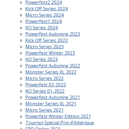
Powerfest2 2024
Kick Off Series 2024
Micro Series 2024
Powerfest1 2024
KO Series 2024
Powerfest Automne 2023
Kick Off Series 2023
Micro Series 2023
Powerfest Winter 2023
KO Series 2023
Powerfest Automne 2022
Monster Series XL 2022
Micro Series 2022
Powerfest 02-2022
KO Series 01-2022
Powerfest Automne 2021
Monster Series XL 2021
Micro Series 2021
Powerfest Winter Edition 2021
Tournoi Spécial Prix d’Amérique