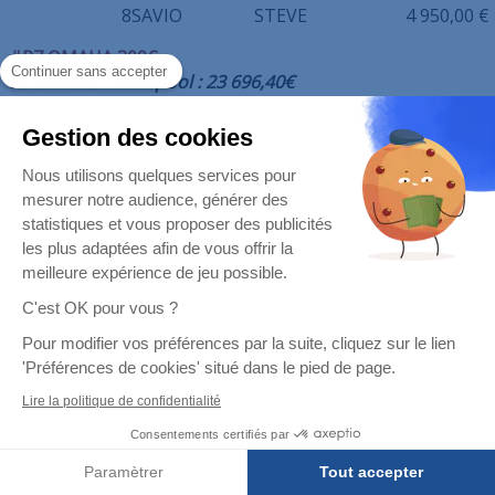
8
SAVIO
STEVE
4 950,00 €
#R7 OMAHA 300€
Continuer sans accepter
93 entrées / Prizepool : 23 696,40€
Gestion des cookies
Nous utilisons quelques services pour
mesurer notre audience, générer des
statistiques et vous proposer des publicités
les plus adaptées afin de vous offrir la
meilleure expérience de jeu possible.
C'est OK pour vous ?
Pour modifier vos préférences par la suite, cliquez sur le lien
'Préférences de cookies' situé dans le pied de page.
Lire la politique de confidentialité
Consentements certifiés par
Paramètrer
Tout accepter