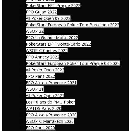
PokerStars EPT Prague 2022
FPO Gujan 2022
All Poker Open 09-2022
PokerStars European Poker Tour Barcelona 2022
WSOP 22
FPO La Grande Motte 2022
PokerStars EPT Monte-Carlo 2022
WSOP-C Cannes 2022
FPO Annecy 2022
PokerStars European Poker Tour Prague 03-2022
All Poker Open 2022
FPO Paris 2022
FPO Aix-en-Provence 2021
WSOP 21
All Poker Open 2021
Les 10 ans de PMU Poker
WPTDS Paris 2020
FPO Aix-en-Provence 2020
WSOP-C Marrakech 2020
FPO Paris 2020