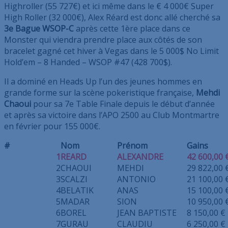
Highroller (55 727€) et ici même dans le € 4 000€ Super
High Roller (32 000€), Alex Réard est donc allé cherché sa
3e Bague WSOP-C
après cette 1ère place dans ce
Monster qui viendra prendre place aux côtés de son
bracelet gagné cet hiver à Vegas dans le 5 000$ No Limit
Hold’em – 8 Handed – WSOP #47 (428 700$).
Il a dominé en Heads Up l’un des jeunes hommes en
grande forme sur la scène pokeristique française,
Mehdi
Chaoui
pour sa 7e Table Finale depuis le début d’année
et après sa victoire dans l’APO 2500 au Club Montmartre
en février pour 155 000€.
#
Nom
Prénom
Gains
1
REARD
ALEXANDRE
42 600,00 
2
CHAOUI
MEHDI
29 822,00 
3
SCALZI
ANTONIO
21 100,00 
4
BELATIK
ANAS
15 100,00 
5
MADAR
SION
10 950,00 
6
BOREL
JEAN BAPTISTE
8 150,00 €
7
GURAU
CLAUDIU
6 250,00 €