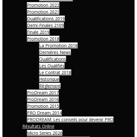
Promotion 2022
Promotion 2021
Qualifications 2019
Demi-Finales 2109
Finale 2019
Promotion 2018
La Promotion 2018
Dernières News
Qualifications
Les Qualifiés
Le Contrat 2018
Historique
Règlement
ProDream 2017
ProDream 2016
Promotion 2015
PRO Dream 2014
PRODREAM: Les conseils pour devenir PRO
Résultats Online
Micro Series 2026