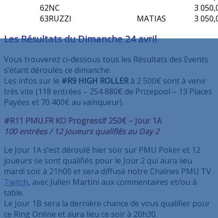
62
NC
3 050,
63
RUZZI
MATIAS
3 050,
Les Résultats du Dimanche 24 avril
Vous trouverez ci-dessous tous les Résultats des Events
s’étant déroulés ce dimanche.
Les infos sur le
#R9 HIGH ROLLER
à 2 500€ sont à venir
très vite (118 entrées – 254 880€ de Prizepool – 13 Places
Payées et 70 400€ au vainqueur).
#R11 PMU.FR KO Progressif 250€ – Jour 1A
100 entrées / 12 joueurs qualifiés au Day 2
Le Jour 1A s’est déroulé hier soir sur PMU Poker et 12
joueurs se sont qualifiés pour le Jour 2 qui aura lieu
mardi soir à 21h00 et sera diffusé notre Chaînes PMU TV
Twitch
, avec Julien Martini aux commentaires et/ou à
table.
Le Jour 1B sera la dernière chance de vous qualifier pour
ce Ring Online et aura lieu ce soir à 20h30.