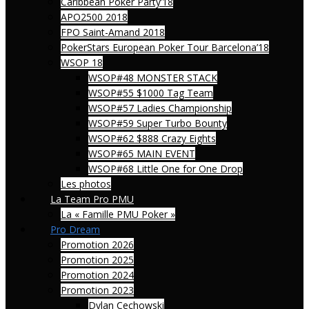
Caribbean Poker Party’18
APO2500 2018
FPO Saint-Amand 2018
PokerStars European Poker Tour Barcelona’18
WSOP 18
WSOP#48 MONSTER STACK
WSOP#55 $1000 Tag Team
WSOP#57 Ladies Championship
WSOP#59 Super Turbo Bounty
WSOP#62 $888 Crazy Eights
WSOP#65 MAIN EVENT
WSOP#68 Little One for One Drop
Les photos
La Team Pro PMU
La « Famille PMU Poker »
Pro Dream
Promotion 2026
Promotion 2025
Promotion 2024
Promotion 2023
Dylan Cechowski