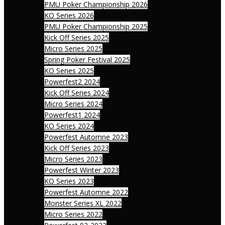
PMU Poker Championship 2026
KO Series 2026
PMU Poker Championship 2025
Kick Off Series 2025
Micro Series 2025
Spring Poker Festival 2025
KO Series 2025
Powerfest2 2024
Kick Off Series 2024
Micro Series 2024
Powerfest1 2024
KO Series 2024
Powerfest Automne 2023
Kick Off Series 2023
Micro Series 2023
Powerfest Winter 2023
KO Series 2023
Powerfest Automne 2022
Monster Series XL 2022
Micro Series 2022