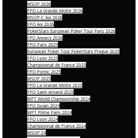
WSOP 2026
FPO La Grande-Motte 2026
WSOP-C Aix 2026
FPO Aix 2026
PokerStars European Poker Tour Paris 2026
FPO Annecy 2026
FPO Paris 2025
European Poker Tour PokerStars Prague 2025
FPO Lyon 2025
Championnat de France 2025
FPO Pornic 2025
WSOP 2025
FPO La Grande Motte 2025
FPO Saint-Amand 2025
WPT World Championship 2024
FPO Gujan 2024
WPT Prime Paris 2024
FPO Lyon 2024
Championnat de France 2024
WSOP 24