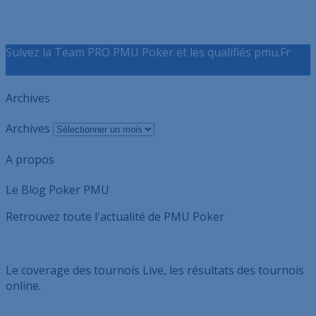
Suivez la Team PRO PMU Poker et les qualifiés pmu.Fr
>
Le coverage
Archives
Archives
A propos
Le Blog Poker PMU
Retrouvez toute l'actualité de PMU Poker
Le coverage des tournois Live, les résultats des tournois
online.