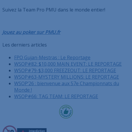
Suivez la Team Pro PMU dans le monde entier!
Jouez au poker sur PMU.fr
Les derniers articles
FPO Gujan-Mestras : Le Reportage
WSOP#82: $10,000 MAIN EVENT: LE REPORTAGE
WSOP#79-$3,000 FREEZEOUT: LE REPORTAGE
WSOP#63-MYSTERY MILLIONS: LE REPORTAGE
WSOP’26 : bienvenue aux 57e Championnats du
Monde !
WSOP#66: TAG TEAM: LE REPORTAGE