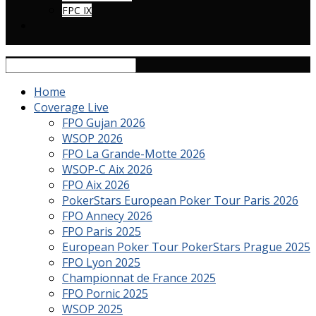
FPC IX
Home
Coverage Live
FPO Gujan 2026
WSOP 2026
FPO La Grande-Motte 2026
WSOP-C Aix 2026
FPO Aix 2026
PokerStars European Poker Tour Paris 2026
FPO Annecy 2026
FPO Paris 2025
European Poker Tour PokerStars Prague 2025
FPO Lyon 2025
Championnat de France 2025
FPO Pornic 2025
WSOP 2025