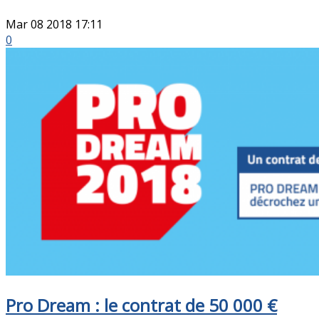
Mar
08
2018
17:11
0
Pro Dream : le contrat de 50 000 €