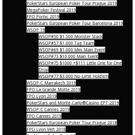
PokerStars European Poker Tour Prague 2019
MegaPoker Festival 2019
FPO Pornic 2019
PokerStars European Poker Tour Barcelona 2019
WSOP 19
WSOP#50 $1,500 Monster Stack
WSOP#57 $1,000 Tag Team
WSOP#69 $1,000 Mini Main Event
WSOP#73 $10,000 Main Event
WSOP#75 $1000 +$111 Little One for One
Drop
WSOP#77 $3,000 No-Limit Hold’em
WSOP-C Marrakech 2019
FPO La Grande Motte 2019
FPO Lyon 2019
PokerStars and Monte-Carlo®Casino EPT 2019
WSOP-C Cannes 2019
FPO Cannes 2019
PokerStars European Poker Tour Prague 2018
FPO Lyon Vert 2018