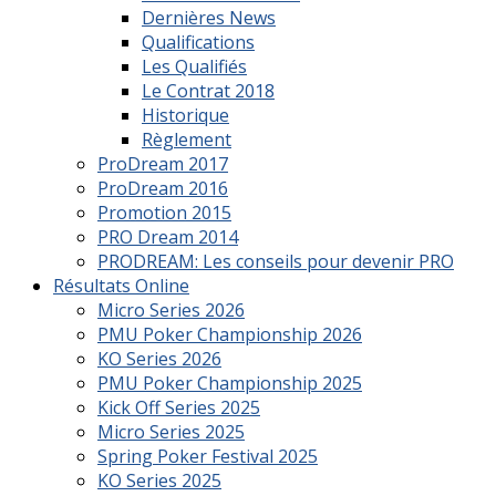
Dernières News
Qualifications
Les Qualifiés
Le Contrat 2018
Historique
Règlement
ProDream 2017
ProDream 2016
Promotion 2015
PRO Dream 2014
PRODREAM: Les conseils pour devenir PRO
Résultats Online
Micro Series 2026
PMU Poker Championship 2026
KO Series 2026
PMU Poker Championship 2025
Kick Off Series 2025
Micro Series 2025
Spring Poker Festival 2025
KO Series 2025