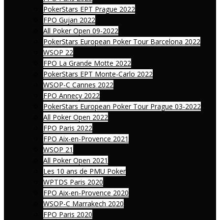
PokerStars EPT Prague 2022
FPO Gujan 2022
All Poker Open 09-2022
PokerStars European Poker Tour Barcelona 2022
WSOP 22
FPO La Grande Motte 2022
PokerStars EPT Monte-Carlo 2022
WSOP-C Cannes 2022
FPO Annecy 2022
PokerStars European Poker Tour Prague 03-2022
All Poker Open 2022
FPO Paris 2022
FPO Aix-en-Provence 2021
WSOP 21
All Poker Open 2021
Les 10 ans de PMU Poker
WPTDS Paris 2020
FPO Aix-en-Provence 2020
WSOP-C Marrakech 2020
FPO Paris 2020