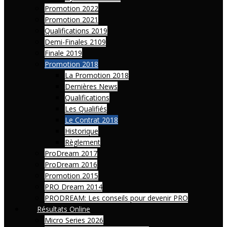
Promotion 2022
Promotion 2021
Qualifications 2019
Demi-Finales 2109
Finale 2019
Promotion 2018
La Promotion 2018
Dernières News
Qualifications
Les Qualifiés
Le Contrat 2018
Historique
Règlement
ProDream 2017
ProDream 2016
Promotion 2015
PRO Dream 2014
PRODREAM: Les conseils pour devenir PRO
Résultats Online
Micro Series 2026