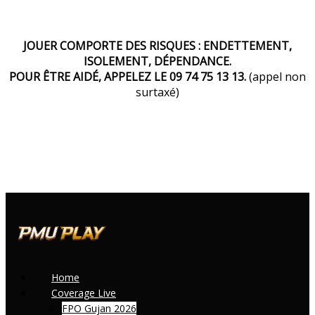
JOUER COMPORTE DES RISQUES : ENDETTEMENT,
ISOLEMENT, DÉPENDANCE.
POUR ÊTRE AIDÉ, APPELEZ LE 09 74 75 13 13.
(appel non
surtaxé)
Home
Coverage Live
FPO Gujan 2026