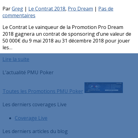
Par
Greg
|
Le Contrat 2018
,
Pro Dream
|
Pas de
commentaires
Le Contrat Le vainqueur de la Promotion Pro Dream
2018 gagnera un contrat de sponsoring d’une valeur de
50 000€ du 9 mai 2018 au 31 décembre 2018 pour jouer
les…
Lire la suite
L’actualité PMU Poker
Toutes les Promotions PMU Poker
Les derniers coverages Live
Coverage Live
Les derniers articles du blog