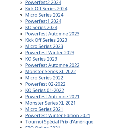
Powerfest2 2024
Kick Off Series 2024
Micro Series 2024
Powerfest1 2024
KO Series 2024
Powerfest Automne 2023
Kick Off Series 2023
Micro Series 2023
Powerfest Winter 2023
KO Series 2023
Powerfest Automne 2022
Monster Series XL 2022
Micro Series 2022
Powerfest 02-2022
KO Series 01-2022
Powerfest Automne 2021
Monster Series XL 2021
Micro Series 2021
Powerfest Winter Edition 2021
Tournoi Spécial Prix d’Amérique