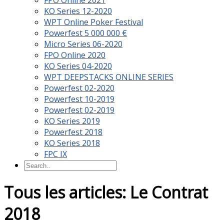
FPO Online 2021
KO Series 12-2020
WPT Online Poker Festival
Powerfest 5 000 000 €
Micro Series 06-2020
FPO Online 2020
KO Series 04-2020
WPT DEEPSTACKS ONLINE SERIES
Powerfest 02-2020
Powerfest 10-2019
Powerfest 02-2019
KO Series 2019
Powerfest 2018
KO Series 2018
FPC IX
Tous les articles: Le Contrat
2018