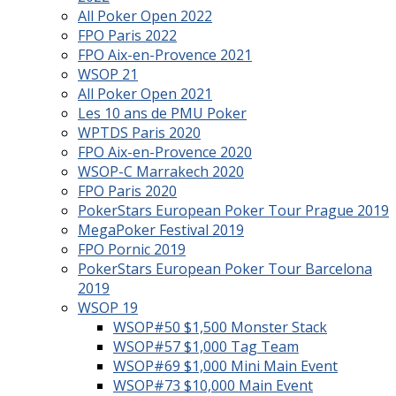
All Poker Open 2022
FPO Paris 2022
FPO Aix-en-Provence 2021
WSOP 21
All Poker Open 2021
Les 10 ans de PMU Poker
WPTDS Paris 2020
FPO Aix-en-Provence 2020
WSOP-C Marrakech 2020
FPO Paris 2020
PokerStars European Poker Tour Prague 2019
MegaPoker Festival 2019
FPO Pornic 2019
PokerStars European Poker Tour Barcelona
2019
WSOP 19
WSOP#50 $1,500 Monster Stack
WSOP#57 $1,000 Tag Team
WSOP#69 $1,000 Mini Main Event
WSOP#73 $10,000 Main Event