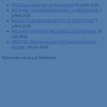
FPO Gujan-Mestras : Le Reportage
13 juillet 2026
WSOP#82: $10,000 MAIN EVENT: LE REPORTAGE
3
juillet 2026
WSOP#79-$3,000 FREEZEOUT: LE REPORTAGE
1
juillet 2026
WSOP#63-MYSTERY MILLIONS: LE REPORTAGE
25
juin 2026
WSOP’26 : bienvenue aux 57e Championnats du
Monde !
24 juin 2026
Retrouvez-nous sur Facebook