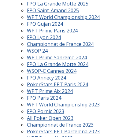
FPO La Grande Motte 2025
FPO Saint-Amand 2025
WPT World Championship 2024
FPO Gujan 2024
WPT Prime Paris 2024
FPO Lyon 2024
Championnat de France 2024
WSOP 24
WPT Prime Sanremo 2024
FPO La Grande Motte 2024
WSOP-C Cannes 2024
FPO Annecy 2024
PokerStars EPT Paris 2024
WPT Prime Aix 2024
FPO Paris 2024
WPT World Championship 2023
FPO Pornic 2023
All Poker Open 2023
Championnat de France 2023
PokerStars EPT Barcelona 2023