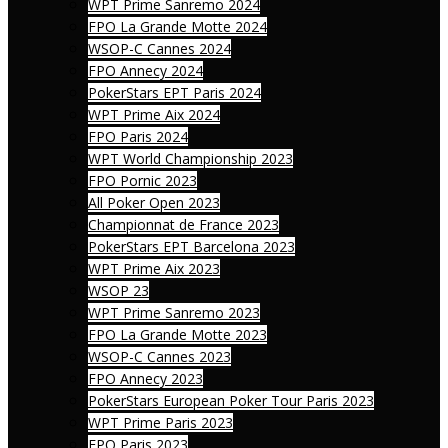
WPT Prime Sanremo 2024
FPO La Grande Motte 2024
WSOP-C Cannes 2024
FPO Annecy 2024
PokerStars EPT Paris 2024
WPT Prime Aix 2024
FPO Paris 2024
WPT World Championship 2023
FPO Pornic 2023
All Poker Open 2023
Championnat de France 2023
PokerStars EPT Barcelona 2023
WPT Prime Aix 2023
WSOP 23
WPT Prime Sanremo 2023
FPO La Grande Motte 2023
WSOP-C Cannes 2023
FPO Annecy 2023
PokerStars European Poker Tour Paris 2023
WPT Prime Paris 2023
FPO Paris 2023