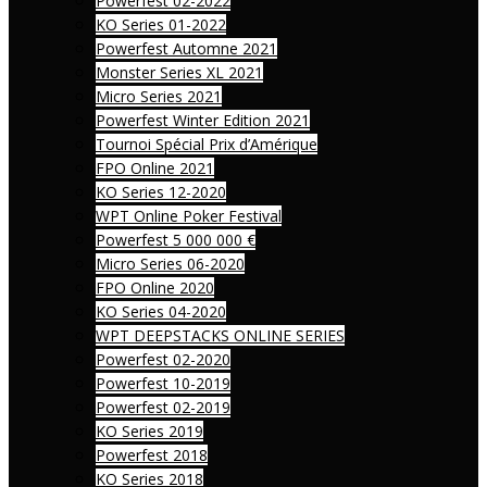
Powerfest 02-2022
KO Series 01-2022
Powerfest Automne 2021
Monster Series XL 2021
Micro Series 2021
Powerfest Winter Edition 2021
Tournoi Spécial Prix d’Amérique
FPO Online 2021
KO Series 12-2020
WPT Online Poker Festival
Powerfest 5 000 000 €
Micro Series 06-2020
FPO Online 2020
KO Series 04-2020
WPT DEEPSTACKS ONLINE SERIES
Powerfest 02-2020
Powerfest 10-2019
Powerfest 02-2019
KO Series 2019
Powerfest 2018
KO Series 2018