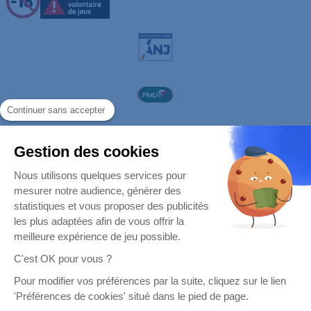
Continuer sans accepter
Gestion des cookies
© 2026 Blog Poker de PMU Poker, suivez le coverage de
la Team Pro PMU Poker!.
Nous utilisons quelques services pour
mesurer notre audience, générer des
statistiques et vous proposer des publicités
les plus adaptées afin de vous offrir la
meilleure expérience de jeu possible.
C'est OK pour vous ?
Pour modifier vos préférences par la suite, cliquez sur le lien
JOUER COMPORTE DES RISQUES :
'Préférences de cookies' situé dans le pied de page.