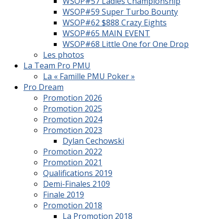
WSOP#57 Ladies Championship
WSOP#59 Super Turbo Bounty
WSOP#62 $888 Crazy Eights
WSOP#65 MAIN EVENT
WSOP#68 Little One for One Drop
Les photos
La Team Pro PMU
La « Famille PMU Poker »
Pro Dream
Promotion 2026
Promotion 2025
Promotion 2024
Promotion 2023
Dylan Cechowski
Promotion 2022
Promotion 2021
Qualifications 2019
Demi-Finales 2109
Finale 2019
Promotion 2018
La Promotion 2018