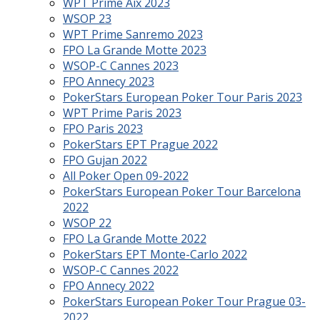
WPT Prime Aix 2023
WSOP 23
WPT Prime Sanremo 2023
FPO La Grande Motte 2023
WSOP-C Cannes 2023
FPO Annecy 2023
PokerStars European Poker Tour Paris 2023
WPT Prime Paris 2023
FPO Paris 2023
PokerStars EPT Prague 2022
FPO Gujan 2022
All Poker Open 09-2022
PokerStars European Poker Tour Barcelona
2022
WSOP 22
FPO La Grande Motte 2022
PokerStars EPT Monte-Carlo 2022
WSOP-C Cannes 2022
FPO Annecy 2022
PokerStars European Poker Tour Prague 03-
2022