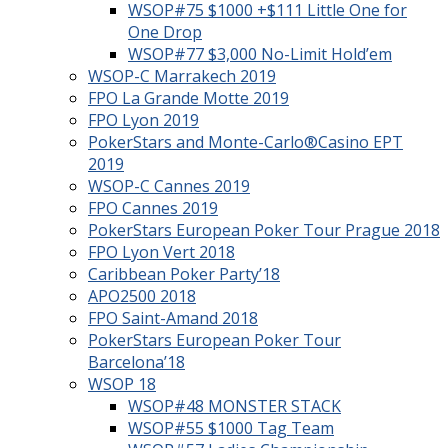
WSOP#75 $1000 +$111 Little One for
One Drop
WSOP#77 $3,000 No-Limit Hold’em
WSOP-C Marrakech 2019
FPO La Grande Motte 2019
FPO Lyon 2019
PokerStars and Monte-Carlo®Casino EPT
2019
WSOP-C Cannes 2019
FPO Cannes 2019
PokerStars European Poker Tour Prague 2018
FPO Lyon Vert 2018
Caribbean Poker Party’18
APO2500 2018
FPO Saint-Amand 2018
PokerStars European Poker Tour
Barcelona’18
WSOP 18
WSOP#48 MONSTER STACK
WSOP#55 $1000 Tag Team