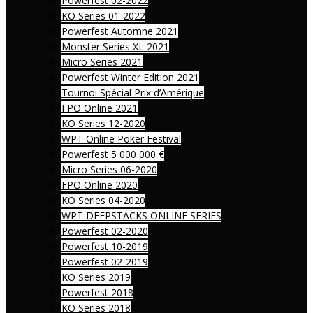
Powerfest 02-2022
KO Series 01-2022
Powerfest Automne 2021
Monster Series XL 2021
Micro Series 2021
Powerfest Winter Edition 2021
Tournoi Spécial Prix d’Amérique
FPO Online 2021
KO Series 12-2020
WPT Online Poker Festival
Powerfest 5 000 000 €
Micro Series 06-2020
FPO Online 2020
KO Series 04-2020
WPT DEEPSTACKS ONLINE SERIES
Powerfest 02-2020
Powerfest 10-2019
Powerfest 02-2019
KO Series 2019
Powerfest 2018
KO Series 2018