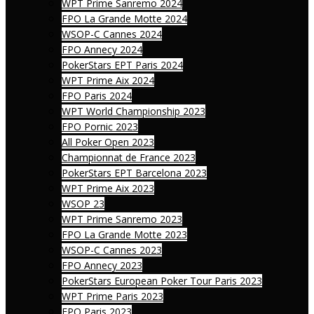
WPT Prime Sanremo 2024
FPO La Grande Motte 2024
WSOP-C Cannes 2024
FPO Annecy 2024
PokerStars EPT Paris 2024
WPT Prime Aix 2024
FPO Paris 2024
WPT World Championship 2023
FPO Pornic 2023
All Poker Open 2023
Championnat de France 2023
PokerStars EPT Barcelona 2023
WPT Prime Aix 2023
WSOP 23
WPT Prime Sanremo 2023
FPO La Grande Motte 2023
WSOP-C Cannes 2023
FPO Annecy 2023
PokerStars European Poker Tour Paris 2023
WPT Prime Paris 2023
FPO Paris 2023