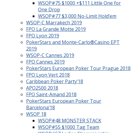
WSOP#75 $1000 +$111 Little One for
One Drop
WSOP#77 $3,000 No-Limit Hold’em
WSOP-C Marrakech 2019
FPO La Grande Motte 2019
FPO Lyon 2019
PokerStars and Monte-Carlo®Casino EPT
2019
WSOP-C Cannes 2019
FPO Cannes 2019
PokerStars European Poker Tour Prague 2018
FPO Lyon Vert 2018
Caribbean Poker Party’18
APO2500 2018
FPO Saint-Amand 2018
PokerStars European Poker Tour
Barcelona’18
WSOP 18
WSOP#48 MONSTER STACK
WSOP#55 $1000 Tag Team