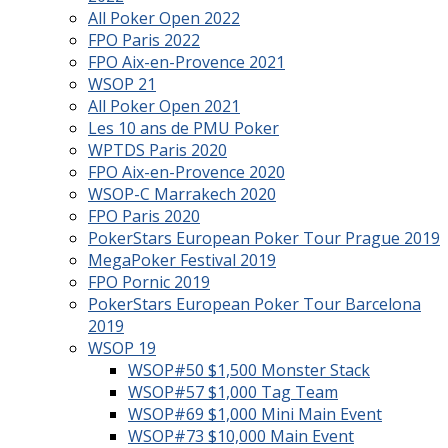
All Poker Open 2022
FPO Paris 2022
FPO Aix-en-Provence 2021
WSOP 21
All Poker Open 2021
Les 10 ans de PMU Poker
WPTDS Paris 2020
FPO Aix-en-Provence 2020
WSOP-C Marrakech 2020
FPO Paris 2020
PokerStars European Poker Tour Prague 2019
MegaPoker Festival 2019
FPO Pornic 2019
PokerStars European Poker Tour Barcelona
2019
WSOP 19
WSOP#50 $1,500 Monster Stack
WSOP#57 $1,000 Tag Team
WSOP#69 $1,000 Mini Main Event
WSOP#73 $10,000 Main Event