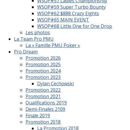
WSOP#57 Ladies Championship
WSOP#59 Super Turbo Bounty
WSOP#62 $888 Crazy Eights
WSOP#65 MAIN EVENT
WSOP#68 Little One for One Drop
Les photos
La Team Pro PMU
La « Famille PMU Poker »
Pro Dream
Promotion 2026
Promotion 2025
Promotion 2024
Promotion 2023
Dylan Cechowski
Promotion 2022
Promotion 2021
Qualifications 2019
Demi-Finales 2109
Finale 2019
Promotion 2018
La Promotion 2018