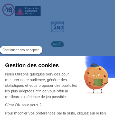
Continuer sans accepter
Gestion des cookies
© 2026 Blog Poker de PMU Poker, suivez le coverage de
la Team Pro PMU Poker!.
Nous utilisons quelques services pour
mesurer notre audience, générer des
statistiques et vous proposer des publicités
les plus adaptées afin de vous offrir la
meilleure expérience de jeu possible.
C'est OK pour vous ?
Pour modifier vos préférences par la suite, cliquez sur le lien