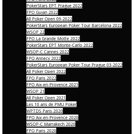
PokerStars EPT Prague 2022
FPO Gujan 2022
All Poker Open 09-2022
PokerStars European Poker Tour Barcelona 2022
WSOP 22
FPO La Grande Motte 2022
PokerStars EPT Monte-Carlo 2022
WSOP-C Cannes 2022
FPO Annecy 2022
PokerStars European Poker Tour Prague 03-2022
All Poker Open 2022
FPO Paris 2022
FPO Aix-en-Provence 2021
WSOP 21
All Poker Open 2021
Les 10 ans de PMU Poker
WPTDS Paris 2020
FPO Aix-en-Provence 2020
WSOP-C Marrakech 2020
FPO Paris 2020