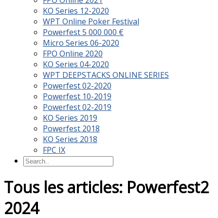
FPO Online 2021
KO Series 12-2020
WPT Online Poker Festival
Powerfest 5 000 000 €
Micro Series 06-2020
FPO Online 2020
KO Series 04-2020
WPT DEEPSTACKS ONLINE SERIES
Powerfest 02-2020
Powerfest 10-2019
Powerfest 02-2019
KO Series 2019
Powerfest 2018
KO Series 2018
FPC IX
Tous les articles: Powerfest2
2024