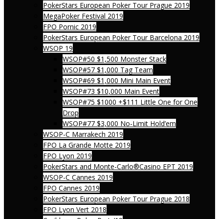
PokerStars European Poker Tour Prague 2019
MegaPoker Festival 2019
FPO Pornic 2019
PokerStars European Poker Tour Barcelona 2019
WSOP 19
WSOP#50 $1,500 Monster Stack
WSOP#57 $1,000 Tag Team
WSOP#69 $1,000 Mini Main Event
WSOP#73 $10,000 Main Event
WSOP#75 $1000 +$111 Little One for One
Drop
WSOP#77 $3,000 No-Limit Hold’em
WSOP-C Marrakech 2019
FPO La Grande Motte 2019
FPO Lyon 2019
PokerStars and Monte-Carlo®Casino EPT 2019
WSOP-C Cannes 2019
FPO Cannes 2019
PokerStars European Poker Tour Prague 2018
FPO Lyon Vert 2018