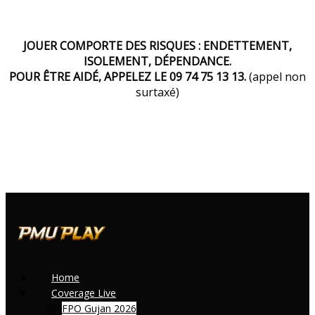
JOUER COMPORTE DES RISQUES : ENDETTEMENT,
ISOLEMENT, DÉPENDANCE.
POUR ÊTRE AIDÉ, APPELEZ LE 09 74 75 13 13.
(appel non
surtaxé)
Home
Coverage Live
FPO Gujan 2026