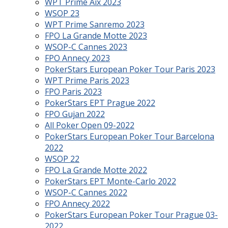
WPT Prime Aix 2023
WSOP 23
WPT Prime Sanremo 2023
FPO La Grande Motte 2023
WSOP-C Cannes 2023
FPO Annecy 2023
PokerStars European Poker Tour Paris 2023
WPT Prime Paris 2023
FPO Paris 2023
PokerStars EPT Prague 2022
FPO Gujan 2022
All Poker Open 09-2022
PokerStars European Poker Tour Barcelona
2022
WSOP 22
FPO La Grande Motte 2022
PokerStars EPT Monte-Carlo 2022
WSOP-C Cannes 2022
FPO Annecy 2022
PokerStars European Poker Tour Prague 03-
2022