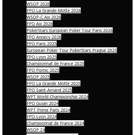
WSOP 2026
FPO La Grande-Motte 2026
WSOP-C Aix 2026
FPO Aix 2026
PokerStars European Poker Tour Paris 2026
FPO Annecy 2026
FPO Paris 2025
European Poker Tour PokerStars Prague 2025
FPO Lyon 2025
Championnat de France 2025
FPO Pornic 2025
WSOP 2025
FPO La Grande Motte 2025
FPO Saint-Amand 2025
WPT World Championship 2024
FPO Gujan 2024
WPT Prime Paris 2024
FPO Lyon 2024
Championnat de France 2024
WSOP 24