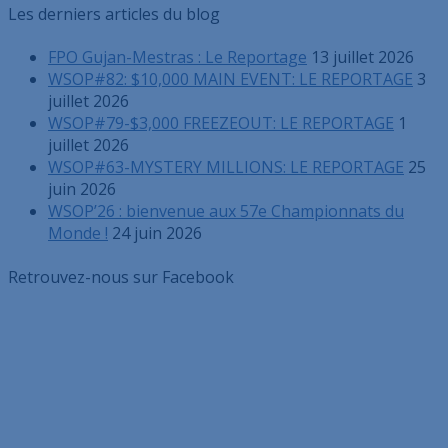
Les derniers articles du blog
FPO Gujan-Mestras : Le Reportage
13 juillet 2026
WSOP#82: $10,000 MAIN EVENT: LE REPORTAGE
3
juillet 2026
WSOP#79-$3,000 FREEZEOUT: LE REPORTAGE
1
juillet 2026
WSOP#63-MYSTERY MILLIONS: LE REPORTAGE
25
juin 2026
WSOP’26 : bienvenue aux 57e Championnats du
Monde !
24 juin 2026
Retrouvez-nous sur Facebook