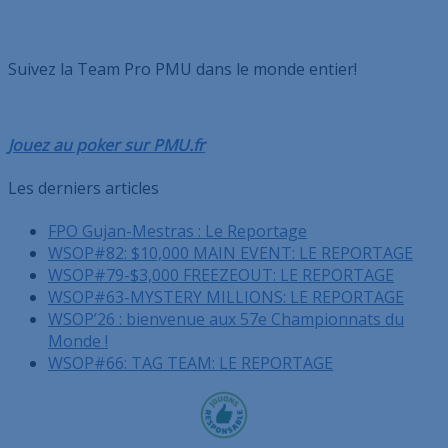
Suivez la Team Pro PMU dans le monde entier!
Jouez au poker sur PMU.fr
Les derniers articles
FPO Gujan-Mestras : Le Reportage
WSOP#82: $10,000 MAIN EVENT: LE REPORTAGE
WSOP#79-$3,000 FREEZEOUT: LE REPORTAGE
WSOP#63-MYSTERY MILLIONS: LE REPORTAGE
WSOP’26 : bienvenue aux 57e Championnats du
Monde !
WSOP#66: TAG TEAM: LE REPORTAGE