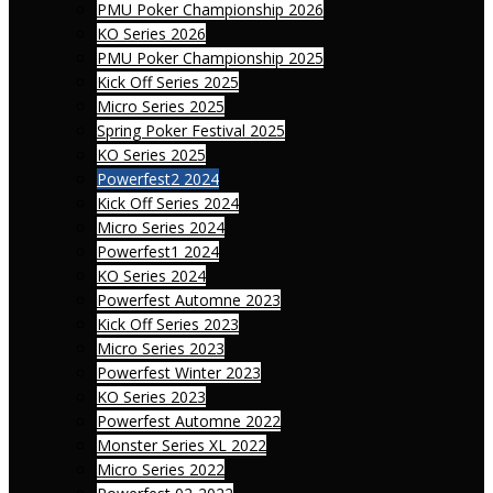
PMU Poker Championship 2026
KO Series 2026
PMU Poker Championship 2025
Kick Off Series 2025
Micro Series 2025
Spring Poker Festival 2025
KO Series 2025
Powerfest2 2024
Kick Off Series 2024
Micro Series 2024
Powerfest1 2024
KO Series 2024
Powerfest Automne 2023
Kick Off Series 2023
Micro Series 2023
Powerfest Winter 2023
KO Series 2023
Powerfest Automne 2022
Monster Series XL 2022
Micro Series 2022