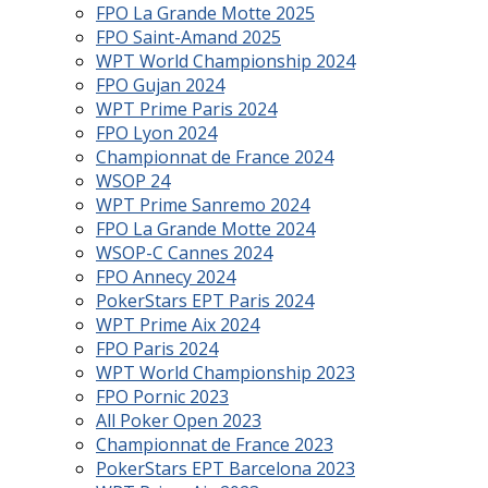
FPO La Grande Motte 2025
FPO Saint-Amand 2025
WPT World Championship 2024
FPO Gujan 2024
WPT Prime Paris 2024
FPO Lyon 2024
Championnat de France 2024
WSOP 24
WPT Prime Sanremo 2024
FPO La Grande Motte 2024
WSOP-C Cannes 2024
FPO Annecy 2024
PokerStars EPT Paris 2024
WPT Prime Aix 2024
FPO Paris 2024
WPT World Championship 2023
FPO Pornic 2023
All Poker Open 2023
Championnat de France 2023
PokerStars EPT Barcelona 2023