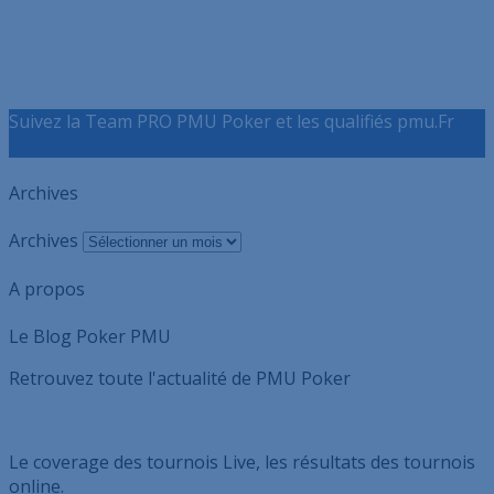
Suivez la Team PRO PMU Poker et les qualifiés pmu.Fr
>
Le coverage
Archives
Archives
A propos
Le Blog Poker PMU
Retrouvez toute l'actualité de PMU Poker
Le coverage des tournois Live, les résultats des tournois
online.