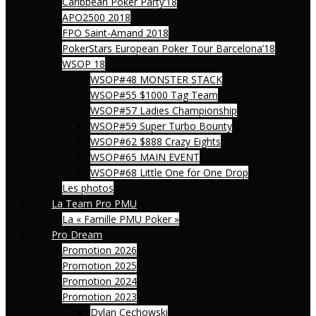
Caribbean Poker Party’18
APO2500 2018
FPO Saint-Amand 2018
PokerStars European Poker Tour Barcelona’18
WSOP 18
WSOP#48 MONSTER STACK
WSOP#55 $1000 Tag Team
WSOP#57 Ladies Championship
WSOP#59 Super Turbo Bounty
WSOP#62 $888 Crazy Eights
WSOP#65 MAIN EVENT
WSOP#68 Little One for One Drop
Les photos
La Team Pro PMU
La « Famille PMU Poker »
Pro Dream
Promotion 2026
Promotion 2025
Promotion 2024
Promotion 2023
Dylan Cechowski