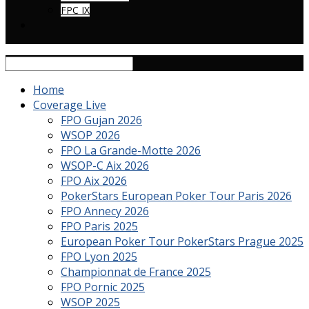
FPC IX
Home
Coverage Live
FPO Gujan 2026
WSOP 2026
FPO La Grande-Motte 2026
WSOP-C Aix 2026
FPO Aix 2026
PokerStars European Poker Tour Paris 2026
FPO Annecy 2026
FPO Paris 2025
European Poker Tour PokerStars Prague 2025
FPO Lyon 2025
Championnat de France 2025
FPO Pornic 2025
WSOP 2025