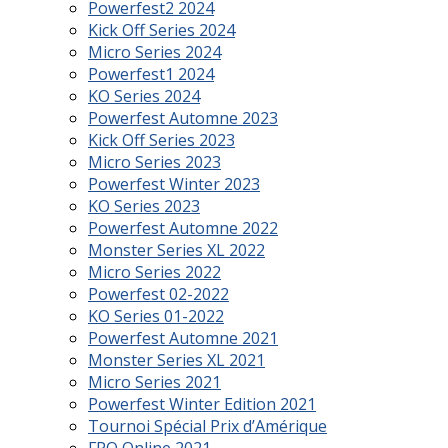
Powerfest2 2024
Kick Off Series 2024
Micro Series 2024
Powerfest1 2024
KO Series 2024
Powerfest Automne 2023
Kick Off Series 2023
Micro Series 2023
Powerfest Winter 2023
KO Series 2023
Powerfest Automne 2022
Monster Series XL 2022
Micro Series 2022
Powerfest 02-2022
KO Series 01-2022
Powerfest Automne 2021
Monster Series XL 2021
Micro Series 2021
Powerfest Winter Edition 2021
Tournoi Spécial Prix d’Amérique