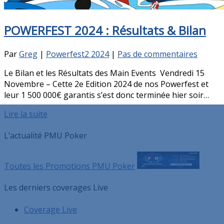
POWERFEST 2024 : Résultats & Bilan
Par
Greg
|
Powerfest2 2024
|
Pas de commentaires
Le Bilan et les Résultats des Main Events Vendredi 15
Novembre – Cette 2e Edition 2024 de nos Powerfest et
leur 1 500 000€ garantis s’est donc terminée hier soir…
Lire la suite
L’actualité PMU Poker
Toutes les Promotions PMU Poker
Les derniers coverages Live
Coverage Live