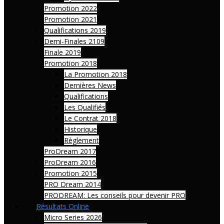
Promotion 2022
Promotion 2021
Qualifications 2019
Demi-Finales 2109
Finale 2019
Promotion 2018
La Promotion 2018
Dernières News
Qualifications
Les Qualifiés
Le Contrat 2018
Historique
Règlement
ProDream 2017
ProDream 2016
Promotion 2015
PRO Dream 2014
PRODREAM: Les conseils pour devenir PRO
Résultats Online
Micro Series 2026