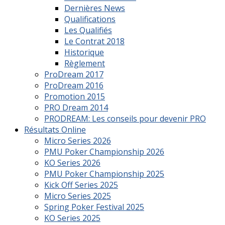
Dernières News
Qualifications
Les Qualifiés
Le Contrat 2018
Historique
Règlement
ProDream 2017
ProDream 2016
Promotion 2015
PRO Dream 2014
PRODREAM: Les conseils pour devenir PRO
Résultats Online
Micro Series 2026
PMU Poker Championship 2026
KO Series 2026
PMU Poker Championship 2025
Kick Off Series 2025
Micro Series 2025
Spring Poker Festival 2025
KO Series 2025