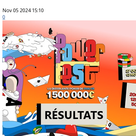
Nov
05
2024
15:10
0