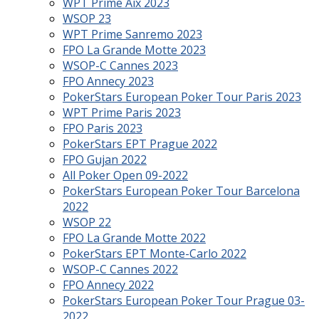
WPT Prime Aix 2023
WSOP 23
WPT Prime Sanremo 2023
FPO La Grande Motte 2023
WSOP-C Cannes 2023
FPO Annecy 2023
PokerStars European Poker Tour Paris 2023
WPT Prime Paris 2023
FPO Paris 2023
PokerStars EPT Prague 2022
FPO Gujan 2022
All Poker Open 09-2022
PokerStars European Poker Tour Barcelona
2022
WSOP 22
FPO La Grande Motte 2022
PokerStars EPT Monte-Carlo 2022
WSOP-C Cannes 2022
FPO Annecy 2022
PokerStars European Poker Tour Prague 03-
2022