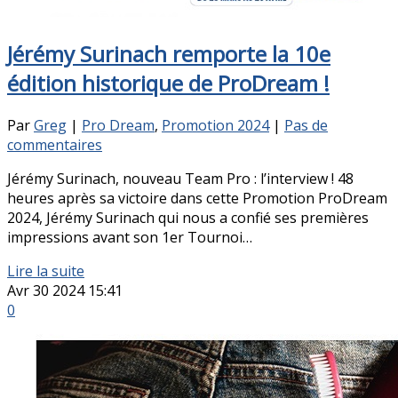
Jérémy Surinach remporte la 10e
édition historique de ProDream !
Par
Greg
|
Pro Dream
,
Promotion 2024
|
Pas de
commentaires
Jérémy Surinach, nouveau Team Pro : l’interview ! 48
heures après sa victoire dans cette Promotion ProDream
2024, Jérémy Surinach qui nous a confié ses premières
impressions avant son 1er Tournoi…
Lire la suite
Avr
30
2024
15:41
0