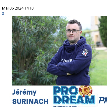
Mai
06
2024
14:10
0