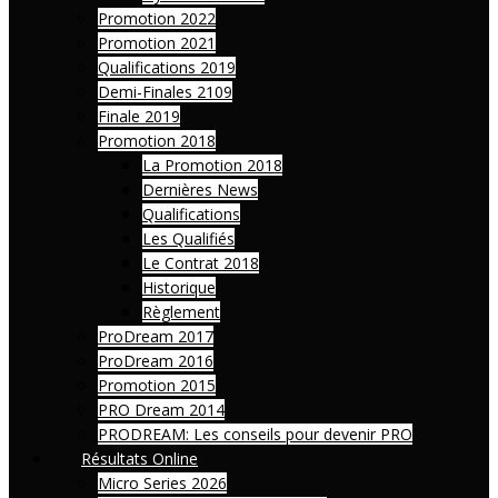
Promotion 2022
Promotion 2021
Qualifications 2019
Demi-Finales 2109
Finale 2019
Promotion 2018
La Promotion 2018
Dernières News
Qualifications
Les Qualifiés
Le Contrat 2018
Historique
Règlement
ProDream 2017
ProDream 2016
Promotion 2015
PRO Dream 2014
PRODREAM: Les conseils pour devenir PRO
Résultats Online
Micro Series 2026