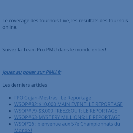
Le coverage des tournois Live, les résultats des tournois
online.
Suivez la Team Pro PMU dans le monde entier!
Jouez au poker sur PMU.fr
Les derniers articles
FPO Gujan-Mestras : Le Reportage
WSOP#82: $10,000 MAIN EVENT: LE REPORTAGE
WSOP#79-$3,000 FREEZEOUT: LE REPORTAGE
WSOP#63-MYSTERY MILLIONS: LE REPORTAGE
WSOP’26 : bienvenue aux 57e Championnats du
Monde !