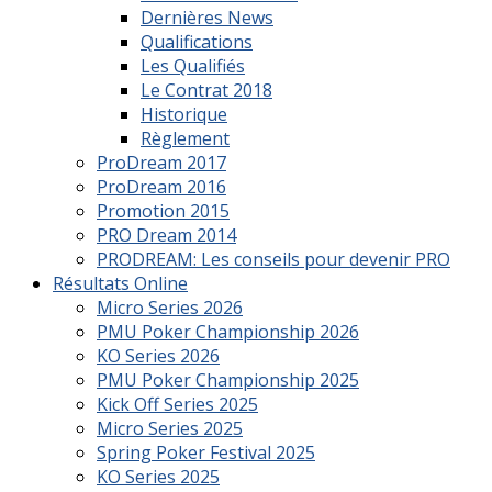
Dernières News
Qualifications
Les Qualifiés
Le Contrat 2018
Historique
Règlement
ProDream 2017
ProDream 2016
Promotion 2015
PRO Dream 2014
PRODREAM: Les conseils pour devenir PRO
Résultats Online
Micro Series 2026
PMU Poker Championship 2026
KO Series 2026
PMU Poker Championship 2025
Kick Off Series 2025
Micro Series 2025
Spring Poker Festival 2025
KO Series 2025