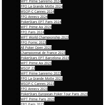
WPT Prime Sanremo 2024
FPO La Grande Motte 2024
WSOP-C Cannes 2024
FPO Annecy 2024
PokerStars EPT Paris 2024
WPT Prime Aix 2024
FPO Paris 2024
WPT World Championship 2023
FPO Pornic 2023
All Poker Open 2023
Championnat de France 2023
PokerStars EPT Barcelona 2023
WPT Prime Aix 2023
WSOP 23
WPT Prime Sanremo 2023
FPO La Grande Motte 2023
WSOP-C Cannes 2023
FPO Annecy 2023
PokerStars European Poker Tour Paris 2023
WPT Prime Paris 2023
FPO Paris 2023