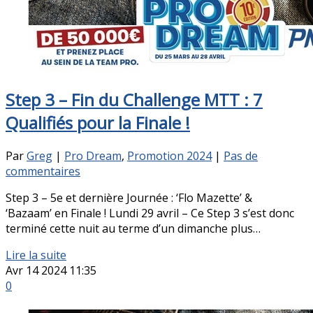
Step 3 – Fin du Challenge MTT : 7
Qualifiés pour la Finale !
Par
Greg
|
Pro Dream
,
Promotion 2024
|
Pas de
commentaires
Step 3 – 5e et dernière Journée : ‘Flo Mazette’ &
‘Bazaam’ en Finale ! Lundi 29 avril – Ce Step 3 s’est donc
terminé cette nuit au terme d’un dimanche plus…
Lire la suite
Avr
14
2024
11:35
0