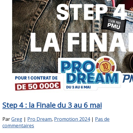
Step 4 : la Finale du 3 au 6 mai
Par
Greg
|
Pro Dream
,
Promotion 2024
|
Pas de
commentaires