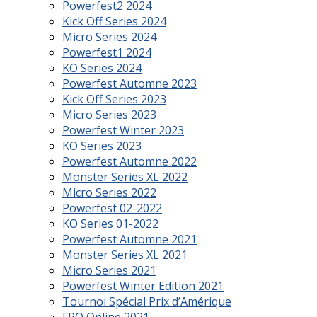
Powerfest2 2024
Kick Off Series 2024
Micro Series 2024
Powerfest1 2024
KO Series 2024
Powerfest Automne 2023
Kick Off Series 2023
Micro Series 2023
Powerfest Winter 2023
KO Series 2023
Powerfest Automne 2022
Monster Series XL 2022
Micro Series 2022
Powerfest 02-2022
KO Series 01-2022
Powerfest Automne 2021
Monster Series XL 2021
Micro Series 2021
Powerfest Winter Edition 2021
Tournoi Spécial Prix d’Amérique