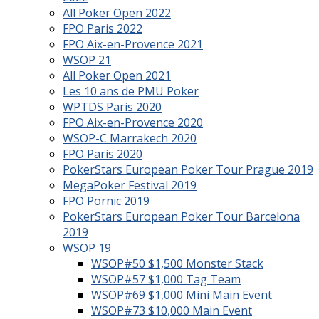
All Poker Open 2022
FPO Paris 2022
FPO Aix-en-Provence 2021
WSOP 21
All Poker Open 2021
Les 10 ans de PMU Poker
WPTDS Paris 2020
FPO Aix-en-Provence 2020
WSOP-C Marrakech 2020
FPO Paris 2020
PokerStars European Poker Tour Prague 2019
MegaPoker Festival 2019
FPO Pornic 2019
PokerStars European Poker Tour Barcelona
2019
WSOP 19
WSOP#50 $1,500 Monster Stack
WSOP#57 $1,000 Tag Team
WSOP#69 $1,000 Mini Main Event
WSOP#73 $10,000 Main Event