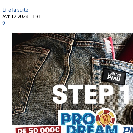
Lire la suite
Avr
12
2024
11:31
0