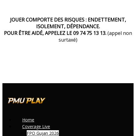
JOUER COMPORTE DES RISQUES : ENDETTEMENT,
ISOLEMENT, DÉPENDANCE.
POUR ÊTRE AIDÉ, APPELEZ LE 09 74 75 13 13.
(appel non
surtaxé)
Home
Coverage Live
FPO Gujan 2026