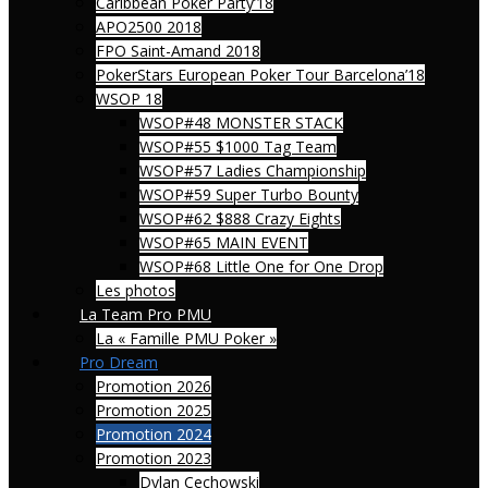
Caribbean Poker Party’18
APO2500 2018
FPO Saint-Amand 2018
PokerStars European Poker Tour Barcelona’18
WSOP 18
WSOP#48 MONSTER STACK
WSOP#55 $1000 Tag Team
WSOP#57 Ladies Championship
WSOP#59 Super Turbo Bounty
WSOP#62 $888 Crazy Eights
WSOP#65 MAIN EVENT
WSOP#68 Little One for One Drop
Les photos
La Team Pro PMU
La « Famille PMU Poker »
Pro Dream
Promotion 2026
Promotion 2025
Promotion 2024
Promotion 2023
Dylan Cechowski