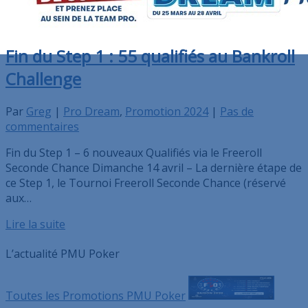
Fin du Step 1 : 55 qualifiés au Bankroll
Challenge
Par
Greg
|
Pro Dream
,
Promotion 2024
|
Pas de
commentaires
Fin du Step 1 – 6 nouveaux Qualifiés via le Freeroll
Seconde Chance Dimanche 14 avril – La dernière étape de
ce Step 1, le Tournoi Freeroll Seconde Chance (réservé
aux…
Lire la suite
L’actualité PMU Poker
Toutes les Promotions PMU Poker