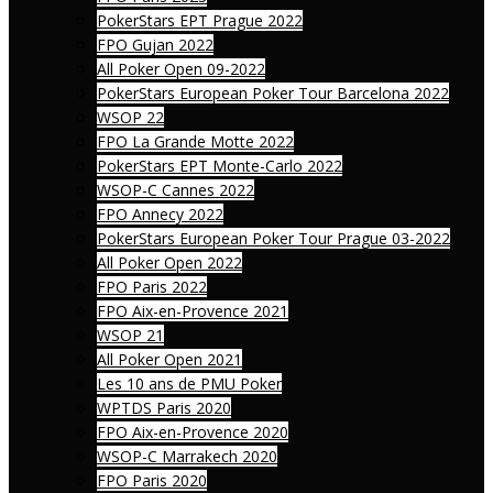
PokerStars EPT Prague 2022
FPO Gujan 2022
All Poker Open 09-2022
PokerStars European Poker Tour Barcelona 2022
WSOP 22
FPO La Grande Motte 2022
PokerStars EPT Monte-Carlo 2022
WSOP-C Cannes 2022
FPO Annecy 2022
PokerStars European Poker Tour Prague 03-2022
All Poker Open 2022
FPO Paris 2022
FPO Aix-en-Provence 2021
WSOP 21
All Poker Open 2021
Les 10 ans de PMU Poker
WPTDS Paris 2020
FPO Aix-en-Provence 2020
WSOP-C Marrakech 2020
FPO Paris 2020