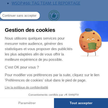
WSOP#66: TAG TEAM: LE REPORTAGE
Continuer sans accepter
Gestion des cookies
Nous utilisons quelques services pour
mesurer notre audience, générer des
statistiques et vous proposer des publicités
les plus adaptées afin de vous offrir la
meilleure expérience de jeu possible.
C'est OK pour vous ?
Pour modifier vos préférences par la suite, cliquez sur le lien
'Préférences de cookies' situé dans le pied de page.
© 2026 Blog Poker de PMU Poker, suivez le coverage de
Lire la politique de confidentialité
la Team Pro PMU Poker!.
Consentements certifiés par
Paramètrer
Tout accepter