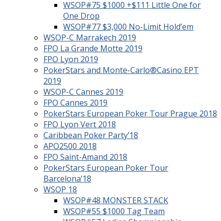
WSOP#75 $1000 +$111 Little One for
One Drop
WSOP#77 $3,000 No-Limit Hold’em
WSOP-C Marrakech 2019
FPO La Grande Motte 2019
FPO Lyon 2019
PokerStars and Monte-Carlo®Casino EPT
2019
WSOP-C Cannes 2019
FPO Cannes 2019
PokerStars European Poker Tour Prague 2018
FPO Lyon Vert 2018
Caribbean Poker Party’18
APO2500 2018
FPO Saint-Amand 2018
PokerStars European Poker Tour
Barcelona’18
WSOP 18
WSOP#48 MONSTER STACK
WSOP#55 $1000 Tag Team