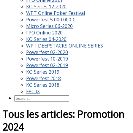
FPO Online 2021
KO Series 12-2020
WPT Online Poker Festival
Powerfest 5 000 000 €
Micro Series 06-2020
FPO Online 2020
KO Series 04-2020
WPT DEEPSTACKS ONLINE SERIES
Powerfest 02-2020
Powerfest 10-2019
Powerfest 02-2019
KO Series 2019
Powerfest 2018
KO Series 2018
FPC IX
Tous les articles: Promotion
2024