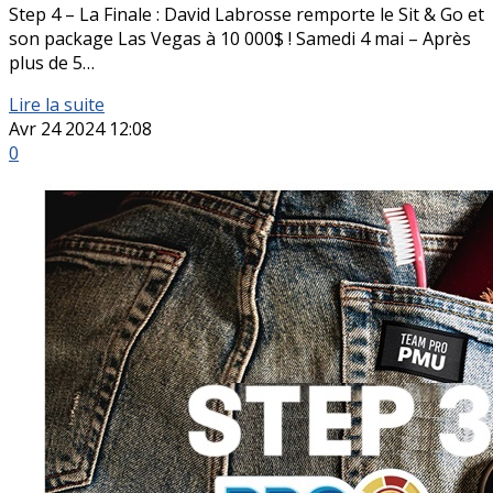
Step 4 – La Finale : David Labrosse remporte le Sit & Go et
son package Las Vegas à 10 000$ ! Samedi 4 mai – Après
plus de 5…
Lire la suite
Avr
24
2024
12:08
0