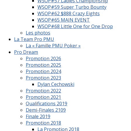
WSOP#57 Ladies Championship
WSOP#59 Super Turbo Bounty
WSOP#62 $888 Crazy Eights
WSOP#65 MAIN EVENT
WSOP#68 Little One for One Drop
Les photos
La Team Pro PMU
La « Famille PMU Poker »
Pro Dream
Promotion 2026
Promotion 2025
Promotion 2024
Promotion 2023
Dylan Cechowski
Promotion 2022
Promotion 2021
Qualifications 2019
Demi-Finales 2109
Finale 2019
Promotion 2018
La Promotion 2018