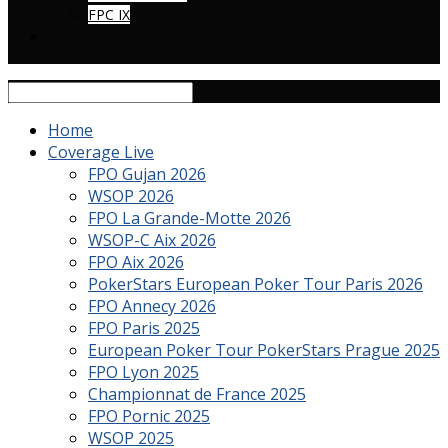
FPC IX
Home
Coverage Live
FPO Gujan 2026
WSOP 2026
FPO La Grande-Motte 2026
WSOP-C Aix 2026
FPO Aix 2026
PokerStars European Poker Tour Paris 2026
FPO Annecy 2026
FPO Paris 2025
European Poker Tour PokerStars Prague 2025
FPO Lyon 2025
Championnat de France 2025
FPO Pornic 2025
WSOP 2025