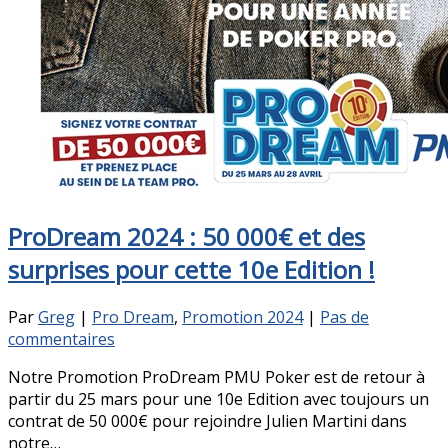
ProDream 2024 : 50 000€ et des
surprises pour cette 10e Edition !
Par
Greg
|
Pro Dream
,
Promotion 2024
|
Pas de
commentaires
Notre Promotion ProDream PMU Poker est de retour à
partir du 25 mars pour une 10e Edition avec toujours un
contrat de 50 000€ pour rejoindre Julien Martini dans
notre…