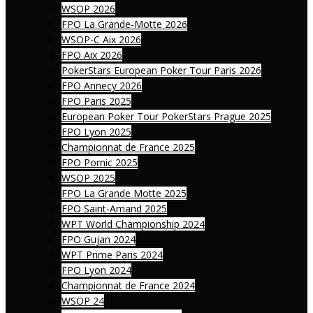
WSOP 2026
FPO La Grande-Motte 2026
WSOP-C Aix 2026
FPO Aix 2026
PokerStars European Poker Tour Paris 2026
FPO Annecy 2026
FPO Paris 2025
European Poker Tour PokerStars Prague 2025
FPO Lyon 2025
Championnat de France 2025
FPO Pornic 2025
WSOP 2025
FPO La Grande Motte 2025
FPO Saint-Amand 2025
WPT World Championship 2024
FPO Gujan 2024
WPT Prime Paris 2024
FPO Lyon 2024
Championnat de France 2024
WSOP 24