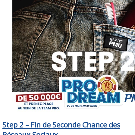
Step 2 – Fin de Seconde Chance des
Réseaux Sociaux