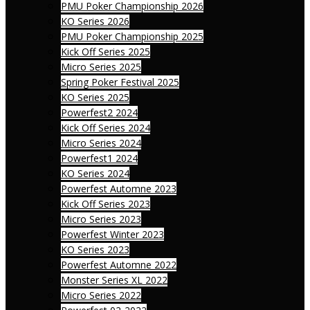
PMU Poker Championship 2026
KO Series 2026
PMU Poker Championship 2025
Kick Off Series 2025
Micro Series 2025
Spring Poker Festival 2025
KO Series 2025
Powerfest2 2024
Kick Off Series 2024
Micro Series 2024
Powerfest1 2024
KO Series 2024
Powerfest Automne 2023
Kick Off Series 2023
Micro Series 2023
Powerfest Winter 2023
KO Series 2023
Powerfest Automne 2022
Monster Series XL 2022
Micro Series 2022