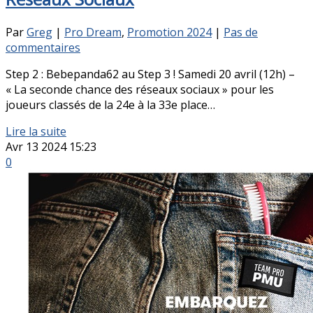
Par
Greg
|
Pro Dream
,
Promotion 2024
|
Pas de
commentaires
Step 2 : Bebepanda62 au Step 3 ! Samedi 20 avril (12h) –
« La seconde chance des réseaux sociaux » pour les
joueurs classés de la 24e à la 33e place…
Lire la suite
Avr
13
2024
15:23
0