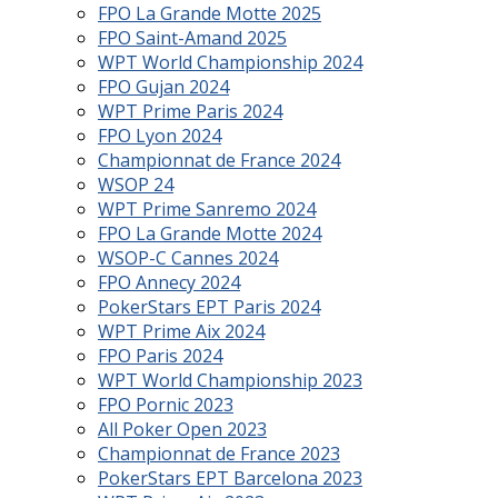
FPO La Grande Motte 2025
FPO Saint-Amand 2025
WPT World Championship 2024
FPO Gujan 2024
WPT Prime Paris 2024
FPO Lyon 2024
Championnat de France 2024
WSOP 24
WPT Prime Sanremo 2024
FPO La Grande Motte 2024
WSOP-C Cannes 2024
FPO Annecy 2024
PokerStars EPT Paris 2024
WPT Prime Aix 2024
FPO Paris 2024
WPT World Championship 2023
FPO Pornic 2023
All Poker Open 2023
Championnat de France 2023
PokerStars EPT Barcelona 2023