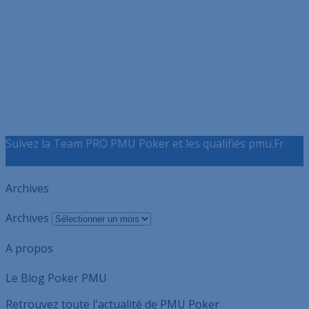
Suivez la Team PRO PMU Poker et les qualifiés pmu.Fr
>
Le coverage
Archives
Archives
A propos
Le Blog Poker PMU
Retrouvez toute l'actualité de PMU Poker