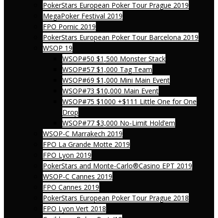
PokerStars European Poker Tour Prague 2019
MegaPoker Festival 2019
FPO Pornic 2019
PokerStars European Poker Tour Barcelona 2019
WSOP 19
WSOP#50 $1,500 Monster Stack
WSOP#57 $1,000 Tag Team
WSOP#69 $1,000 Mini Main Event
WSOP#73 $10,000 Main Event
WSOP#75 $1000 +$111 Little One for One
Drop
WSOP#77 $3,000 No-Limit Hold’em
WSOP-C Marrakech 2019
FPO La Grande Motte 2019
FPO Lyon 2019
PokerStars and Monte-Carlo®Casino EPT 2019
WSOP-C Cannes 2019
FPO Cannes 2019
PokerStars European Poker Tour Prague 2018
FPO Lyon Vert 2018