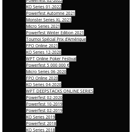
Powerfest 02-2022
KO Series 01-2022
Powerfest Automne 2021
Monster Series XL 2021
Micro Series 2021
Powerfest Winter Edition 2021
Tournoi Spécial Prix d’Amérique
FPO Online 2021
KO Series 12-2020
WPT Online Poker Festival
Powerfest 5 000 000 €
Micro Series 06-2020
FPO Online 2020
KO Series 04-2020
WPT DEEPSTACKS ONLINE SERIES
Powerfest 02-2020
Powerfest 10-2019
Powerfest 02-2019
KO Series 2019
Powerfest 2018
KO Series 2018