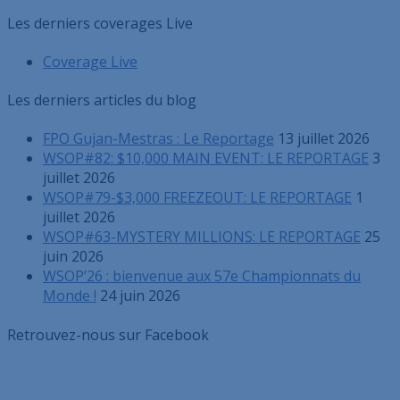
Les derniers coverages Live
Coverage Live
Les derniers articles du blog
FPO Gujan-Mestras : Le Reportage
13 juillet 2026
WSOP#82: $10,000 MAIN EVENT: LE REPORTAGE
3
juillet 2026
WSOP#79-$3,000 FREEZEOUT: LE REPORTAGE
1
juillet 2026
WSOP#63-MYSTERY MILLIONS: LE REPORTAGE
25
juin 2026
WSOP’26 : bienvenue aux 57e Championnats du
Monde !
24 juin 2026
Retrouvez-nous sur Facebook