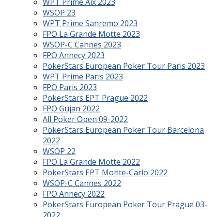
WPT Prime Aix 2023
WSOP 23
WPT Prime Sanremo 2023
FPO La Grande Motte 2023
WSOP-C Cannes 2023
FPO Annecy 2023
PokerStars European Poker Tour Paris 2023
WPT Prime Paris 2023
FPO Paris 2023
PokerStars EPT Prague 2022
FPO Gujan 2022
All Poker Open 09-2022
PokerStars European Poker Tour Barcelona
2022
WSOP 22
FPO La Grande Motte 2022
PokerStars EPT Monte-Carlo 2022
WSOP-C Cannes 2022
FPO Annecy 2022
PokerStars European Poker Tour Prague 03-
2022