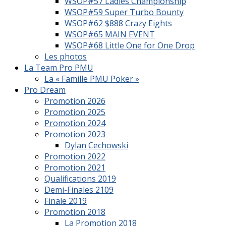
WSOP#57 Ladies Championship
WSOP#59 Super Turbo Bounty
WSOP#62 $888 Crazy Eights
WSOP#65 MAIN EVENT
WSOP#68 Little One for One Drop
Les photos
La Team Pro PMU
La « Famille PMU Poker »
Pro Dream
Promotion 2026
Promotion 2025
Promotion 2024
Promotion 2023
Dylan Cechowski
Promotion 2022
Promotion 2021
Qualifications 2019
Demi-Finales 2109
Finale 2019
Promotion 2018
La Promotion 2018