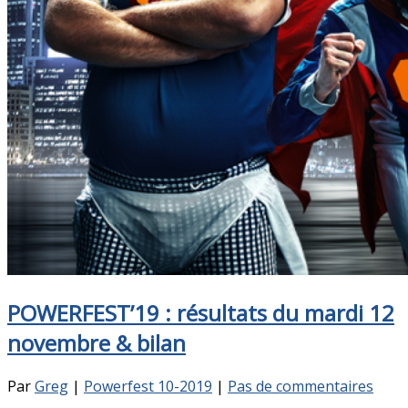
POWERFEST’19 : résultats du mardi 12
novembre & bilan
Par
Greg
|
Powerfest 10-2019
|
Pas de commentaires