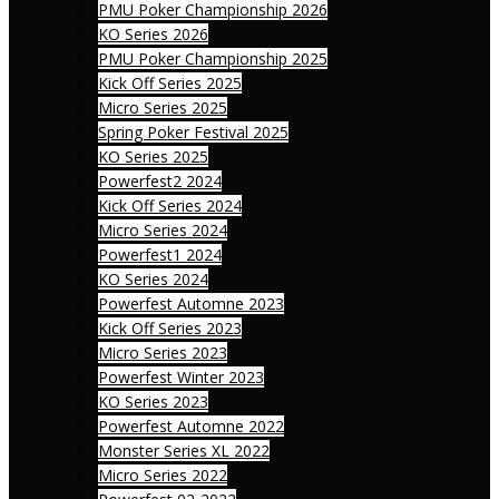
PMU Poker Championship 2026
KO Series 2026
PMU Poker Championship 2025
Kick Off Series 2025
Micro Series 2025
Spring Poker Festival 2025
KO Series 2025
Powerfest2 2024
Kick Off Series 2024
Micro Series 2024
Powerfest1 2024
KO Series 2024
Powerfest Automne 2023
Kick Off Series 2023
Micro Series 2023
Powerfest Winter 2023
KO Series 2023
Powerfest Automne 2022
Monster Series XL 2022
Micro Series 2022