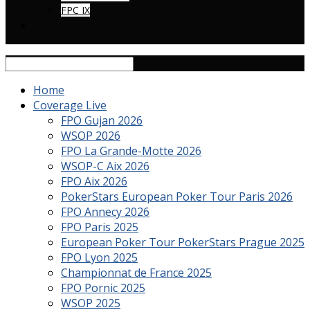
FPC IX
Home
Coverage Live
FPO Gujan 2026
WSOP 2026
FPO La Grande-Motte 2026
WSOP-C Aix 2026
FPO Aix 2026
PokerStars European Poker Tour Paris 2026
FPO Annecy 2026
FPO Paris 2025
European Poker Tour PokerStars Prague 2025
FPO Lyon 2025
Championnat de France 2025
FPO Pornic 2025
WSOP 2025