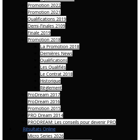
Promotion 2022
Promotion 2021
Qualifications 2019
Demi-Finales 2109
Finale 2019
Promotion 2018
La Promotion 2018
Dernières News
Qualifications
Les Qualifiés
Le Contrat 2018
Historique
Règlement
ProDream 2017
ProDream 2016
Promotion 2015
PRO Dream 2014
PRODREAM: Les conseils pour devenir PRO
Résultats Online
Micro Series 2026