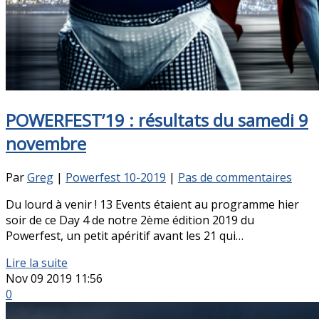
POWERFEST’19 : résultats du samedi 9
novembre
Par
Greg
|
Powerfest 10-2019
|
Pas de commentaires
Du lourd à venir ! 13 Events étaient au programme hier
soir de ce Day 4 de notre 2ème édition 2019 du
Powerfest, un petit apéritif avant les 21 qui…
Lire la suite
Nov
09
2019
11:56
0