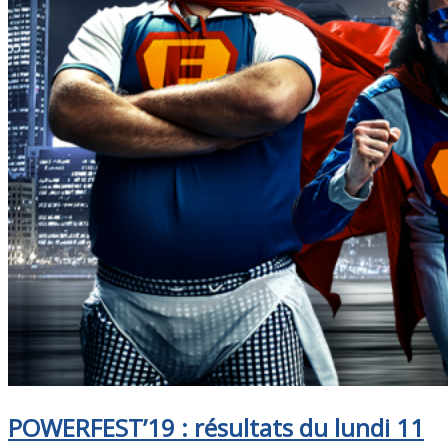
POWERFEST’19 : résultats du lundi 11