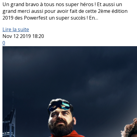
Un grand bravo à tous nos super héros ! Et aussi un
grand merci aussi pour avoir fait de cette 2ème édition
2019 des Powerfest un super succès ! En…
Lire la suite
Nov
12
2019
18:20
0