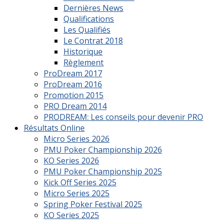
Dernières News
Qualifications
Les Qualifiés
Le Contrat 2018
Historique
Règlement
ProDream 2017
ProDream 2016
Promotion 2015
PRO Dream 2014
PRODREAM: Les conseils pour devenir PRO
Résultats Online
Micro Series 2026
PMU Poker Championship 2026
KO Series 2026
PMU Poker Championship 2025
Kick Off Series 2025
Micro Series 2025
Spring Poker Festival 2025
KO Series 2025