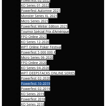
Powerfest 02-2022
KO Series 01-2022
Powerfest Automne 2021
Monster Series XL 2021
Micro Series 2021
Powerfest Winter Edition 2021
Tournoi Spécial Prix d’Amérique
FPO Online 2021
KO Series 12-2020
WPT Online Poker Festival
Powerfest 5 000 000 €
Micro Series 06-2020
FPO Online 2020
KO Series 04-2020
WPT DEEPSTACKS ONLINE SERIES
Powerfest 02-2020
Powerfest 10-2019
Powerfest 02-2019
KO Series 2019
Powerfest 2018
KO Series 2018