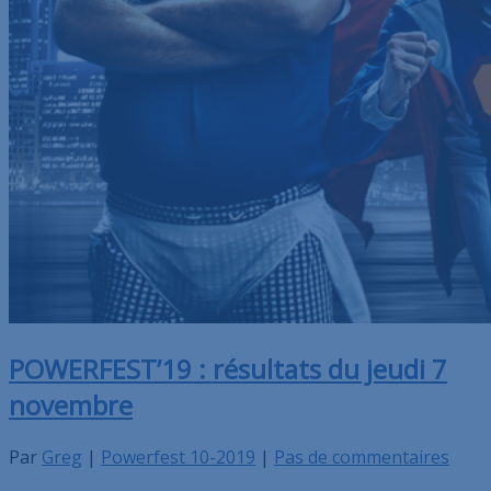
POWERFEST’19 : résultats du jeudi 7
novembre
Par
Greg
|
Powerfest 10-2019
|
Pas de commentaires