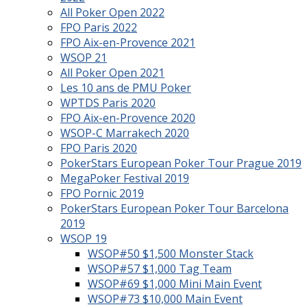
All Poker Open 2022
FPO Paris 2022
FPO Aix-en-Provence 2021
WSOP 21
All Poker Open 2021
Les 10 ans de PMU Poker
WPTDS Paris 2020
FPO Aix-en-Provence 2020
WSOP-C Marrakech 2020
FPO Paris 2020
PokerStars European Poker Tour Prague 2019
MegaPoker Festival 2019
FPO Pornic 2019
PokerStars European Poker Tour Barcelona
2019
WSOP 19
WSOP#50 $1,500 Monster Stack
WSOP#57 $1,000 Tag Team
WSOP#69 $1,000 Mini Main Event
WSOP#73 $10,000 Main Event