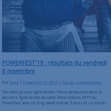
POWERFEST’19 : résultats du vendredi
8 novembre
Par
Greg
|
Powerfest 10-2019
|
Pas de commentaires
Dernière grosse ligne droite ! Nous attaquons donc la
dernière ligne droite de cette 2ème édition 2019 du
Powerfest avec ce long week end de 3 jours et un mardi…