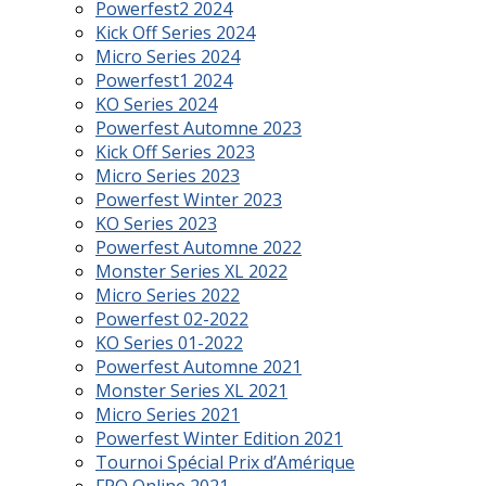
Powerfest2 2024
Kick Off Series 2024
Micro Series 2024
Powerfest1 2024
KO Series 2024
Powerfest Automne 2023
Kick Off Series 2023
Micro Series 2023
Powerfest Winter 2023
KO Series 2023
Powerfest Automne 2022
Monster Series XL 2022
Micro Series 2022
Powerfest 02-2022
KO Series 01-2022
Powerfest Automne 2021
Monster Series XL 2021
Micro Series 2021
Powerfest Winter Edition 2021
Tournoi Spécial Prix d’Amérique