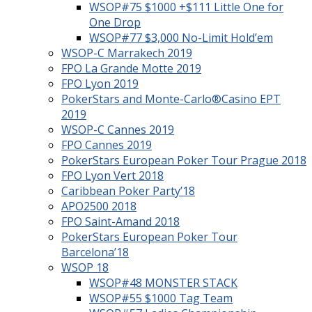
WSOP#75 $1000 +$111 Little One for
One Drop
WSOP#77 $3,000 No-Limit Hold’em
WSOP-C Marrakech 2019
FPO La Grande Motte 2019
FPO Lyon 2019
PokerStars and Monte-Carlo®Casino EPT
2019
WSOP-C Cannes 2019
FPO Cannes 2019
PokerStars European Poker Tour Prague 2018
FPO Lyon Vert 2018
Caribbean Poker Party’18
APO2500 2018
FPO Saint-Amand 2018
PokerStars European Poker Tour
Barcelona’18
WSOP 18
WSOP#48 MONSTER STACK
WSOP#55 $1000 Tag Team