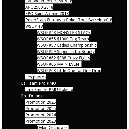
Caribbean Poker Party’18
APO2500 2018
FPO Saint-Amand 2018
PokerStars European Poker Tour Barcelona’18
WSOP 18
WSOP#48 MONSTER STACK
WSOP#55 $1000 Tag Team
WSOP#57 Ladies Championship
WSOP#59 Super Turbo Bounty
WSOP#62 $888 Crazy Eights
WSOP#65 MAIN EVENT
WSOP#68 Little One for One Drop
Les photos
La Team Pro PMU
La « Famille PMU Poker »
Pro Dream
Promotion 2026
Promotion 2025
Promotion 2024
Promotion 2023
Dylan Cechowski