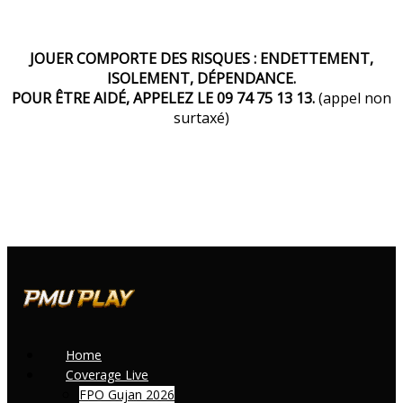
JOUER COMPORTE DES RISQUES : ENDETTEMENT,
ISOLEMENT, DÉPENDANCE.
POUR ÊTRE AIDÉ, APPELEZ LE 09 74 75 13 13.
(appel non
surtaxé)
Home
Coverage Live
FPO Gujan 2026