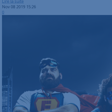
Lire la suite
Nov
08
2019
15:26
0