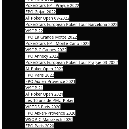
PokerStars EPT Prague 2022
FPO Gujan 2022
All Poker Open 09-2022
PokerStars European Poker Tour Barcelona 2022
WSOP 22
FPO La Grande Motte 2022
PokerStars EPT Monte-Carlo 2022
WSOP-C Cannes 2022
FPO Annecy 2022
PokerStars European Poker Tour Prague 03-2022
All Poker Open 2022
FPO Paris 2022
FPO Aix-en-Provence 2021
WSOP 21
All Poker Open 2021
Les 10 ans de PMU Poker
WPTDS Paris 2020
FPO Aix-en-Provence 2020
WSOP-C Marrakech 2020
FPO Paris 2020