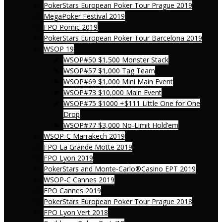
PokerStars European Poker Tour Prague 2019
MegaPoker Festival 2019
FPO Pornic 2019
PokerStars European Poker Tour Barcelona 2019
WSOP 19
WSOP#50 $1,500 Monster Stack
WSOP#57 $1,000 Tag Team
WSOP#69 $1,000 Mini Main Event
WSOP#73 $10,000 Main Event
WSOP#75 $1000 +$111 Little One for One
Drop
WSOP#77 $3,000 No-Limit Hold’em
WSOP-C Marrakech 2019
FPO La Grande Motte 2019
FPO Lyon 2019
PokerStars and Monte-Carlo®Casino EPT 2019
WSOP-C Cannes 2019
FPO Cannes 2019
PokerStars European Poker Tour Prague 2018
FPO Lyon Vert 2018