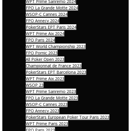
WPT Prime Sanremo 2024
FPO La Grande Motte 2024
WSOP-C Cannes 2024
FPO Annecy 2024
PokerStars EPT Paris 2024
WPT Prime Aix 2024
FPO Paris 2024
WPT World Championship 2023
FPO Pornic 2023
All Poker Open 2023
Championnat de France 2023
PokerStars EPT Barcelona 2023
WPT Prime Aix 2023
WSOP 23
WPT Prime Sanremo 2023
FPO La Grande Motte 2023
WSOP-C Cannes 2023
FPO Annecy 2023
PokerStars European Poker Tour Paris 2023
WPT Prime Paris 2023
FPO Paris 2023