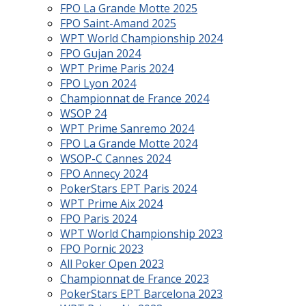
FPO La Grande Motte 2025
FPO Saint-Amand 2025
WPT World Championship 2024
FPO Gujan 2024
WPT Prime Paris 2024
FPO Lyon 2024
Championnat de France 2024
WSOP 24
WPT Prime Sanremo 2024
FPO La Grande Motte 2024
WSOP-C Cannes 2024
FPO Annecy 2024
PokerStars EPT Paris 2024
WPT Prime Aix 2024
FPO Paris 2024
WPT World Championship 2023
FPO Pornic 2023
All Poker Open 2023
Championnat de France 2023
PokerStars EPT Barcelona 2023