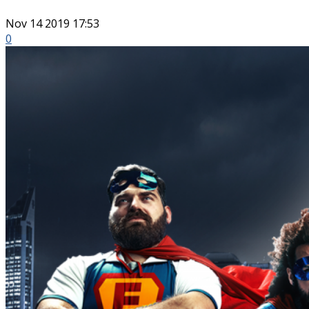
Nov
14
2019
17:53
0