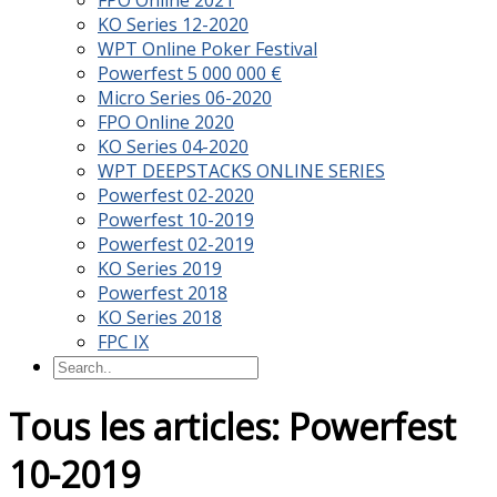
FPO Online 2021
KO Series 12-2020
WPT Online Poker Festival
Powerfest 5 000 000 €
Micro Series 06-2020
FPO Online 2020
KO Series 04-2020
WPT DEEPSTACKS ONLINE SERIES
Powerfest 02-2020
Powerfest 10-2019
Powerfest 02-2019
KO Series 2019
Powerfest 2018
KO Series 2018
FPC IX
Tous les articles: Powerfest
10-2019