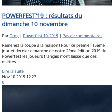
POWERFEST’19 : résultats du
dimanche 10 novembre
Par
Greg
|
Powerfest 10-2019
|
Pas de commentaires
Ramenez la coupe à la maison ! Pour ce premier 15ème
jour et dernier dimanche de notre 2ème édition 2019 du
Powerfest les joueurs français n’ont laissé que des
miettes…
Lire la suite
Nov
10
2019
12:27
0