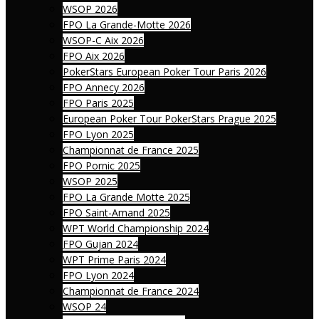
WSOP 2026
FPO La Grande-Motte 2026
WSOP-C Aix 2026
FPO Aix 2026
PokerStars European Poker Tour Paris 2026
FPO Annecy 2026
FPO Paris 2025
European Poker Tour PokerStars Prague 2025
FPO Lyon 2025
Championnat de France 2025
FPO Pornic 2025
WSOP 2025
FPO La Grande Motte 2025
FPO Saint-Amand 2025
WPT World Championship 2024
FPO Gujan 2024
WPT Prime Paris 2024
FPO Lyon 2024
Championnat de France 2024
WSOP 24