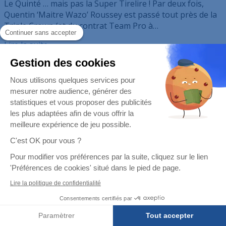
Le Quinté … mais pas la Super Tirelire ! Par deux fois,
Quentin ‘Maitre Wazo’ Roussey est passé tout près de la
Triple Crown (et du contrat Team Pro à…
Continuer sans accepter
Lire la suite
Nov
07
2019
18:32
Gestion des cookies
0
Nous utilisons quelques services pour
mesurer notre audience, générer des
statistiques et vous proposer des publicités
les plus adaptées afin de vous offrir la
meilleure expérience de jeu possible.
C'est OK pour vous ?
Pour modifier vos préférences par la suite, cliquez sur le lien
'Préférences de cookies' situé dans le pied de page.
Lire la politique de confidentialité
Consentements certifiés par
Paramètrer
Tout accepter