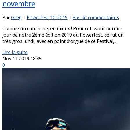
novembre
Par
Greg
|
Powerfest 10-2019
|
Pas de commentaires
Comme un dimanche, en mieux ! Pour cet avant-dernier
jour de notre 2ème édition 2019 du Powerfest, ce fut un
très gros lundi, avec en point d’orgue de ce Festival,…
Lire la suite
Nov
11
2019
18:45
0