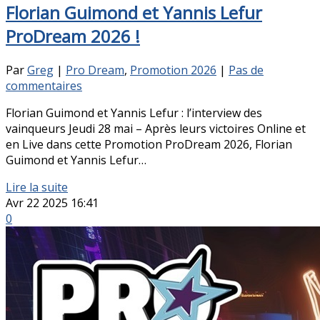
Florian Guimond et Yannis Lefur
ProDream 2026 !
Par
Greg
|
Pro Dream
,
Promotion 2026
|
Pas de
commentaires
Florian Guimond et Yannis Lefur : l’interview des
vainqueurs Jeudi 28 mai – Après leurs victoires Online et
en Live dans cette Promotion ProDream 2026, Florian
Guimond et Yannis Lefur…
Lire la suite
Avr
22
2025
16:41
0