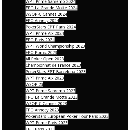
WPT Prime Sanremo 2024
FPO La Grande Motte 2024
WSOP-C Cannes 2024
FPO Annecy 2024
PokerStars EPT Paris 2024
WPT Prime Aix 2024
FPO Paris 2024
WPT World Championship 2023
FPO Pornic 2023
All Poker Open 2023
Championnat de France 2023
PokerStars EPT Barcelona 2023
WPT Prime Aix 2023
WSOP 23
WPT Prime Sanremo 2023
FPO La Grande Motte 2023
WSOP-C Cannes 2023
FPO Annecy 2023
PokerStars European Poker Tour Paris 2023
WPT Prime Paris 2023
FPO Paris 2023