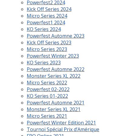
Powerfest2 2024
Kick Off Series 2024
Micro Series 2024
Powerfest1 2024
KO Series 2024
Powerfest Automne 2023
Kick Off Series 2023
Micro Series 2023
Powerfest Winter 2023
KO Series 2023
Powerfest Automne 2022
Monster Series XL 2022
Micro Series 2022
Powerfest 02-2022
KO Series 01-2022
Powerfest Automne 2021
Monster Series XL 2021
Micro Series 2021
Powerfest Winter Edition 2021
Tournoi Spécial Prix d’Amérique