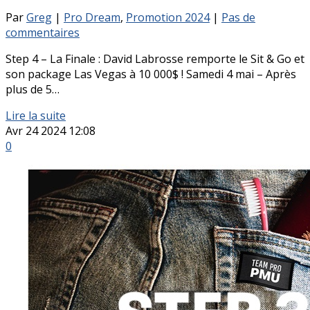
Par
Greg
|
Pro Dream
,
Promotion 2024
|
Pas de
commentaires
Step 4 – La Finale : David Labrosse remporte le Sit & Go et
son package Las Vegas à 10 000$ ! Samedi 4 mai – Après
plus de 5…
Lire la suite
Avr
24
2024
12:08
0