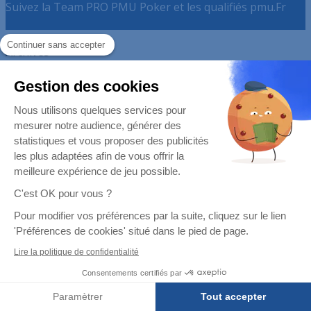
Suivez la Team PRO PMU Poker et les qualifiés pmu.Fr
>
Le coverage
Continuer sans accepter
Archives
Archives
Gestion des cookies
Nous utilisons quelques services pour
A propos
mesurer notre audience, générer des
statistiques et vous proposer des publicités
Le Blog Poker PMU
les plus adaptées afin de vous offrir la
Retrouvez toute l'actualité de PMU Poker
meilleure expérience de jeu possible.
C'est OK pour vous ?
Pour modifier vos préférences par la suite, cliquez sur le lien
Le coverage des tournois Live, les résultats des tournois
'Préférences de cookies' situé dans le pied de page.
online.
Lire la politique de confidentialité
Consentements certifiés par
Suivez la Team Pro PMU dans le monde entier!
Paramètrer
Tout accepter