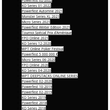
Powerfest 02-2022
KO Series 01-2022
Powerfest Automne 2021
Monster Series XL 2021
Micro Series 2021
Powerfest Winter Edition 2021
Tournoi Spécial Prix d’Amérique
FPO Online 2021
KO Series 12-2020
WPT Online Poker Festival
Powerfest 5 000 000 €
Micro Series 06-2020
FPO Online 2020
KO Series 04-2020
WPT DEEPSTACKS ONLINE SERIES
Powerfest 02-2020
Powerfest 10-2019
Powerfest 02-2019
KO Series 2019
Powerfest 2018
KO Series 2018