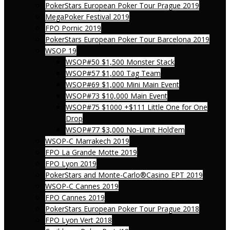
PokerStars European Poker Tour Prague 2019
MegaPoker Festival 2019
FPO Pornic 2019
PokerStars European Poker Tour Barcelona 2019
WSOP 19
WSOP#50 $1,500 Monster Stack
WSOP#57 $1,000 Tag Team
WSOP#69 $1,000 Mini Main Event
WSOP#73 $10,000 Main Event
WSOP#75 $1000 +$111 Little One for One
Drop
WSOP#77 $3,000 No-Limit Hold’em
WSOP-C Marrakech 2019
FPO La Grande Motte 2019
FPO Lyon 2019
PokerStars and Monte-Carlo®Casino EPT 2019
WSOP-C Cannes 2019
FPO Cannes 2019
PokerStars European Poker Tour Prague 2018
FPO Lyon Vert 2018