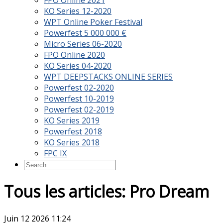
FPO Online 2021
KO Series 12-2020
WPT Online Poker Festival
Powerfest 5 000 000 €
Micro Series 06-2020
FPO Online 2020
KO Series 04-2020
WPT DEEPSTACKS ONLINE SERIES
Powerfest 02-2020
Powerfest 10-2019
Powerfest 02-2019
KO Series 2019
Powerfest 2018
KO Series 2018
FPC IX
Tous les articles: Pro Dream
Juin
12
2026
11:24