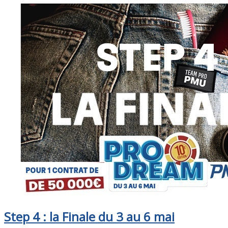
Step 4 : la Finale du 3 au 6 mai