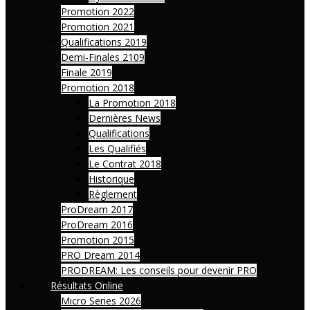
Promotion 2022
Promotion 2021
Qualifications 2019
Demi-Finales 2109
Finale 2019
Promotion 2018
La Promotion 2018
Dernières News
Qualifications
Les Qualifiés
Le Contrat 2018
Historique
Règlement
ProDream 2017
ProDream 2016
Promotion 2015
PRO Dream 2014
PRODREAM: Les conseils pour devenir PRO
Résultats Online
Micro Series 2026