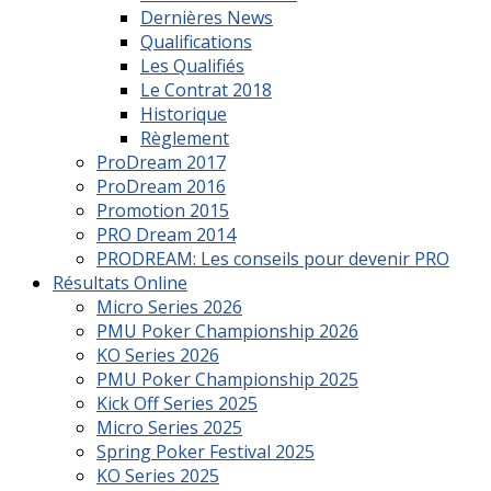
Dernières News
Qualifications
Les Qualifiés
Le Contrat 2018
Historique
Règlement
ProDream 2017
ProDream 2016
Promotion 2015
PRO Dream 2014
PRODREAM: Les conseils pour devenir PRO
Résultats Online
Micro Series 2026
PMU Poker Championship 2026
KO Series 2026
PMU Poker Championship 2025
Kick Off Series 2025
Micro Series 2025
Spring Poker Festival 2025
KO Series 2025