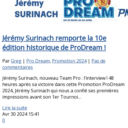
Jérémy Surinach remporte la 10e
édition historique de ProDream !
Par
Greg
|
Pro Dream
,
Promotion 2024
|
Pas de
commentaires
Jérémy Surinach, nouveau Team Pro : l’interview ! 48
heures après sa victoire dans cette Promotion ProDream
2024, Jérémy Surinach qui nous a confié ses premières
impressions avant son 1er Tournoi…
Lire la suite
Avr
30
2024
15:41
0