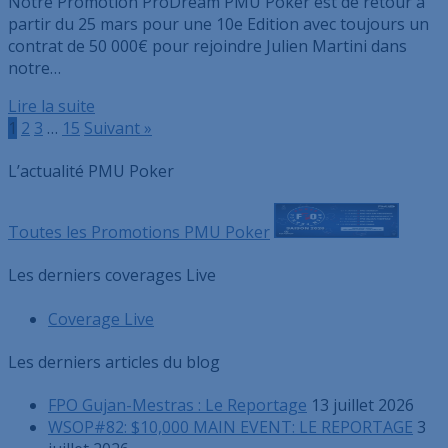
Notre Promotion ProDream PMU Poker est de retour à
partir du 25 mars pour une 10e Edition avec toujours un
contrat de 50 000€ pour rejoindre Julien Martini dans
notre…
Lire la suite
1
2
3
…
15
Suivant »
L’actualité PMU Poker
Toutes les Promotions PMU Poker
Les derniers coverages Live
Coverage Live
Les derniers articles du blog
FPO Gujan-Mestras : Le Reportage
13 juillet 2026
WSOP#82: $10,000 MAIN EVENT: LE REPORTAGE
3