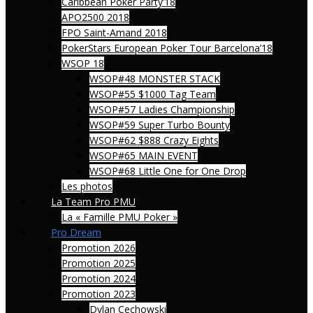
Caribbean Poker Party’18
APO2500 2018
FPO Saint-Amand 2018
PokerStars European Poker Tour Barcelona’18
WSOP 18
WSOP#48 MONSTER STACK
WSOP#55 $1000 Tag Team
WSOP#57 Ladies Championship
WSOP#59 Super Turbo Bounty
WSOP#62 $888 Crazy Eights
WSOP#65 MAIN EVENT
WSOP#68 Little One for One Drop
Les photos
La Team Pro PMU
La « Famille PMU Poker »
Pro Dream
Promotion 2026
Promotion 2025
Promotion 2024
Promotion 2023
Dylan Cechowski