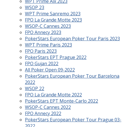
WPT Prime Aix 2023
WSOP 23
WPT Prime Sanremo 2023
FPO La Grande Motte 2023
WSOP-C Cannes 2023
FPO Annecy 2023
PokerStars European Poker Tour Paris 2023
WPT Prime Paris 2023
FPO Paris 2023
PokerStars EPT Prague 2022
FPO Gujan 2022
All Poker Open 09-2022
PokerStars European Poker Tour Barcelona
2022
WSOP 22
FPO La Grande Motte 2022
PokerStars EPT Monte-Carlo 2022
WSOP-C Cannes 2022
FPO Annecy 2022
PokerStars European Poker Tour Prague 03-
2022