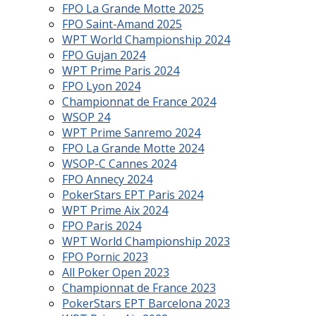
FPO La Grande Motte 2025
FPO Saint-Amand 2025
WPT World Championship 2024
FPO Gujan 2024
WPT Prime Paris 2024
FPO Lyon 2024
Championnat de France 2024
WSOP 24
WPT Prime Sanremo 2024
FPO La Grande Motte 2024
WSOP-C Cannes 2024
FPO Annecy 2024
PokerStars EPT Paris 2024
WPT Prime Aix 2024
FPO Paris 2024
WPT World Championship 2023
FPO Pornic 2023
All Poker Open 2023
Championnat de France 2023
PokerStars EPT Barcelona 2023