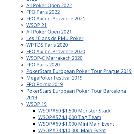
All Poker Open 2022
FPO Paris 2022
FPO Aix-en-Provence 2021
WSOP 21
All Poker Open 2021
Les 10 ans de PMU Poker
WPTDS Paris 2020
FPO Aix-en-Provence 2020
WSOP-C Marrakech 2020
FPO Paris 2020
PokerStars European Poker Tour Prague 2019
MegaPoker Festival 2019
FPO Pornic 2019
PokerStars European Poker Tour Barcelona
2019
WSOP 19
WSOP#50 $1,500 Monster Stack
WSOP#57 $1,000 Tag Team
WSOP#69 $1,000 Mini Main Event
WSOP#73 $10,000 Main Event