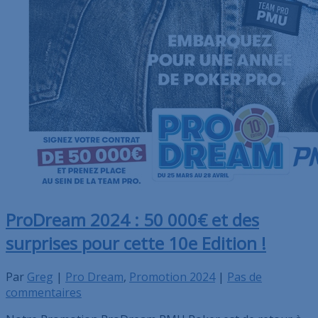
ProDream 2024 : 50 000€ et des
surprises pour cette 10e Edition !
Par
Greg
|
Pro Dream
,
Promotion 2024
|
Pas de
commentaires