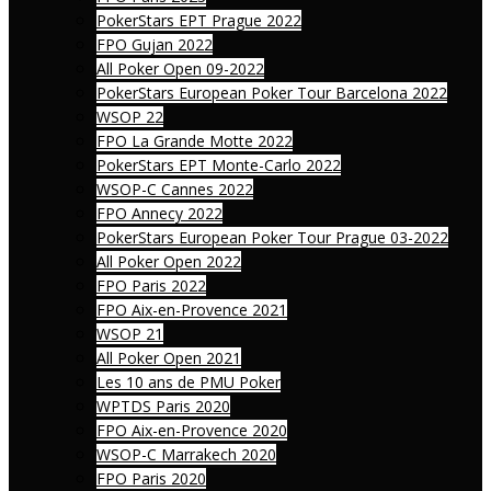
PokerStars EPT Prague 2022
FPO Gujan 2022
All Poker Open 09-2022
PokerStars European Poker Tour Barcelona 2022
WSOP 22
FPO La Grande Motte 2022
PokerStars EPT Monte-Carlo 2022
WSOP-C Cannes 2022
FPO Annecy 2022
PokerStars European Poker Tour Prague 03-2022
All Poker Open 2022
FPO Paris 2022
FPO Aix-en-Provence 2021
WSOP 21
All Poker Open 2021
Les 10 ans de PMU Poker
WPTDS Paris 2020
FPO Aix-en-Provence 2020
WSOP-C Marrakech 2020
FPO Paris 2020