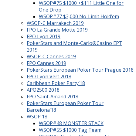
WSOP#75 $1000 +$111 Little One for
One Drop
WSOP#77 $3,000 No-Limit Hold’em
WSOP-C Marrakech 2019
FPO La Grande Motte 2019
FPO Lyon 2019
PokerStars and Monte-Carlo®Casino EPT
2019
WSOP-C Cannes 2019
FPO Cannes 2019
PokerStars European Poker Tour Prague 2018
FPO Lyon Vert 2018
Caribbean Poker Party’18
APO2500 2018
FPO Saint-Amand 2018
PokerStars European Poker Tour
Barcelona’18
WSOP 18
WSOP#48 MONSTER STACK
WSOP#55 $1000 Tag Team