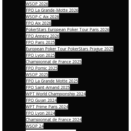
WSOP 2026
FPO La Grande-Motte 2026
WSOP-C Aix 2026
FPO Aix 2026
PokerStars European Poker Tour Paris 2026
FPO Annecy 2026
FPO Paris 2025
European Poker Tour PokerStars Prague 2025
FPO Lyon 2025
Championnat de France 2025
FPO Pornic 2025
WSOP 2025
FPO La Grande Motte 2025
FPO Saint-Amand 2025
WPT World Championship 2024
FPO Gujan 2024
WPT Prime Paris 2024
FPO Lyon 2024
Championnat de France 2024
WSOP 24