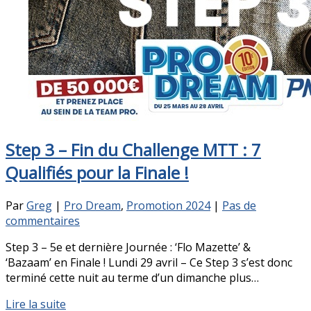
Step 3 – Fin du Challenge MTT : 7
Qualifiés pour la Finale !
Par
Greg
|
Pro Dream
,
Promotion 2024
|
Pas de
commentaires
Step 3 – 5e et dernière Journée : ‘Flo Mazette’ &
‘Bazaam’ en Finale ! Lundi 29 avril – Ce Step 3 s’est donc
terminé cette nuit au terme d’un dimanche plus…
Lire la suite