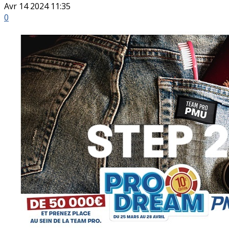
Avr
14
2024
11:35
0