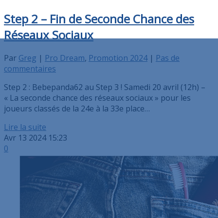
Step 2 – Fin de Seconde Chance des
Réseaux Sociaux
Par
Greg
|
Pro Dream
,
Promotion 2024
|
Pas de
commentaires
Step 2 : Bebepanda62 au Step 3 ! Samedi 20 avril (12h) –
« La seconde chance des réseaux sociaux » pour les
joueurs classés de la 24e à la 33e place…
Lire la suite
Avr
13
2024
15:23
0