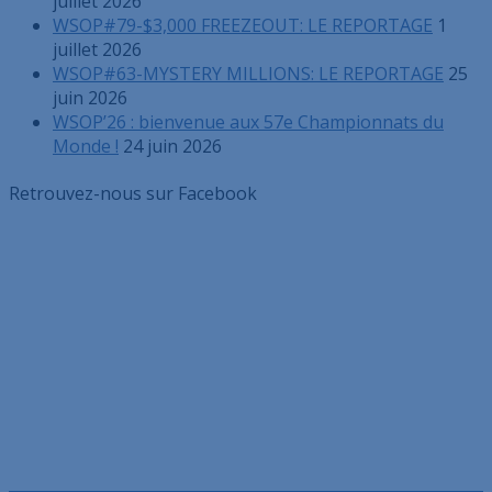
juillet 2026
WSOP#79-$3,000 FREEZEOUT: LE REPORTAGE
1
juillet 2026
WSOP#63-MYSTERY MILLIONS: LE REPORTAGE
25
juin 2026
WSOP’26 : bienvenue aux 57e Championnats du
Monde !
24 juin 2026
Retrouvez-nous sur Facebook