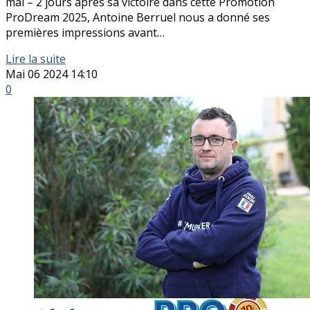
mai – 2 jours après sa victoire dans cette Promotion
ProDream 2025, Antoine Berruel nous a donné ses
premières impressions avant…
Lire la suite
Mai
06
2024
14:10
0