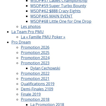
WSOP#57 Ladies Championship
WSOP#59 Super Turbo Bounty
WSOP#62 $888 Crazy Eights
WSOP#65 MAIN EVENT
WSOP#68 Little One for One Drop
Les photos
La Team Pro PMU
La « Famille PMU Poker »
Pro Dream
Promotion 2026
Promotion 2025
Promotion 2024
Promotion 2023
Dylan Cechowski
Promotion 2022
Promotion 2021
Qualifications 2019
Demi-Finales 2109
Finale 2019
Promotion 2018
La Promotion 2018