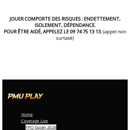
JOUER COMPORTE DES RISQUES : ENDETTEMENT,
ISOLEMENT, DÉPENDANCE.
POUR ÊTRE AIDÉ, APPELEZ LE 09 74 75 13 13.
(appel non
surtaxé)
Home
Coverage Live
FPO Gujan 2026