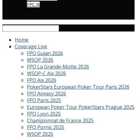
FPC IX
Home
Coverage Live
FPO Gujan 2026
WSOP 2026
FPO La Grande-Motte 2026
WSOP-C Aix 2026
FPO Aix 2026
PokerStars European Poker Tour Paris 2026
FPO Annecy 2026
FPO Paris 2025
European Poker Tour PokerStars Prague 2025
FPO Lyon 2025
Championnat de France 2025
FPO Pornic 2025
WSOP 2025