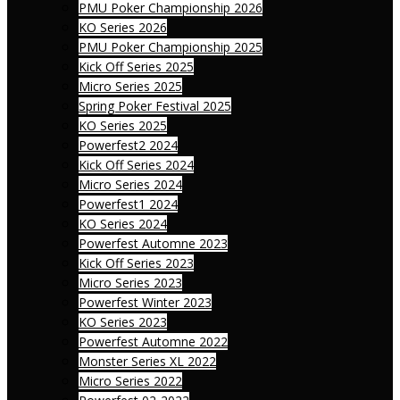
PMU Poker Championship 2026
KO Series 2026
PMU Poker Championship 2025
Kick Off Series 2025
Micro Series 2025
Spring Poker Festival 2025
KO Series 2025
Powerfest2 2024
Kick Off Series 2024
Micro Series 2024
Powerfest1 2024
KO Series 2024
Powerfest Automne 2023
Kick Off Series 2023
Micro Series 2023
Powerfest Winter 2023
KO Series 2023
Powerfest Automne 2022
Monster Series XL 2022
Micro Series 2022