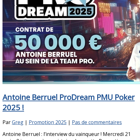
Antoine Berruel ProDream PMU Poker
2025 !
Par
Greg
|
Promotion 2025
|
Pas de commentaires
Antoine Berruel : l’interview du vainqueur ! Mercredi 21