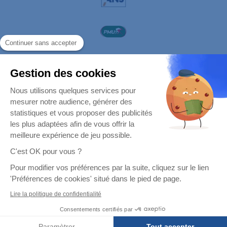
Continuer sans accepter
Gestion des cookies
© 2026 Blog Poker de PMU Poker, suivez le coverage de
la Team Pro PMU Poker!.
Nous utilisons quelques services pour
mesurer notre audience, générer des
statistiques et vous proposer des publicités
les plus adaptées afin de vous offrir la
meilleure expérience de jeu possible.
C'est OK pour vous ?
Pour modifier vos préférences par la suite, cliquez sur le lien
JOUER COMPORTE DES RISQUES :
'Préférences de cookies' situé dans le pied de page.
ENDETTEMENT, ISOLEMENT,
Lire la politique de confidentialité
DÉPENDANCE.
Consentements certifiés par
POUR ÊTRE AIDÉ, APPELEZ LE
09 74 75 13 13.
(appel non surtaxé)
Paramètrer
Tout accepter