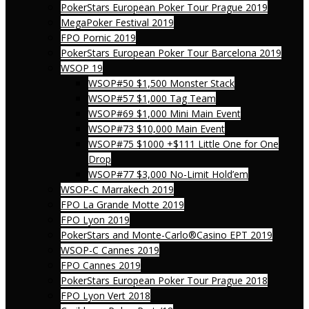
PokerStars European Poker Tour Prague 2019
MegaPoker Festival 2019
FPO Pornic 2019
PokerStars European Poker Tour Barcelona 2019
WSOP 19
WSOP#50 $1,500 Monster Stack
WSOP#57 $1,000 Tag Team
WSOP#69 $1,000 Mini Main Event
WSOP#73 $10,000 Main Event
WSOP#75 $1000 +$111 Little One for One
Drop
WSOP#77 $3,000 No-Limit Hold’em
WSOP-C Marrakech 2019
FPO La Grande Motte 2019
FPO Lyon 2019
PokerStars and Monte-Carlo®Casino EPT 2019
WSOP-C Cannes 2019
FPO Cannes 2019
PokerStars European Poker Tour Prague 2018
FPO Lyon Vert 2018