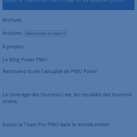
Le coverage
Archives
Archives
A propos
Le Blog Poker PMU
Retrouvez toute l'actualité de PMU Poker
Le coverage des tournois Live, les résultats des tournois
online.
Suivez la Team Pro PMU dans le monde entier!