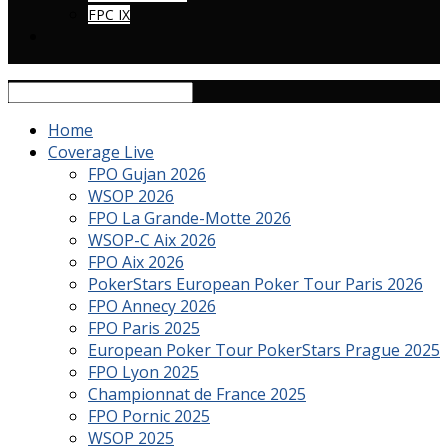
FPC IX
Home
Coverage Live
FPO Gujan 2026
WSOP 2026
FPO La Grande-Motte 2026
WSOP-C Aix 2026
FPO Aix 2026
PokerStars European Poker Tour Paris 2026
FPO Annecy 2026
FPO Paris 2025
European Poker Tour PokerStars Prague 2025
FPO Lyon 2025
Championnat de France 2025
FPO Pornic 2025
WSOP 2025