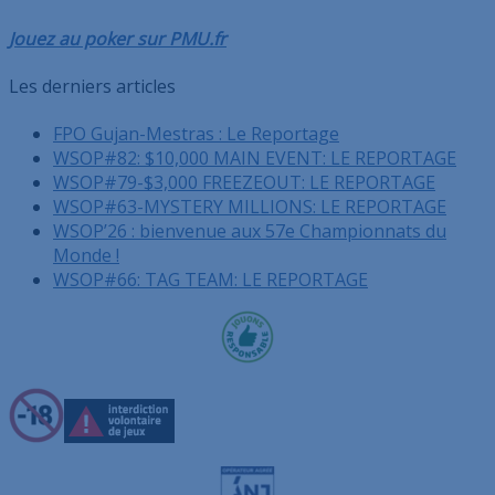
Jouez au poker sur PMU.fr
Les derniers articles
FPO Gujan-Mestras : Le Reportage
WSOP#82: $10,000 MAIN EVENT: LE REPORTAGE
WSOP#79-$3,000 FREEZEOUT: LE REPORTAGE
WSOP#63-MYSTERY MILLIONS: LE REPORTAGE
WSOP’26 : bienvenue aux 57e Championnats du
Monde !
WSOP#66: TAG TEAM: LE REPORTAGE