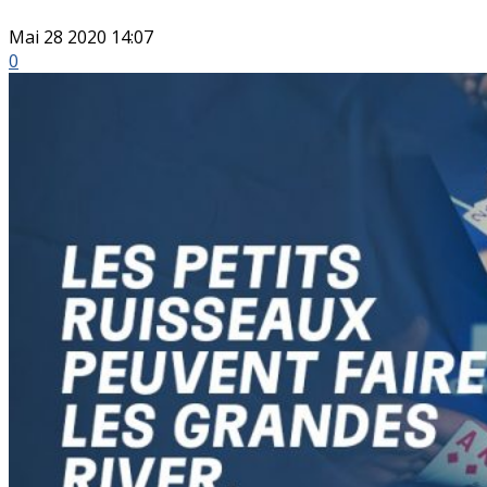
Mai
28
2020
14:07
0