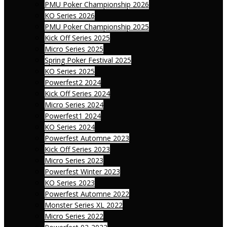
PMU Poker Championship 2026
KO Series 2026
PMU Poker Championship 2025
Kick Off Series 2025
Micro Series 2025
Spring Poker Festival 2025
KO Series 2025
Powerfest2 2024
Kick Off Series 2024
Micro Series 2024
Powerfest1 2024
KO Series 2024
Powerfest Automne 2023
Kick Off Series 2023
Micro Series 2023
Powerfest Winter 2023
KO Series 2023
Powerfest Automne 2022
Monster Series XL 2022
Micro Series 2022