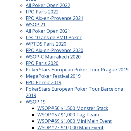
All Poker Open 2022
FPO Paris 2022
FPO Aix-en-Provence 2021
WSOP 21
All Poker Open 2021
Les 10 ans de PMU Poker
WPTDS Paris 2020
FPO Aix-en-Provence 2020
WSOP-C Marrakech 2020
FPO Paris 2020
PokerStars European Poker Tour Prague 2019
MegaPoker Festival 2019
FPO Pornic 2019
PokerStars European Poker Tour Barcelona
2019
WSOP 19
WSOP#50 $1,500 Monster Stack
WSOP#57 $1,000 Tag Team
WSOP#69 $1,000 Mini Main Event
WSOP#73 $10,000 Main Event