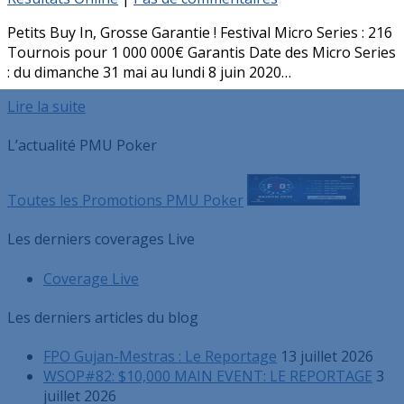
Petits Buy In, Grosse Garantie ! Festival Micro Series : 216
Tournois pour 1 000 000€ Garantis Date des Micro Series
: du dimanche 31 mai au lundi 8 juin 2020…
Lire la suite
L’actualité PMU Poker
Toutes les Promotions PMU Poker
Les derniers coverages Live
Coverage Live
Les derniers articles du blog
FPO Gujan-Mestras : Le Reportage
13 juillet 2026
WSOP#82: $10,000 MAIN EVENT: LE REPORTAGE
3
juillet 2026