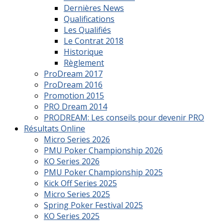
Dernières News
Qualifications
Les Qualifiés
Le Contrat 2018
Historique
Règlement
ProDream 2017
ProDream 2016
Promotion 2015
PRO Dream 2014
PRODREAM: Les conseils pour devenir PRO
Résultats Online
Micro Series 2026
PMU Poker Championship 2026
KO Series 2026
PMU Poker Championship 2025
Kick Off Series 2025
Micro Series 2025
Spring Poker Festival 2025
KO Series 2025