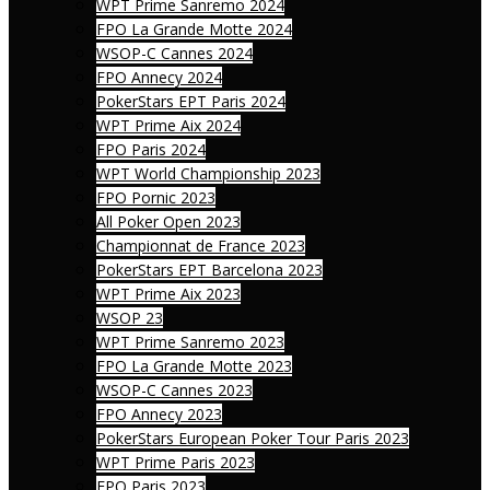
WPT Prime Sanremo 2024
FPO La Grande Motte 2024
WSOP-C Cannes 2024
FPO Annecy 2024
PokerStars EPT Paris 2024
WPT Prime Aix 2024
FPO Paris 2024
WPT World Championship 2023
FPO Pornic 2023
All Poker Open 2023
Championnat de France 2023
PokerStars EPT Barcelona 2023
WPT Prime Aix 2023
WSOP 23
WPT Prime Sanremo 2023
FPO La Grande Motte 2023
WSOP-C Cannes 2023
FPO Annecy 2023
PokerStars European Poker Tour Paris 2023
WPT Prime Paris 2023
FPO Paris 2023