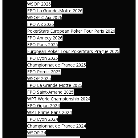
WSOP 2026
FPO La Grande-Motte 2026
WSOP-C Aix 2026
FPO Aix 2026
PokerStars European Poker Tour Paris 2026
FPO Annecy 2026
FPO Paris 2025
European Poker Tour PokerStars Prague 2025
FPO Lyon 2025
Championnat de France 2025
FPO Pornic 2025
WSOP 2025
FPO La Grande Motte 2025
FPO Saint-Amand 2025
WPT World Championship 2024
FPO Gujan 2024
WPT Prime Paris 2024
FPO Lyon 2024
Championnat de France 2024
WSOP 24