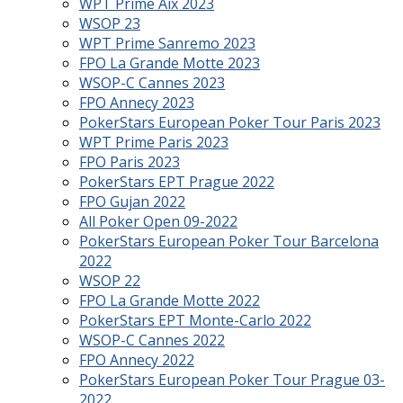
WPT Prime Aix 2023
WSOP 23
WPT Prime Sanremo 2023
FPO La Grande Motte 2023
WSOP-C Cannes 2023
FPO Annecy 2023
PokerStars European Poker Tour Paris 2023
WPT Prime Paris 2023
FPO Paris 2023
PokerStars EPT Prague 2022
FPO Gujan 2022
All Poker Open 09-2022
PokerStars European Poker Tour Barcelona
2022
WSOP 22
FPO La Grande Motte 2022
PokerStars EPT Monte-Carlo 2022
WSOP-C Cannes 2022
FPO Annecy 2022
PokerStars European Poker Tour Prague 03-
2022