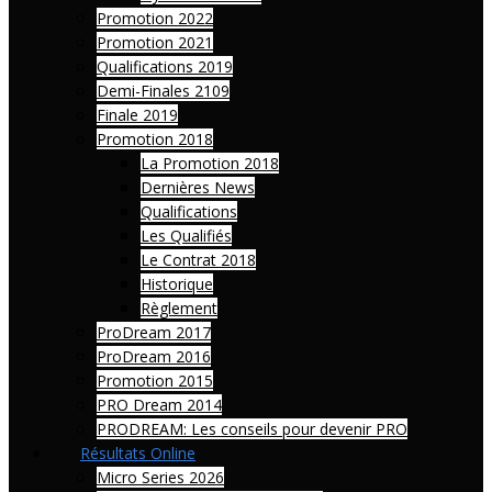
Promotion 2022
Promotion 2021
Qualifications 2019
Demi-Finales 2109
Finale 2019
Promotion 2018
La Promotion 2018
Dernières News
Qualifications
Les Qualifiés
Le Contrat 2018
Historique
Règlement
ProDream 2017
ProDream 2016
Promotion 2015
PRO Dream 2014
PRODREAM: Les conseils pour devenir PRO
Résultats Online
Micro Series 2026