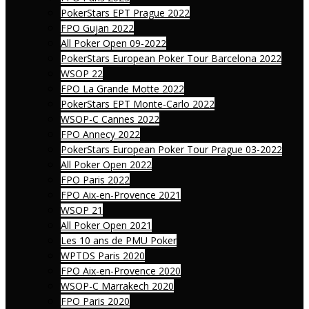
PokerStars EPT Prague 2022
FPO Gujan 2022
All Poker Open 09-2022
PokerStars European Poker Tour Barcelona 2022
WSOP 22
FPO La Grande Motte 2022
PokerStars EPT Monte-Carlo 2022
WSOP-C Cannes 2022
FPO Annecy 2022
PokerStars European Poker Tour Prague 03-2022
All Poker Open 2022
FPO Paris 2022
FPO Aix-en-Provence 2021
WSOP 21
All Poker Open 2021
Les 10 ans de PMU Poker
WPTDS Paris 2020
FPO Aix-en-Provence 2020
WSOP-C Marrakech 2020
FPO Paris 2020