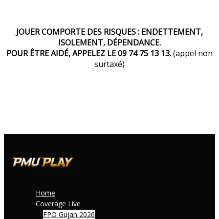
JOUER COMPORTE DES RISQUES : ENDETTEMENT,
ISOLEMENT, DÉPENDANCE.
POUR ÊTRE AIDÉ, APPELEZ LE 09 74 75 13 13.
(appel non
surtaxé)
Home
Coverage Live
FPO Gujan 2026