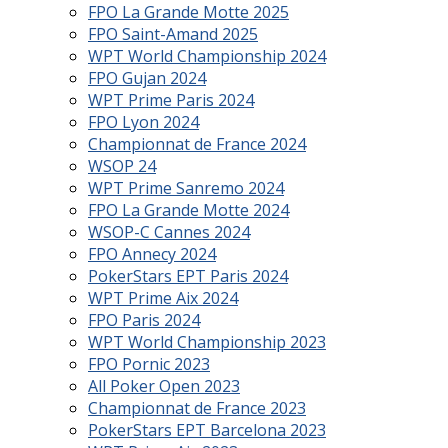
FPO La Grande Motte 2025
FPO Saint-Amand 2025
WPT World Championship 2024
FPO Gujan 2024
WPT Prime Paris 2024
FPO Lyon 2024
Championnat de France 2024
WSOP 24
WPT Prime Sanremo 2024
FPO La Grande Motte 2024
WSOP-C Cannes 2024
FPO Annecy 2024
PokerStars EPT Paris 2024
WPT Prime Aix 2024
FPO Paris 2024
WPT World Championship 2023
FPO Pornic 2023
All Poker Open 2023
Championnat de France 2023
PokerStars EPT Barcelona 2023