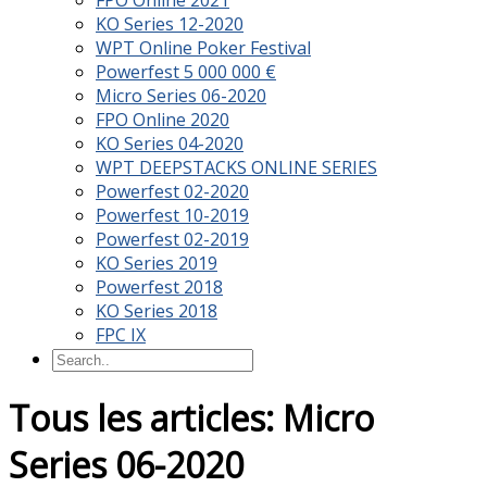
FPO Online 2021
KO Series 12-2020
WPT Online Poker Festival
Powerfest 5 000 000 €
Micro Series 06-2020
FPO Online 2020
KO Series 04-2020
WPT DEEPSTACKS ONLINE SERIES
Powerfest 02-2020
Powerfest 10-2019
Powerfest 02-2019
KO Series 2019
Powerfest 2018
KO Series 2018
FPC IX
Tous les articles: Micro
Series 06-2020