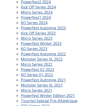
Powerfest2 2024
Kick Off Series 2024
Micro Series 2024
Powerfest1 2024
KO Series 2024
Powerfest Automne 2023
Kick Off Series 2023
Micro Series 2023
Powerfest Winter 2023
KO Series 2023
Powerfest Automne 2022
Monster Series XL 2022
Micro Series 2022
Powerfest 02-2022
KO Series 01-2022
Powerfest Automne 2021
Monster Series XL 2021
Micro Series 2021
Powerfest Winter Edition 2021
Tournoi Spécial Prix d’Amérique