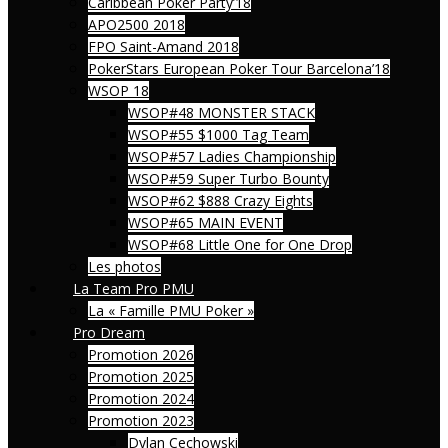
Caribbean Poker Party’18
APO2500 2018
FPO Saint-Amand 2018
PokerStars European Poker Tour Barcelona’18
WSOP 18
WSOP#48 MONSTER STACK
WSOP#55 $1000 Tag Team
WSOP#57 Ladies Championship
WSOP#59 Super Turbo Bounty
WSOP#62 $888 Crazy Eights
WSOP#65 MAIN EVENT
WSOP#68 Little One for One Drop
Les photos
La Team Pro PMU
La « Famille PMU Poker »
Pro Dream
Promotion 2026
Promotion 2025
Promotion 2024
Promotion 2023
Dylan Cechowski