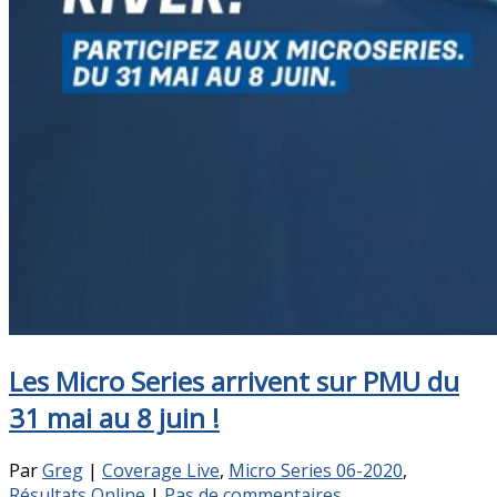
Les Micro Series arrivent sur PMU du
31 mai au 8 juin !
Par
Greg
|
Coverage Live
,
Micro Series 06-2020
,
Résultats Online
|
Pas de commentaires