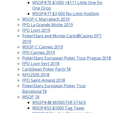
WSOP#75 $1000 +$111 Little One for
One Drop
WSOP#77 $3,000 No-Limit Hold’em
WSOP-C Marrakech 2019
FPO La Grande Motte 2019
FPO Lyon 2019
PokerStars and Monte-Carlo®Casino EPT
2019
WSOP-C Cannes 2019
FPO Cannes 2019
PokerStars European Poker Tour Prague 2018
FPO Lyon Vert 2018
Caribbean Poker Party’18
APO2500 2018
FPO Saint-Amand 2018
PokerStars European Poker Tour
Barcelona’18
WSOP 18
WSOP#48 MONSTER STACK
WSOP#55 $1000 Tag Team