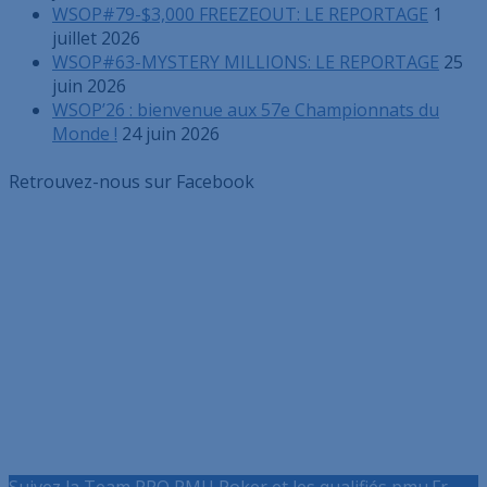
WSOP#79-$3,000 FREEZEOUT: LE REPORTAGE
1
juillet 2026
WSOP#63-MYSTERY MILLIONS: LE REPORTAGE
25
juin 2026
WSOP’26 : bienvenue aux 57e Championnats du
Monde !
24 juin 2026
Retrouvez-nous sur Facebook
Suivez la Team PRO PMU Poker et les qualifiés pmu.Fr
>