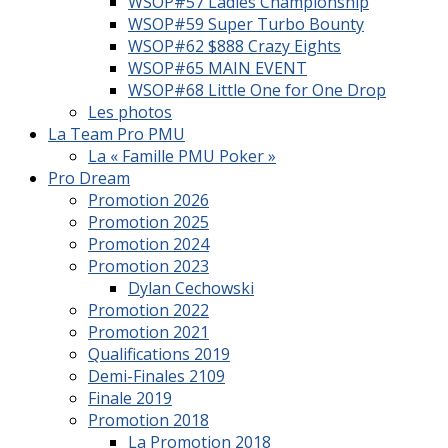
WSOP#57 Ladies Championship
WSOP#59 Super Turbo Bounty
WSOP#62 $888 Crazy Eights
WSOP#65 MAIN EVENT
WSOP#68 Little One for One Drop
Les photos
La Team Pro PMU
La « Famille PMU Poker »
Pro Dream
Promotion 2026
Promotion 2025
Promotion 2024
Promotion 2023
Dylan Cechowski
Promotion 2022
Promotion 2021
Qualifications 2019
Demi-Finales 2109
Finale 2019
Promotion 2018
La Promotion 2018