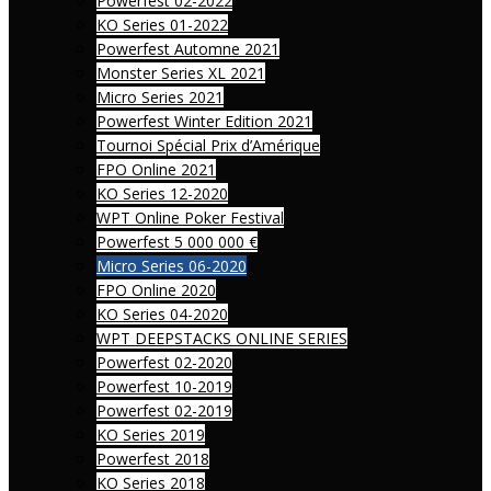
Powerfest 02-2022
KO Series 01-2022
Powerfest Automne 2021
Monster Series XL 2021
Micro Series 2021
Powerfest Winter Edition 2021
Tournoi Spécial Prix d’Amérique
FPO Online 2021
KO Series 12-2020
WPT Online Poker Festival
Powerfest 5 000 000 €
Micro Series 06-2020
FPO Online 2020
KO Series 04-2020
WPT DEEPSTACKS ONLINE SERIES
Powerfest 02-2020
Powerfest 10-2019
Powerfest 02-2019
KO Series 2019
Powerfest 2018
KO Series 2018