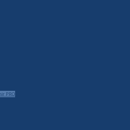
nir PRO