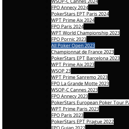
WSOP-C Cannes 2024
FPO Annecy 2024
PokerStars EPT Paris 2024
WPT Prime Aix 2024
FPO Paris 2024
WPT World Championship 2023
FPO Pornic 2023
All Poker Open 2023
Championnat de France 2023
PokerStars EPT Barcelona 2023
WPT Prime Aix 2023
WSOP 23
WPT Prime Sanremo 2023
FPO La Grande Motte 2023
WSOP-C Cannes 2023
FPO Annecy 2023
PokerStars European Poker Tour Pa
WPT Prime Paris 2023
FPO Paris 2023
PokerStars EPT Prague 2022
FPO Gujan 2022