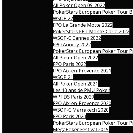
All Poker Open 09-2022
PokerStars European Poker Tour B
WSOP 22
FPO La Grande Motte 2022
PokerStars EPT Monte-Carlo 2022
WSOP-C Cannes 2022
FPO Annecy 2022
PokerStars European Poker Tour P
All Poker Open 2022
FPO Paris 2022
FPO Aix-en-Provence 2021
WSOP 21
All Poker Open 2021
Les 10 ans de PMU Poker
WPTDS Paris 2020
FPO Aix-en-Provence 2020
WSOP-C Marrakech 2020
FPO Paris 2020
PokerStars European Poker Tour P
MegaPoker Festival 2019