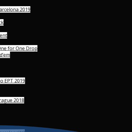
arcelona 2019
ck
ent
One for One Drop
d’em
no EPT 2019
rague 2018