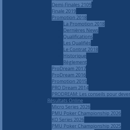
Demi-Finales 2109
Finale 2019
Promotion 2018
La Promotion 2018
Dernières News
Qualifications
Les Qualifiés
Le Contrat 2018
Historique
Règlement
ProDream 2017
ProDream 2016
Promotion 2015
PRO Dream 2014
PRODREAM: Les conseils pour deve
Résultats Online
Micro Series 2026
PMU Poker Championship 2026
KO Series 2026
PMU Poker Championship 2025