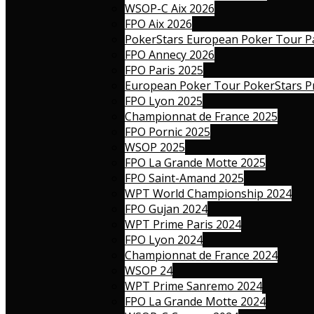
WSOP-C Aix 2026
FPO Aix 2026
PokerStars European Poker Tour Pa
FPO Annecy 2026
FPO Paris 2025
European Poker Tour PokerStars P
FPO Lyon 2025
Championnat de France 2025
FPO Pornic 2025
WSOP 2025
FPO La Grande Motte 2025
FPO Saint-Amand 2025
WPT World Championship 2024
FPO Gujan 2024
WPT Prime Paris 2024
FPO Lyon 2024
Championnat de France 2024
WSOP 24
WPT Prime Sanremo 2024
FPO La Grande Motte 2024