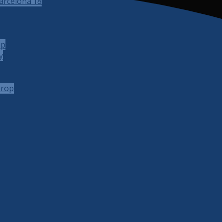
arcelona’18
ip
y
Drop