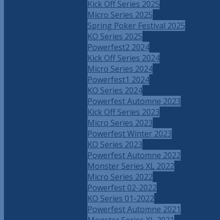
Kick Off Series 2025
Micro Series 2025
Spring Poker Festival 2025
KO Series 2025
Powerfest2 2024
Kick Off Series 2024
Micro Series 2024
Powerfest1 2024
KO Series 2024
Powerfest Automne 2023
Kick Off Series 2023
Micro Series 2023
Powerfest Winter 2023
KO Series 2023
Powerfest Automne 2022
Monster Series XL 2022
Micro Series 2022
Powerfest 02-2022
KO Series 01-2022
Powerfest Automne 2021