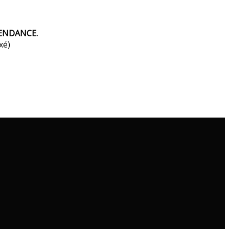
ENDANCE.
xé)