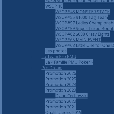
PokerStars European Poker Tour B
WSOP 18
WSOP#48 MONSTER STACK
WSOP#55 $1000 Tag Team
WSOP#57 Ladies Championsh
WSOP#59 Super Turbo Bount
WSOP#62 $888 Crazy Eights
WSOP#65 MAIN EVENT
WSOP#68 Little One for One 
Les photos
La Team Pro PMU
La « Famille PMU Poker »
Pro Dream
Promotion 2026
Promotion 2025
Promotion 2024
Promotion 2023
Dylan Cechowski
Promotion 2022
Promotion 2021
Qualifications 2019