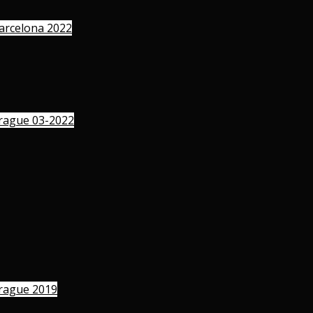
arcelona 2022
rague 03-2022
rague 2019