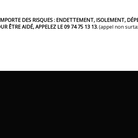
OMPORTE DES RISQUES : ENDETTEMENT, ISOLEMENT, DÉP
UR ÊTRE AIDÉ, APPELEZ LE 09 74 75 13 13.
(appel non surta