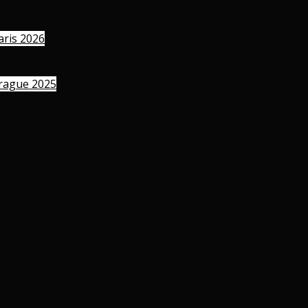
ris 2026
rague 2025