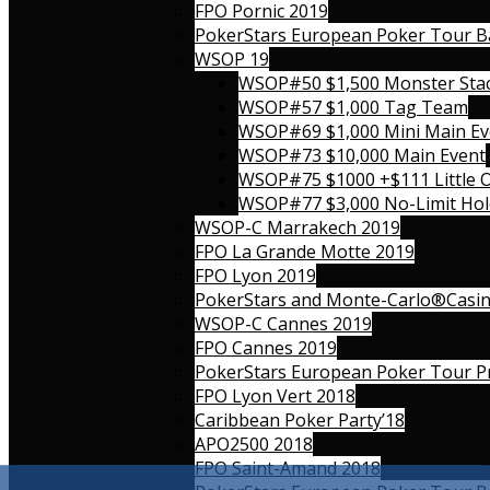
FPO Pornic 2019
PokerStars European Poker Tour B
WSOP 19
WSOP#50 $1,500 Monster Sta
WSOP#57 $1,000 Tag Team
WSOP#69 $1,000 Mini Main Ev
WSOP#73 $10,000 Main Event
WSOP#75 $1000 +$111 Little 
WSOP#77 $3,000 No-Limit Hol
WSOP-C Marrakech 2019
FPO La Grande Motte 2019
FPO Lyon 2019
PokerStars and Monte-Carlo®Casi
WSOP-C Cannes 2019
FPO Cannes 2019
PokerStars European Poker Tour P
FPO Lyon Vert 2018
Caribbean Poker Party’18
APO2500 2018
FPO Saint-Amand 2018