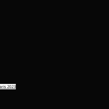
ris 2023