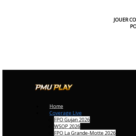
JOUER C
PO
Home
Coverage Live
FPO Gujan 2026
WSOP 2026
FPO La Grande-Motte 2026