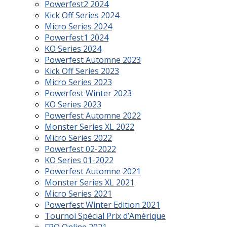
Powerfest2 2024
Kick Off Series 2024
Micro Series 2024
Powerfest1 2024
KO Series 2024
Powerfest Automne 2023
Kick Off Series 2023
Micro Series 2023
Powerfest Winter 2023
KO Series 2023
Powerfest Automne 2022
Monster Series XL 2022
Micro Series 2022
Powerfest 02-2022
KO Series 01-2022
Powerfest Automne 2021
Monster Series XL 2021
Micro Series 2021
Powerfest Winter Edition 2021
Tournoi Spécial Prix d’Amérique