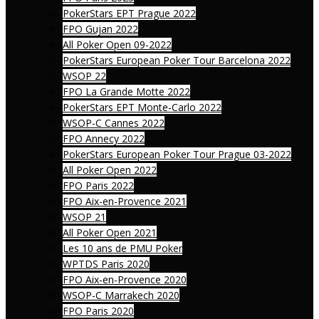
PokerStars EPT Prague 2022
FPO Gujan 2022
All Poker Open 09-2022
PokerStars European Poker Tour Barcelona 2022
WSOP 22
FPO La Grande Motte 2022
PokerStars EPT Monte-Carlo 2022
WSOP-C Cannes 2022
FPO Annecy 2022
PokerStars European Poker Tour Prague 03-2022
All Poker Open 2022
FPO Paris 2022
FPO Aix-en-Provence 2021
WSOP 21
All Poker Open 2021
Les 10 ans de PMU Poker
WPTDS Paris 2020
FPO Aix-en-Provence 2020
WSOP-C Marrakech 2020
FPO Paris 2020