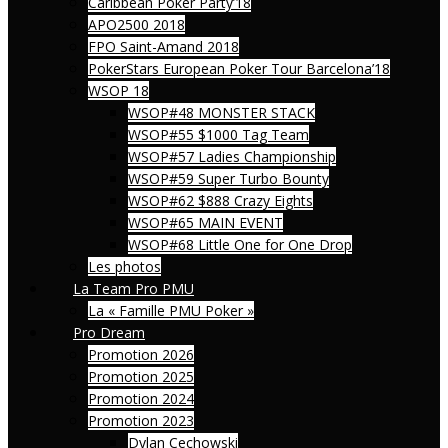
Caribbean Poker Party’18
APO2500 2018
FPO Saint-Amand 2018
PokerStars European Poker Tour Barcelona’18
WSOP 18
WSOP#48 MONSTER STACK
WSOP#55 $1000 Tag Team
WSOP#57 Ladies Championship
WSOP#59 Super Turbo Bounty
WSOP#62 $888 Crazy Eights
WSOP#65 MAIN EVENT
WSOP#68 Little One for One Drop
Les photos
La Team Pro PMU
La « Famille PMU Poker »
Pro Dream
Promotion 2026
Promotion 2025
Promotion 2024
Promotion 2023
Dylan Cechowski