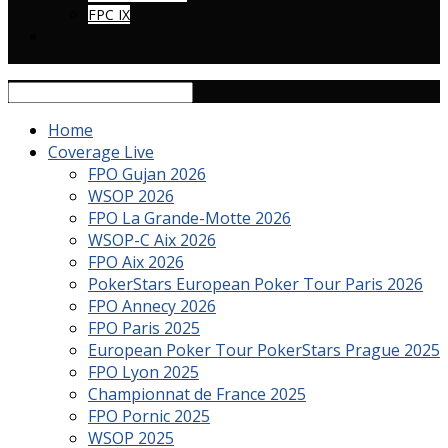
FPC IX
Home
Coverage Live
FPO Gujan 2026
WSOP 2026
FPO La Grande-Motte 2026
WSOP-C Aix 2026
FPO Aix 2026
PokerStars European Poker Tour Paris 2026
FPO Annecy 2026
FPO Paris 2025
European Poker Tour PokerStars Prague 2025
FPO Lyon 2025
Championnat de France 2025
FPO Pornic 2025
WSOP 2025