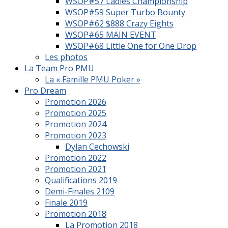
WSOP#57 Ladies Championship
WSOP#59 Super Turbo Bounty
WSOP#62 $888 Crazy Eights
WSOP#65 MAIN EVENT
WSOP#68 Little One for One Drop
Les photos
La Team Pro PMU
La « Famille PMU Poker »
Pro Dream
Promotion 2026
Promotion 2025
Promotion 2024
Promotion 2023
Dylan Cechowski
Promotion 2022
Promotion 2021
Qualifications 2019
Demi-Finales 2109
Finale 2019
Promotion 2018
La Promotion 2018