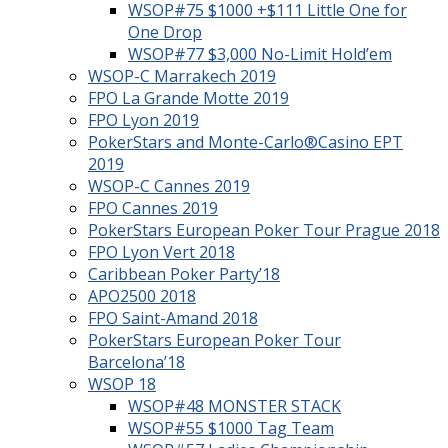
WSOP#75 $1000 +$111 Little One for
One Drop
WSOP#77 $3,000 No-Limit Hold’em
WSOP-C Marrakech 2019
FPO La Grande Motte 2019
FPO Lyon 2019
PokerStars and Monte-Carlo®Casino EPT
2019
WSOP-C Cannes 2019
FPO Cannes 2019
PokerStars European Poker Tour Prague 2018
FPO Lyon Vert 2018
Caribbean Poker Party’18
APO2500 2018
FPO Saint-Amand 2018
PokerStars European Poker Tour
Barcelona’18
WSOP 18
WSOP#48 MONSTER STACK
WSOP#55 $1000 Tag Team