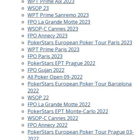
WPT Prime Aix 2023
WSOP 23
WPT Prime Sanremo 2023
FPO La Grande Motte 2023
WSOP-C Cannes 2023
FPO Annecy 2023
PokerStars European Poker Tour Paris 2023
WPT Prime Paris 2023
FPO Paris 2023
PokerStars EPT Prague 2022
FPO Gujan 2022
All Poker Open 09-2022
PokerStars European Poker Tour Barcelona
2022
WSOP 22
FPO La Grande Motte 2022
PokerStars EPT Monte-Carlo 2022
WSOP-C Cannes 2022
FPO Annecy 2022
PokerStars European Poker Tour Prague 03-
2022