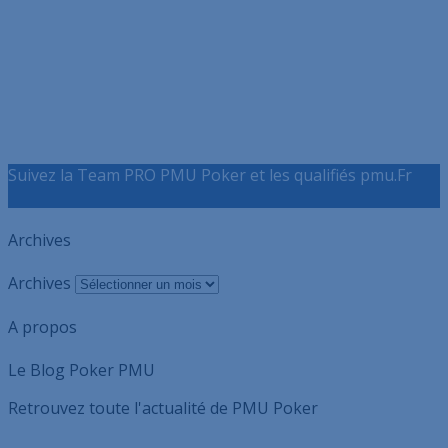
Suivez la Team PRO PMU Poker et les qualifiés pmu.Fr
>
Le coverage
Archives
Archives
A propos
Le Blog Poker PMU
Retrouvez toute l'actualité de PMU Poker