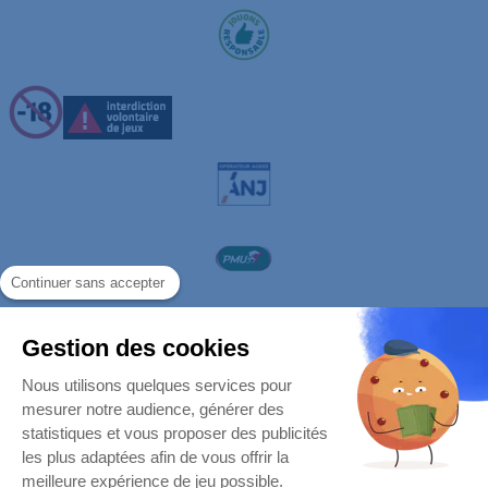
Continuer sans accepter
Gestion des cookies
© 2026 Blog Poker de PMU Poker, suivez le coverage de
la Team Pro PMU Poker!.
Nous utilisons quelques services pour
mesurer notre audience, générer des
statistiques et vous proposer des publicités
les plus adaptées afin de vous offrir la
meilleure expérience de jeu possible.