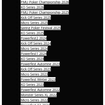
PMU Poker Championship 2026
KO Series 2026
PMU Poker Championship 2025
Kick Off Series 2025
Micro Series 2025
Spring Poker Festival 2025
KO Series 2025
Powerfest2 2024
Kick Off Series 2024
Micro Series 2024
Powerfest1 2024
KO Series 2024
Powerfest Automne 2023
Kick Off Series 2023
Micro Series 2023
Powerfest Winter 2023
KO Series 2023
Powerfest Automne 2022
Monster Series XL 2022
Micro Series 2022