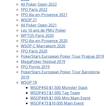
All Poker Open 2022
FPO Paris 2022
FPO Aix-en-Provence 2021
WSOP 21
All Poker Open 2021
Les 10 ans de PMU Poker
WPTDS Paris 2020
FPO Aix-en-Provence 2020
WSOP-C Marrakech 2020
FPO Paris 2020
PokerStars European Poker Tour Prague 2019
MegaPoker Festival 2019
FPO Pornic 2019
PokerStars European Poker Tour Barcelona
2019
WSOP 19
WSOP#50 $1,500 Monster Stack
WSOP#57 $1,000 Tag Team
WSOP#69 $1,000 Mini Main Event
WSOP#73 $10,000 Main Event