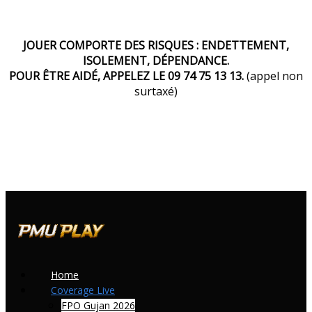
JOUER COMPORTE DES RISQUES : ENDETTEMENT,
ISOLEMENT, DÉPENDANCE.
POUR ÊTRE AIDÉ, APPELEZ LE 09 74 75 13 13.
(appel non
surtaxé)
Home
Coverage Live
FPO Gujan 2026