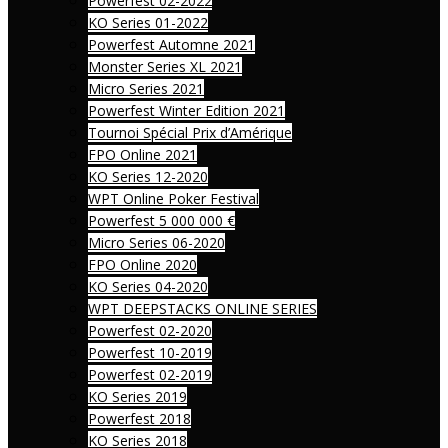
Powerfest 02-2022
KO Series 01-2022
Powerfest Automne 2021
Monster Series XL 2021
Micro Series 2021
Powerfest Winter Edition 2021
Tournoi Spécial Prix d’Amérique
FPO Online 2021
KO Series 12-2020
WPT Online Poker Festival
Powerfest 5 000 000 €
Micro Series 06-2020
FPO Online 2020
KO Series 04-2020
WPT DEEPSTACKS ONLINE SERIES
Powerfest 02-2020
Powerfest 10-2019
Powerfest 02-2019
KO Series 2019
Powerfest 2018
KO Series 2018