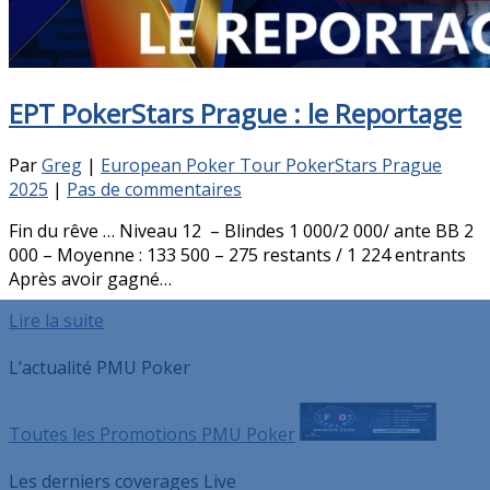
EPT PokerStars Prague : le Reportage
Par
Greg
|
European Poker Tour PokerStars Prague
2025
|
Pas de commentaires
Fin du rêve … Niveau 12 – Blindes 1 000/2 000/ ante BB 2
000 – Moyenne : 133 500 – 275 restants / 1 224 entrants
Après avoir gagné…
Lire la suite
L’actualité PMU Poker
Toutes les Promotions PMU Poker
Les derniers coverages Live