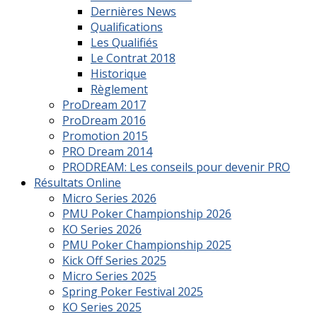
Dernières News
Qualifications
Les Qualifiés
Le Contrat 2018
Historique
Règlement
ProDream 2017
ProDream 2016
Promotion 2015
PRO Dream 2014
PRODREAM: Les conseils pour devenir PRO
Résultats Online
Micro Series 2026
PMU Poker Championship 2026
KO Series 2026
PMU Poker Championship 2025
Kick Off Series 2025
Micro Series 2025
Spring Poker Festival 2025
KO Series 2025