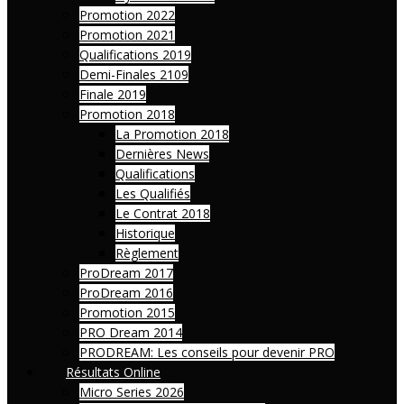
Promotion 2022
Promotion 2021
Qualifications 2019
Demi-Finales 2109
Finale 2019
Promotion 2018
La Promotion 2018
Dernières News
Qualifications
Les Qualifiés
Le Contrat 2018
Historique
Règlement
ProDream 2017
ProDream 2016
Promotion 2015
PRO Dream 2014
PRODREAM: Les conseils pour devenir PRO
Résultats Online
Micro Series 2026