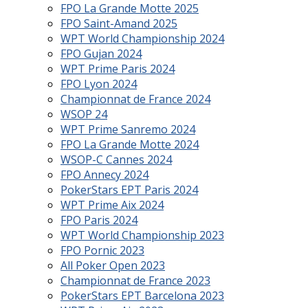
FPO La Grande Motte 2025
FPO Saint-Amand 2025
WPT World Championship 2024
FPO Gujan 2024
WPT Prime Paris 2024
FPO Lyon 2024
Championnat de France 2024
WSOP 24
WPT Prime Sanremo 2024
FPO La Grande Motte 2024
WSOP-C Cannes 2024
FPO Annecy 2024
PokerStars EPT Paris 2024
WPT Prime Aix 2024
FPO Paris 2024
WPT World Championship 2023
FPO Pornic 2023
All Poker Open 2023
Championnat de France 2023
PokerStars EPT Barcelona 2023