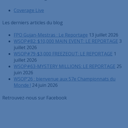
Coverage Live
Les derniers articles du blog
FPO Gujan-Mestras : Le Reportage
13 juillet 2026
WSOP#82: $10,000 MAIN EVENT: LE REPORTAGE
3
juillet 2026
WSOP#79-$3,000 FREEZEOUT: LE REPORTAGE
1
juillet 2026
WSOP#63-MYSTERY MILLIONS: LE REPORTAGE
25
juin 2026
WSOP’26 : bienvenue aux 57e Championnats du
Monde !
24 juin 2026
Retrouvez-nous sur Facebook