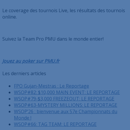
Le coverage des tournois Live, les résultats des tournois
online.
Suivez la Team Pro PMU dans le monde entier!
Jouez au poker sur PMU.fr
Les derniers articles
FPO Gujan-Mestras : Le Reportage
WSOP#82: $10,000 MAIN EVENT: LE REPORTAGE
WSOP#79-$3,000 FREEZEOUT: LE REPORTAGE
WSOP#63-MYSTERY MILLIONS: LE REPORTAGE
WSOP’26 : bienvenue aux 57e Championnats du
Monde !
WSOP#66: TAG TEAM: LE REPORTAGE