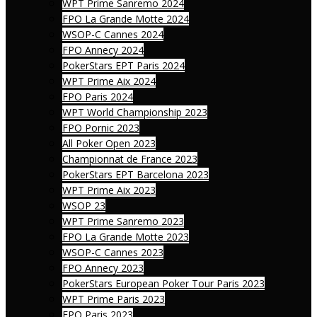
WPT Prime Sanremo 2024
FPO La Grande Motte 2024
WSOP-C Cannes 2024
FPO Annecy 2024
PokerStars EPT Paris 2024
WPT Prime Aix 2024
FPO Paris 2024
WPT World Championship 2023
FPO Pornic 2023
All Poker Open 2023
Championnat de France 2023
PokerStars EPT Barcelona 2023
WPT Prime Aix 2023
WSOP 23
WPT Prime Sanremo 2023
FPO La Grande Motte 2023
WSOP-C Cannes 2023
FPO Annecy 2023
PokerStars European Poker Tour Paris 2023
WPT Prime Paris 2023
FPO Paris 2023