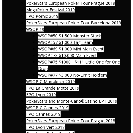
PokerStars European Poker Tour Prague 2019
MegaPoker Festival 2019
FPO Pornic 2019
PokerStars European Poker Tour Barcelona 2019
WSOP 19
WSOP#50 $1,500 Monster Stack
WSOP#57 $1,000 Tag Team
WSOP#69 $1,000 Mini Main Event
WSOP#73 $10,000 Main Event
WSOP#75 $1000 +$111 Little One for One
Drop
WSOP#77 $3,000 No-Limit Hold’em
WSOP-C Marrakech 2019
FPO La Grande Motte 2019
FPO Lyon 2019
PokerStars and Monte-Carlo®Casino EPT 2019
WSOP-C Cannes 2019
FPO Cannes 2019
PokerStars European Poker Tour Prague 2018
FPO Lyon Vert 2018