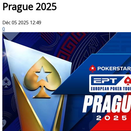
Prague 2025
Déc
05
2025
12:49
0