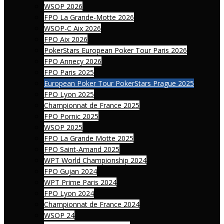
WSOP 2026
FPO La Grande-Motte 2026
WSOP-C Aix 2026
FPO Aix 2026
PokerStars European Poker Tour Paris 2026
FPO Annecy 2026
FPO Paris 2025
European Poker Tour PokerStars Prague 2025
FPO Lyon 2025
Championnat de France 2025
FPO Pornic 2025
WSOP 2025
FPO La Grande Motte 2025
FPO Saint-Amand 2025
WPT World Championship 2024
FPO Gujan 2024
WPT Prime Paris 2024
FPO Lyon 2024
Championnat de France 2024
WSOP 24