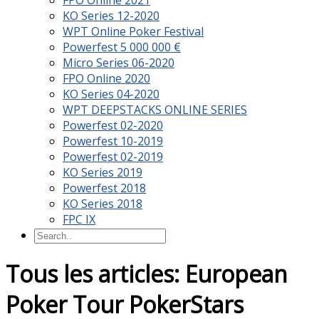
FPO Online 2021
KO Series 12-2020
WPT Online Poker Festival
Powerfest 5 000 000 €
Micro Series 06-2020
FPO Online 2020
KO Series 04-2020
WPT DEEPSTACKS ONLINE SERIES
Powerfest 02-2020
Powerfest 10-2019
Powerfest 02-2019
KO Series 2019
Powerfest 2018
KO Series 2018
FPC IX
Tous les articles: European
Poker Tour PokerStars