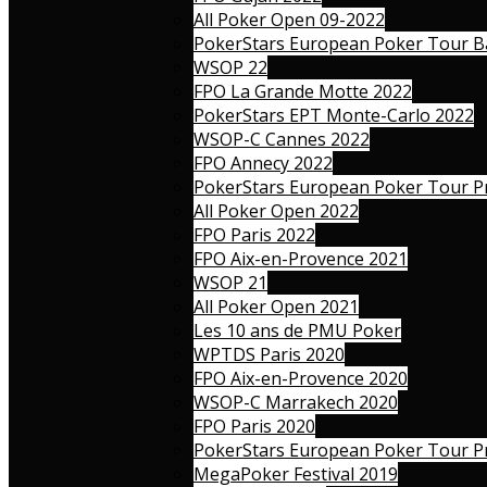
All Poker Open 09-2022
PokerStars European Poker Tour B
WSOP 22
FPO La Grande Motte 2022
PokerStars EPT Monte-Carlo 2022
WSOP-C Cannes 2022
FPO Annecy 2022
PokerStars European Poker Tour P
All Poker Open 2022
FPO Paris 2022
FPO Aix-en-Provence 2021
WSOP 21
All Poker Open 2021
Les 10 ans de PMU Poker
WPTDS Paris 2020
FPO Aix-en-Provence 2020
WSOP-C Marrakech 2020
FPO Paris 2020
PokerStars European Poker Tour P
MegaPoker Festival 2019