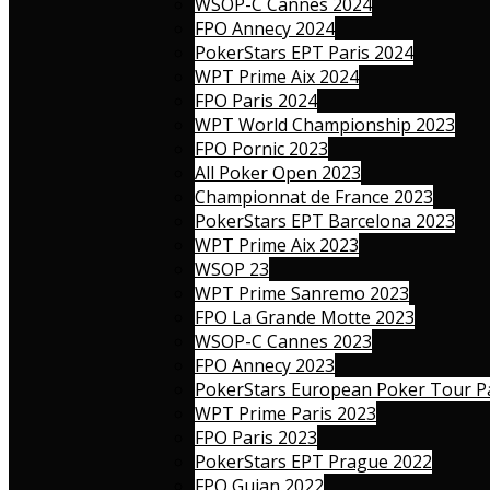
WSOP-C Cannes 2024
FPO Annecy 2024
PokerStars EPT Paris 2024
WPT Prime Aix 2024
FPO Paris 2024
WPT World Championship 2023
FPO Pornic 2023
All Poker Open 2023
Championnat de France 2023
PokerStars EPT Barcelona 2023
WPT Prime Aix 2023
WSOP 23
WPT Prime Sanremo 2023
FPO La Grande Motte 2023
WSOP-C Cannes 2023
FPO Annecy 2023
PokerStars European Poker Tour Pa
WPT Prime Paris 2023
FPO Paris 2023
PokerStars EPT Prague 2022
FPO Gujan 2022