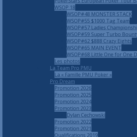
PokerStars European Poker Tour B
WSOP 18
WSOP#48 MONSTER STACK
WSOP#55 $1000 Tag Team
WSOP#57 Ladies Championsh
WSOP#59 Super Turbo Bount
WSOP#62 $888 Crazy Eights
WSOP#65 MAIN EVENT
WSOP#68 Little One for One 
Les photos
La Team Pro PMU
La « Famille PMU Poker »
Pro Dream
Promotion 2026
Promotion 2025
Promotion 2024
Promotion 2023
Dylan Cechowski
Promotion 2022
Promotion 2021
Qualifications 2019