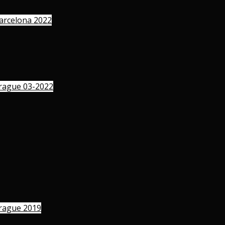
arcelona 2022
rague 03-2022
rague 2019