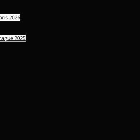
ris 2026
rague 2025