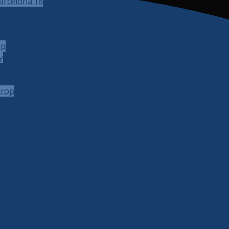
arcelona’18
ip
y
Drop