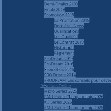
Demi-Finales 2109
Finale 2019
Promotion 2018
La Promotion 2018
Dernières News
Qualifications
Les Qualifiés
Le Contrat 2018
Historique
Règlement
ProDream 2017
ProDream 2016
Promotion 2015
PRO Dream 2014
PRODREAM: Les conseils pour deve
Résultats Online
Micro Series 2026
PMU Poker Championship 2026
KO Series 2026
PMU Poker Championship 2025