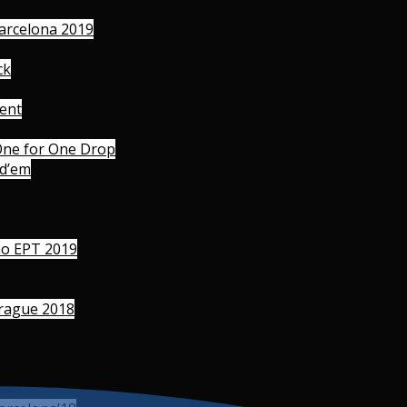
arcelona 2019
ck
ent
One for One Drop
d’em
no EPT 2019
rague 2018