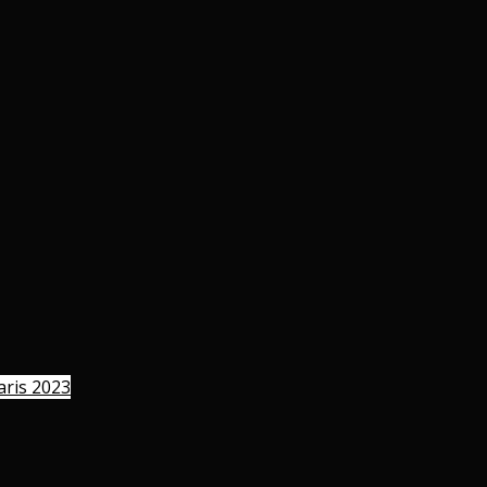
ris 2023