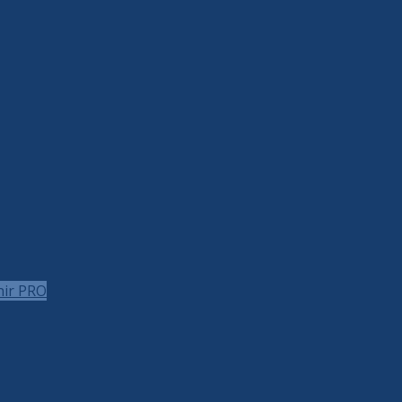
nir PRO