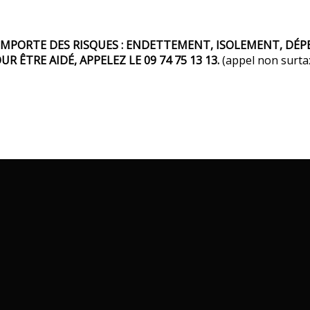
OMPORTE DES RISQUES : ENDETTEMENT, ISOLEMENT, DÉP
UR ÊTRE AIDÉ, APPELEZ LE 09 74 75 13 13.
(appel non surta