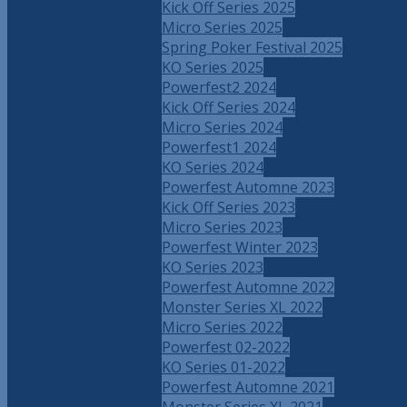
Kick Off Series 2025
Micro Series 2025
Spring Poker Festival 2025
KO Series 2025
Powerfest2 2024
Kick Off Series 2024
Micro Series 2024
Powerfest1 2024
KO Series 2024
Powerfest Automne 2023
Kick Off Series 2023
Micro Series 2023
Powerfest Winter 2023
KO Series 2023
Powerfest Automne 2022
Monster Series XL 2022
Micro Series 2022
Powerfest 02-2022
KO Series 01-2022
Powerfest Automne 2021