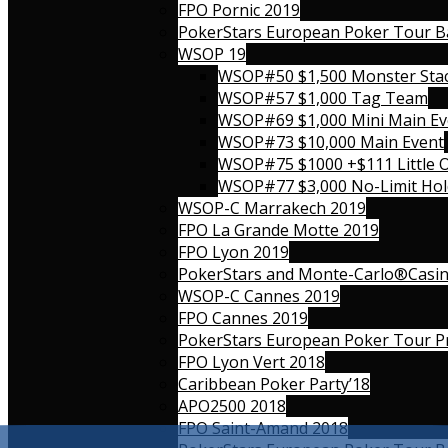
FPO Pornic 2019
PokerStars European Poker Tour B
WSOP 19
WSOP#50 $1,500 Monster Sta
WSOP#57 $1,000 Tag Team
WSOP#69 $1,000 Mini Main Ev
WSOP#73 $10,000 Main Event
WSOP#75 $1000 +$111 Little 
WSOP#77 $3,000 No-Limit Hol
WSOP-C Marrakech 2019
FPO La Grande Motte 2019
FPO Lyon 2019
PokerStars and Monte-Carlo®Casi
WSOP-C Cannes 2019
FPO Cannes 2019
PokerStars European Poker Tour P
FPO Lyon Vert 2018
Caribbean Poker Party’18
APO2500 2018
FPO Saint-Amand 2018