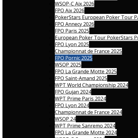
WSOP-C Aix 2026
FPO Aix 2026
PokerStars European Poker Tour Pa
FPO Annecy 2026
FPO Paris 2025
European Poker Tour PokerStars P
FPO Lyon 2025
Championnat de France 2025
FPO Pornic 2025
WSOP 2025
FPO La Grande Motte 2025
FPO Saint-Amand 2025
WPT World Championship 2024
FPO Gujan 2024
WPT Prime Paris 2024
FPO Lyon 2024
Championnat de France 2024
WSOP 24
WPT Prime Sanremo 2024
FPO La Grande Motte 2024