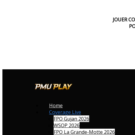
JOUER C
PO
Home
Coverage Live
FPO Gujan 2026
WSOP 2026
FPO La Grande-Motte 2026