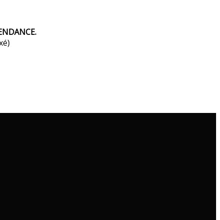
ENDANCE.
xé)