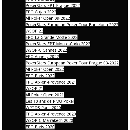
PokerStars EPT Prague 2022
FPO Gujan 2022
All Poker Open 09-2022
PokerStars European Poker Tour Barcelona 2022
WSOP 22
FPO La Grande Motte 2022
PokerStars EPT Monte-Carlo 2022
WSOP-C Cannes 2022
FPO Annecy 2022
PokerStars European Poker Tour Prague 03-2022
All Poker Open 2022
FPO Paris 2022
FPO Aix-en-Provence 2021
WSOP 21
All Poker Open 2021
Les 10 ans de PMU Poker
WPTDS Paris 2020
FPO Aix-en-Provence 2020
WSOP-C Marrakech 2020
FPO Paris 2020