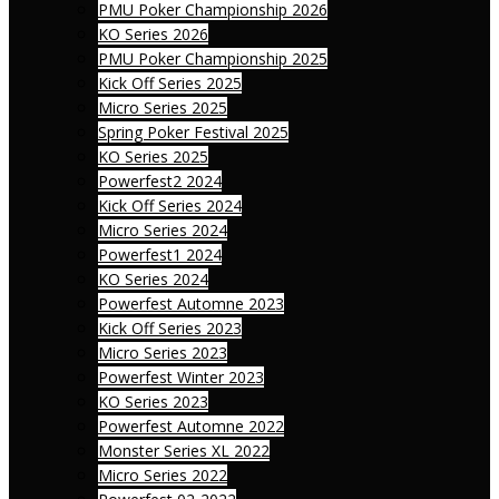
PMU Poker Championship 2026
KO Series 2026
PMU Poker Championship 2025
Kick Off Series 2025
Micro Series 2025
Spring Poker Festival 2025
KO Series 2025
Powerfest2 2024
Kick Off Series 2024
Micro Series 2024
Powerfest1 2024
KO Series 2024
Powerfest Automne 2023
Kick Off Series 2023
Micro Series 2023
Powerfest Winter 2023
KO Series 2023
Powerfest Automne 2022
Monster Series XL 2022
Micro Series 2022