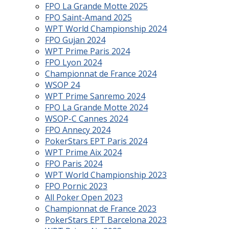
FPO La Grande Motte 2025
FPO Saint-Amand 2025
WPT World Championship 2024
FPO Gujan 2024
WPT Prime Paris 2024
FPO Lyon 2024
Championnat de France 2024
WSOP 24
WPT Prime Sanremo 2024
FPO La Grande Motte 2024
WSOP-C Cannes 2024
FPO Annecy 2024
PokerStars EPT Paris 2024
WPT Prime Aix 2024
FPO Paris 2024
WPT World Championship 2023
FPO Pornic 2023
All Poker Open 2023
Championnat de France 2023
PokerStars EPT Barcelona 2023