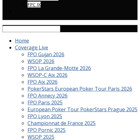
FPC IX
Home
Coverage Live
FPO Gujan 2026
WSOP 2026
FPO La Grande-Motte 2026
WSOP-C Aix 2026
FPO Aix 2026
PokerStars European Poker Tour Paris 2026
FPO Annecy 2026
FPO Paris 2025
European Poker Tour PokerStars Prague 2025
FPO Lyon 2025
Championnat de France 2025
FPO Pornic 2025
WSOP 2025