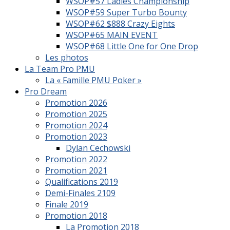
WSOP#57 Ladies Championship
WSOP#59 Super Turbo Bounty
WSOP#62 $888 Crazy Eights
WSOP#65 MAIN EVENT
WSOP#68 Little One for One Drop
Les photos
La Team Pro PMU
La « Famille PMU Poker »
Pro Dream
Promotion 2026
Promotion 2025
Promotion 2024
Promotion 2023
Dylan Cechowski
Promotion 2022
Promotion 2021
Qualifications 2019
Demi-Finales 2109
Finale 2019
Promotion 2018
La Promotion 2018