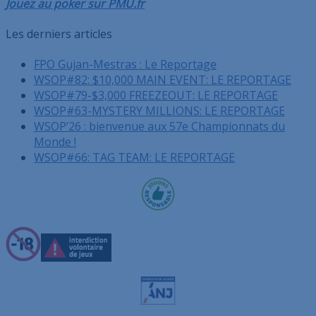
Jouez au poker sur PMU.fr
Les derniers articles
FPO Gujan-Mestras : Le Reportage
WSOP#82: $10,000 MAIN EVENT: LE REPORTAGE
WSOP#79-$3,000 FREEZEOUT: LE REPORTAGE
WSOP#63-MYSTERY MILLIONS: LE REPORTAGE
WSOP’26 : bienvenue aux 57e Championnats du
Monde !
WSOP#66: TAG TEAM: LE REPORTAGE