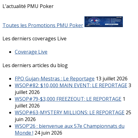
L’actualité PMU Poker
Toutes les Promotions PMU Poker
Les derniers coverages Live
Coverage Live
Les derniers articles du blog
FPO Gujan-Mestras : Le Reportage
13 juillet 2026
WSOP#82: $10,000 MAIN EVENT: LE REPORTAGE
3
juillet 2026
WSOP#79-$3,000 FREEZEOUT: LE REPORTAGE
1
juillet 2026
WSOP#63-MYSTERY MILLIONS: LE REPORTAGE
25
juin 2026
WSOP’26 : bienvenue aux 57e Championnats du
Monde !
24 juin 2026