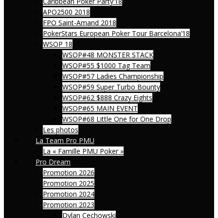
Caribbean Poker Party’18
APO2500 2018
FPO Saint-Amand 2018
PokerStars European Poker Tour Barcelona’18
WSOP 18
WSOP#48 MONSTER STACK
WSOP#55 $1000 Tag Team
WSOP#57 Ladies Championship
WSOP#59 Super Turbo Bounty
WSOP#62 $888 Crazy Eights
WSOP#65 MAIN EVENT
WSOP#68 Little One for One Drop
Les photos
La Team Pro PMU
La « Famille PMU Poker »
Pro Dream
Promotion 2026
Promotion 2025
Promotion 2024
Promotion 2023
Dylan Cechowski