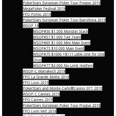
PokerStars European Poker Tour Prague 2019
MegaPoker Festival 2019
FPO Pornic 2019
PokerStars European Poker Tour Barcelona 2019
WSOP 19
WSOP#50 $1,500 Monster Stack
WSOP#57 $1,000 Tag Team
WSOP#69 $1,000 Mini Main Event
WSOP#73 $10,000 Main Event
WSOP#75 $1000 +$111 Little One for One
Drop
WSOP#77 $3,000 No-Limit Hold’em
WSOP-C Marrakech 2019
FPO La Grande Motte 2019
FPO Lyon 2019
PokerStars and Monte-Carlo®Casino EPT 2019
WSOP-C Cannes 2019
FPO Cannes 2019
PokerStars European Poker Tour Prague 2018
FPO Lyon Vert 2018