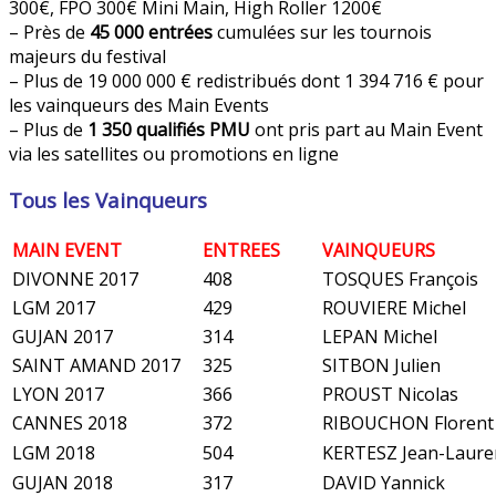
300€, FPO 300€ Mini Main, High Roller 1200€
– Près de
45 000 entrées
cumulées sur les tournois
majeurs du festival
– Plus de 19 000 000 € redistribués dont 1 394 716 € pour
les vainqueurs des Main Events
– Plus de
1 350 qualifiés PMU
ont pris part au Main Event
via les satellites ou promotions en ligne
Tous les Vainqueurs
MAIN EVENT
ENTREES
VAINQUEURS
DIVONNE 2017
408
TOSQUES François
LGM 2017
429
ROUVIERE Michel
GUJAN 2017
314
LEPAN Michel
SAINT AMAND 2017
325
SITBON Julien
LYON 2017
366
PROUST Nicolas
CANNES 2018
372
RIBOUCHON Florent
LGM 2018
504
KERTESZ Jean-Laure
GUJAN 2018
317
DAVID Yannick