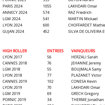
PARIS 2024
1055
LAKHDARI Omar
ANNECY 2024
574
RAZ Friedrich
LGM 2024
541
MARTIN Mickael
LYON 2024
600
CHOFFARDET Mathi
GUJAN 2024
452
SILVA DE OLIVEIRA E
HIGH ROLLER
ENTREES
VAINQUEURS
LYON 2017
56
HERZALI Sarah
CANNES 2018
76
JEHANNE Jeremy
LGM 2018
55
BOUJMALA Samy
LYON 2018
77
PLAZANET Victor
CANNES 2019
102
CONESA Kevin
LYON 2019
70
LAKHDARI Omar
LGM 2019
69
GRECH Gregory
PORNIC 2019
34
THERME Jonathan