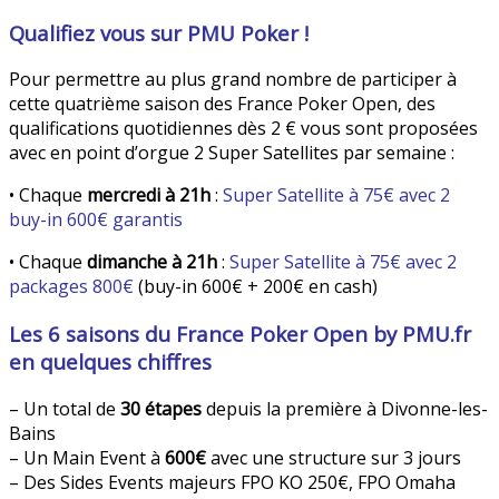
Qualifiez vous sur PMU Poker !
Pour permettre au plus grand nombre de participer à
cette quatrième saison des France Poker Open, des
qualifications quotidiennes dès 2 € vous sont proposées
avec en point d’orgue 2 Super Satellites par semaine :
• Chaque
mercredi à 21h
:
Super Satellite à 75€ avec 2
buy-in 600€ garantis
• Chaque
dimanche à 21h
:
Super Satellite à 75€ avec 2
packages 800€
(buy-in 600€ + 200€ en cash)
Les 6 saisons du France Poker Open by PMU.fr
en quelques chiffres
– Un total de
30 étapes
depuis la première à Divonne-les-
Bains
– Un Main Event à
600€
avec une structure sur 3 jours
– Des Sides Events majeurs FPO KO 250€, FPO Omaha