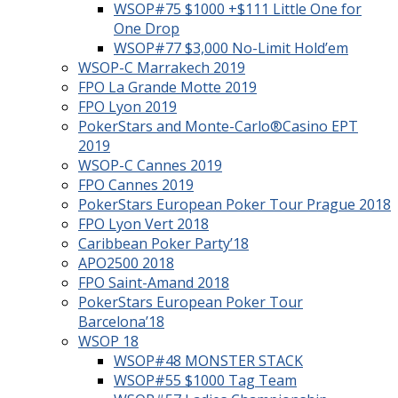
WSOP#75 $1000 +$111 Little One for
One Drop
WSOP#77 $3,000 No-Limit Hold’em
WSOP-C Marrakech 2019
FPO La Grande Motte 2019
FPO Lyon 2019
PokerStars and Monte-Carlo®Casino EPT
2019
WSOP-C Cannes 2019
FPO Cannes 2019
PokerStars European Poker Tour Prague 2018
FPO Lyon Vert 2018
Caribbean Poker Party’18
APO2500 2018
FPO Saint-Amand 2018
PokerStars European Poker Tour
Barcelona’18
WSOP 18
WSOP#48 MONSTER STACK
WSOP#55 $1000 Tag Team