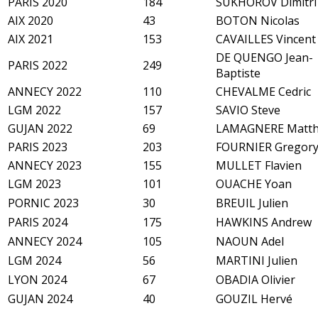
PARIS 2020
184
SUKHOROV Dimitri
AIX 2020
43
BOTON Nicolas
AIX 2021
153
CAVAILLES Vincent
DE QUENGO Jean-
PARIS 2022
249
Baptiste
ANNECY 2022
110
CHEVALME Cedric
LGM 2022
157
SAVIO Steve
GUJAN 2022
69
LAMAGNERE Matth
PARIS 2023
203
FOURNIER Gregor
ANNECY 2023
155
MULLET Flavien
LGM 2023
101
OUACHE Yoan
PORNIC 2023
30
BREUIL Julien
PARIS 2024
175
HAWKINS Andrew
ANNECY 2024
105
NAOUN Adel
LGM 2024
56
MARTINI Julien
LYON 2024
67
OBADIA Olivier
GUJAN 2024
40
GOUZIL Hervé