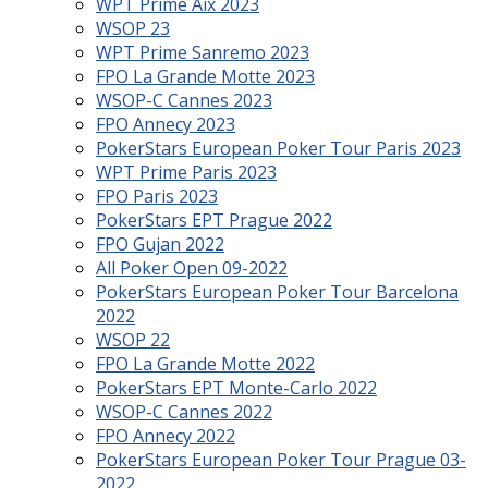
WPT Prime Aix 2023
WSOP 23
WPT Prime Sanremo 2023
FPO La Grande Motte 2023
WSOP-C Cannes 2023
FPO Annecy 2023
PokerStars European Poker Tour Paris 2023
WPT Prime Paris 2023
FPO Paris 2023
PokerStars EPT Prague 2022
FPO Gujan 2022
All Poker Open 09-2022
PokerStars European Poker Tour Barcelona
2022
WSOP 22
FPO La Grande Motte 2022
PokerStars EPT Monte-Carlo 2022
WSOP-C Cannes 2022
FPO Annecy 2022
PokerStars European Poker Tour Prague 03-
2022