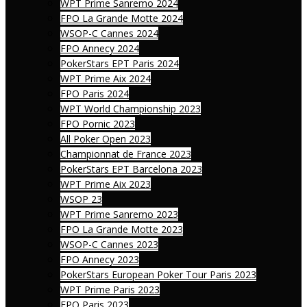
WPT Prime Sanremo 2024
FPO La Grande Motte 2024
WSOP-C Cannes 2024
FPO Annecy 2024
PokerStars EPT Paris 2024
WPT Prime Aix 2024
FPO Paris 2024
WPT World Championship 2023
FPO Pornic 2023
All Poker Open 2023
Championnat de France 2023
PokerStars EPT Barcelona 2023
WPT Prime Aix 2023
WSOP 23
WPT Prime Sanremo 2023
FPO La Grande Motte 2023
WSOP-C Cannes 2023
FPO Annecy 2023
PokerStars European Poker Tour Paris 2023
WPT Prime Paris 2023
FPO Paris 2023