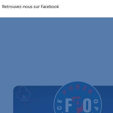
Retrouvez-nous sur Facebook