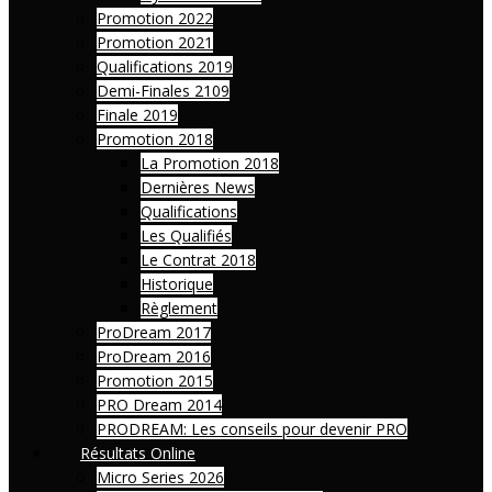
Promotion 2022
Promotion 2021
Qualifications 2019
Demi-Finales 2109
Finale 2019
Promotion 2018
La Promotion 2018
Dernières News
Qualifications
Les Qualifiés
Le Contrat 2018
Historique
Règlement
ProDream 2017
ProDream 2016
Promotion 2015
PRO Dream 2014
PRODREAM: Les conseils pour devenir PRO
Résultats Online
Micro Series 2026