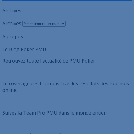
Archives
Archives
A propos
Le Blog Poker PMU
Retrouvez toute l'actualité de PMU Poker
Le coverage des tournois Live, les résultats des tournois
online.
Suivez la Team Pro PMU dans le monde entier!