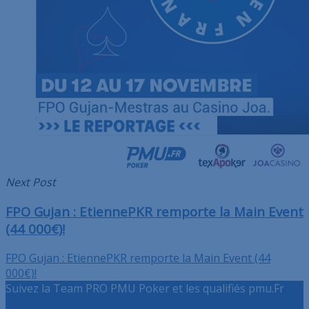
Next Post
FPO Gujan : EtiennePKR remporte la Main Event
(44 000€)!
FPO Gujan : EtiennePKR remporte la Main Event (44
000€)!
Suivez la Team PRO PMU Poker et les qualifiés pmu.Fr
>
Le coverage