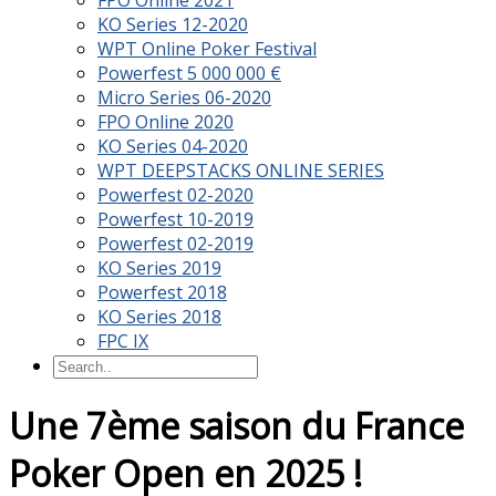
FPO Online 2021
KO Series 12-2020
WPT Online Poker Festival
Powerfest 5 000 000 €
Micro Series 06-2020
FPO Online 2020
KO Series 04-2020
WPT DEEPSTACKS ONLINE SERIES
Powerfest 02-2020
Powerfest 10-2019
Powerfest 02-2019
KO Series 2019
Powerfest 2018
KO Series 2018
FPC IX
Une 7ème saison du France
Poker Open en 2025 !