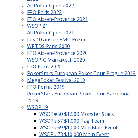
All Poker Open 2022
FPO Paris 2022
FPO Aix-en-Provence 2021
WSOP 21
All Poker Open 2021
Les 10 ans de PMU Poker
WPTDS Paris 2020
FPO Aix-en-Provence 2020
WSOP-C Marrakech 2020
FPO Paris 2020
PokerStars European Poker Tour Prague 2019
MegaPoker Festival 2019
FPO Pornic 2019
PokerStars European Poker Tour Barcelona
2019
WSOP 19
WSOP#50 $1,500 Monster Stack
WSOP#57 $1,000 Tag Team
WSOP#69 $1,000 Mini Main Event
WSOP#73 $10,000 Main Event