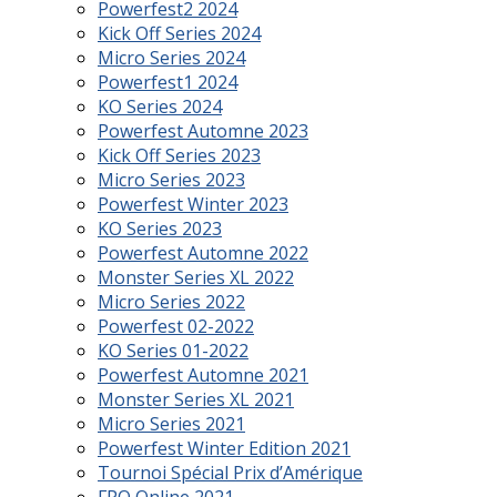
Powerfest2 2024
Kick Off Series 2024
Micro Series 2024
Powerfest1 2024
KO Series 2024
Powerfest Automne 2023
Kick Off Series 2023
Micro Series 2023
Powerfest Winter 2023
KO Series 2023
Powerfest Automne 2022
Monster Series XL 2022
Micro Series 2022
Powerfest 02-2022
KO Series 01-2022
Powerfest Automne 2021
Monster Series XL 2021
Micro Series 2021
Powerfest Winter Edition 2021
Tournoi Spécial Prix d’Amérique