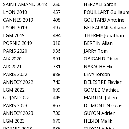
SAINT AMAND 2018
256
HERZALI Sarah
LYON 2018
457
POUILLART Guillau
CANNES 2019
498
GOUTARD Antoine
LYON 2019
397
BELKALANI Sofiane
LGM 2019
494
THERME Jonathan
PORNIC 2019
318
BERTIN Allan
PARIS 2020
936
JARRY Tom
AIX 2020
391
OBIGAND Didier
AIX 2021
731
NAKACHE Elie
PARIS 2022
888
LEVY Jordan
ANNECY 2022
740
DELESTRE Flavien
LGM 2022
699
GOMEZ Mathieu
GUJAN 2022
445
MARTINI Julien
PARIS 2023
867
DUMONT Nicolas
ANNECY 2023
730
GUYON Adrien
LGM 2023
670
HEBIDI Malik
PORNIC 2023
335
GUYON Adrien