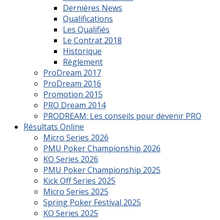
Dernières News
Qualifications
Les Qualifiés
Le Contrat 2018
Historique
Règlement
ProDream 2017
ProDream 2016
Promotion 2015
PRO Dream 2014
PRODREAM: Les conseils pour devenir PRO
Résultats Online
Micro Series 2026
PMU Poker Championship 2026
KO Series 2026
PMU Poker Championship 2025
Kick Off Series 2025
Micro Series 2025
Spring Poker Festival 2025
KO Series 2025