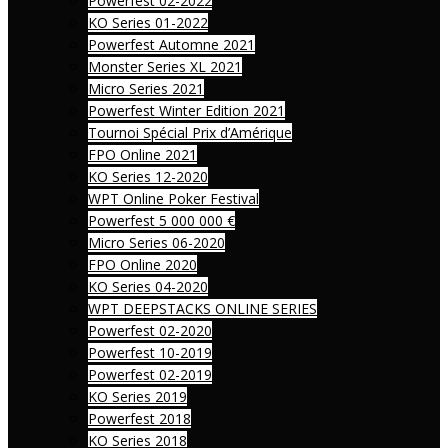
Powerfest 02-2022
KO Series 01-2022
Powerfest Automne 2021
Monster Series XL 2021
Micro Series 2021
Powerfest Winter Edition 2021
Tournoi Spécial Prix d’Amérique
FPO Online 2021
KO Series 12-2020
WPT Online Poker Festival
Powerfest 5 000 000 €
Micro Series 06-2020
FPO Online 2020
KO Series 04-2020
WPT DEEPSTACKS ONLINE SERIES
Powerfest 02-2020
Powerfest 10-2019
Powerfest 02-2019
KO Series 2019
Powerfest 2018
KO Series 2018