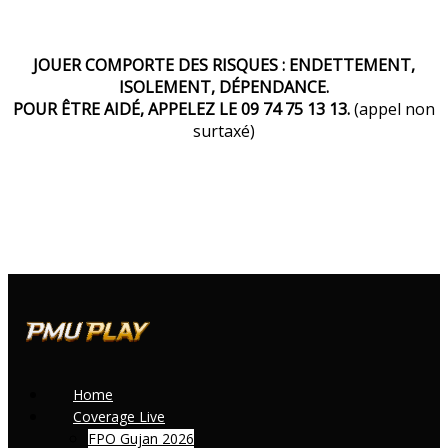
JOUER COMPORTE DES RISQUES : ENDETTEMENT,
ISOLEMENT, DÉPENDANCE.
POUR ÊTRE AIDÉ, APPELEZ LE 09 74 75 13 13.
(appel non
surtaxé)
Home
Coverage Live
FPO Gujan 2026