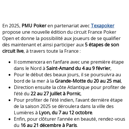
En 2025,
PMU Poker
en partenariat avec
Texapoker
propose une nouvelle édition du circuit France Poker
Open et donne la possibilité aux joueurs de se qualifier
dès maintenant et ainsi participer aux
5 étapes de son
circuit live
, à travers toute la France :
Il commencera en fanfare avec une première étape
dans le Nord à
Saint-Amand du 4 au 9 février
,
Pour le début des beaux jours, il se poursuivra au
bord de la mer à la
Grande-Motte du 20 au 25 mai
,
Direction ensuite la côte Atlantique pour profiter de
l’été du
22 au 27 juillet à Pornic
,
Pour profiter de l’été indien, l’avant dernière étape
de la saison 2025 se déroulera dans la ville des
Lumières à
Lyon, du 7 au 12 octobre
.
Enfin, pour clôturer l’année en beauté, rendez-vous
du
16 au 21 décembre à Paris
.