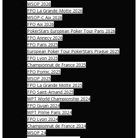
WSOP 2026
FPO La Grande-Motte 2026
WSOP-C Aix 2026
FPO Aix 2026
PokerStars European Poker Tour Paris 2026
FPO Annecy 2026
FPO Paris 2025
European Poker Tour PokerStars Prague 2025
FPO Lyon 2025
Championnat de France 2025
FPO Pornic 2025
WSOP 2025
FPO La Grande Motte 2025
FPO Saint-Amand 2025
WPT World Championship 2024
FPO Gujan 2024
WPT Prime Paris 2024
FPO Lyon 2024
Championnat de France 2024
WSOP 24