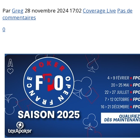
Par
Greg
28 novembre 2024 17:02
Coverage Live
Pas de
commentaires
0