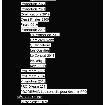
Promotion 2022
Promotion 2021
Qualifications 2019
Demi-Finales 2109
Finale 2019
Promotion 2018
La Promotion 2018
Dernières News
Qualifications
Les Qualifiés
Le Contrat 2018
Historique
Règlement
ProDream 2017
ProDream 2016
Promotion 2015
PRO Dream 2014
PRODREAM: Les conseils pour devenir PRO
Résultats Online
Micro Series 2026