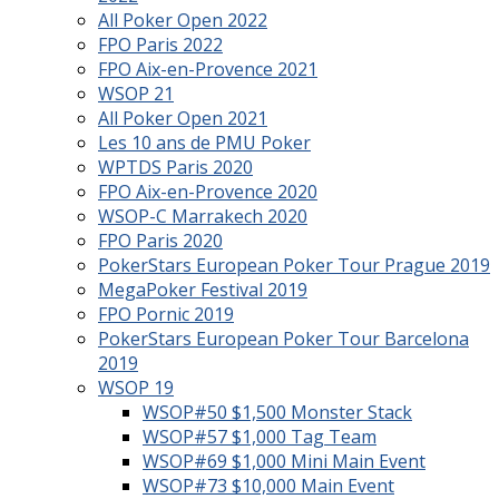
All Poker Open 2022
FPO Paris 2022
FPO Aix-en-Provence 2021
WSOP 21
All Poker Open 2021
Les 10 ans de PMU Poker
WPTDS Paris 2020
FPO Aix-en-Provence 2020
WSOP-C Marrakech 2020
FPO Paris 2020
PokerStars European Poker Tour Prague 2019
MegaPoker Festival 2019
FPO Pornic 2019
PokerStars European Poker Tour Barcelona
2019
WSOP 19
WSOP#50 $1,500 Monster Stack
WSOP#57 $1,000 Tag Team
WSOP#69 $1,000 Mini Main Event
WSOP#73 $10,000 Main Event