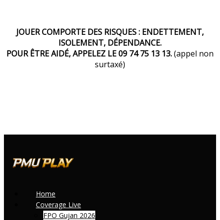
JOUER COMPORTE DES RISQUES : ENDETTEMENT,
ISOLEMENT, DÉPENDANCE.
POUR ÊTRE AIDÉ, APPELEZ LE 09 74 75 13 13.
(appel non
surtaxé)
Home
Coverage Live
FPO Gujan 2026