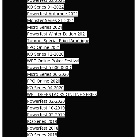
Powerfest 02-2022
KO Series 01-2022
Powerfest Automne 2021
Monster Series XL 2021
Micro Series 2021
Powerfest Winter Edition 2021
Tournoi Spécial Prix d’Amérique
FPO Online 2021
KO Series 12-2020
WPT Online Poker Festival
Powerfest 5 000 000 €
Micro Series 06-2020
FPO Online 2020
KO Series 04-2020
WPT DEEPSTACKS ONLINE SERIES
Powerfest 02-2020
Powerfest 10-2019
Powerfest 02-2019
KO Series 2019
Powerfest 2018
KO Series 2018