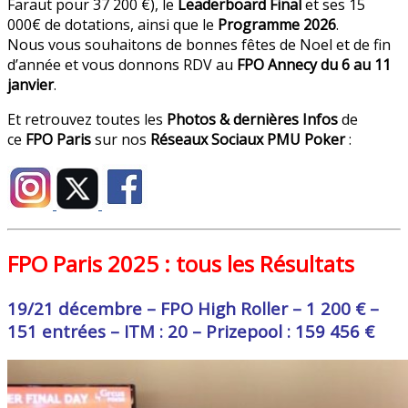
Faraut pour 37 200 €), le
Leaderboard Final
et ses 15
000€ de dotations, ainsi que le
Programme 2026
.
Nous vous souhaitons de bonnes fêtes de Noel et de fin
d’année et vous donnons RDV au
FPO Annecy du 6 au 11
janvier
.
Et retrouvez toutes les
Photos & dernières Infos
de
ce
FPO Paris
sur nos
Réseaux Sociaux PMU Poker
:
FPO Paris 2025 : tous les Résultats
19/21 décembre – FPO High Roller – 1 200 € –
151 entrées – ITM :
20
– Prizepool : 159 456 €