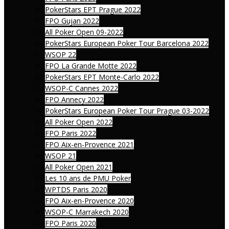
PokerStars EPT Prague 2022
FPO Gujan 2022
All Poker Open 09-2022
PokerStars European Poker Tour Barcelona 2022
WSOP 22
FPO La Grande Motte 2022
PokerStars EPT Monte-Carlo 2022
WSOP-C Cannes 2022
FPO Annecy 2022
PokerStars European Poker Tour Prague 03-2022
All Poker Open 2022
FPO Paris 2022
FPO Aix-en-Provence 2021
WSOP 21
All Poker Open 2021
Les 10 ans de PMU Poker
WPTDS Paris 2020
FPO Aix-en-Provence 2020
WSOP-C Marrakech 2020
FPO Paris 2020