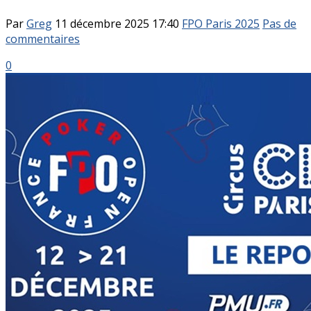
Par
Greg
11 décembre 2025 17:40
FPO Paris 2025
Pas de
commentaires
0