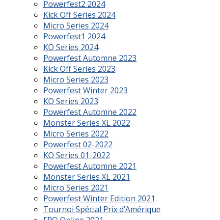
Powerfest2 2024
Kick Off Series 2024
Micro Series 2024
Powerfest1 2024
KO Series 2024
Powerfest Automne 2023
Kick Off Series 2023
Micro Series 2023
Powerfest Winter 2023
KO Series 2023
Powerfest Automne 2022
Monster Series XL 2022
Micro Series 2022
Powerfest 02-2022
KO Series 01-2022
Powerfest Automne 2021
Monster Series XL 2021
Micro Series 2021
Powerfest Winter Edition 2021
Tournoi Spécial Prix d’Amérique