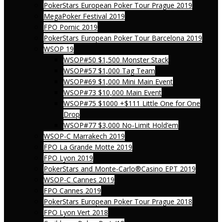
PokerStars European Poker Tour Prague 2019
MegaPoker Festival 2019
FPO Pornic 2019
PokerStars European Poker Tour Barcelona 2019
WSOP 19
WSOP#50 $1,500 Monster Stack
WSOP#57 $1,000 Tag Team
WSOP#69 $1,000 Mini Main Event
WSOP#73 $10,000 Main Event
WSOP#75 $1000 +$111 Little One for One
Drop
WSOP#77 $3,000 No-Limit Hold’em
WSOP-C Marrakech 2019
FPO La Grande Motte 2019
FPO Lyon 2019
PokerStars and Monte-Carlo®Casino EPT 2019
WSOP-C Cannes 2019
FPO Cannes 2019
PokerStars European Poker Tour Prague 2018
FPO Lyon Vert 2018