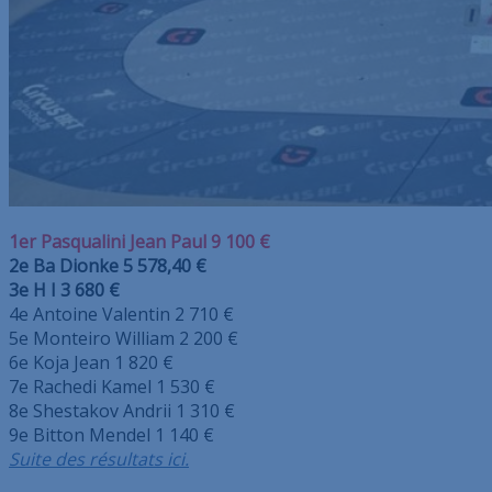
1er Pasqualini Jean Paul 9 100 €
2e Ba Dionke 5 578,40 €
3e H I 3 680 €
4e Antoine Valentin 2 710 €
5e Monteiro William 2 200 €
6e Koja Jean 1 820 €
7e Rachedi Kamel 1 530 €
8e Shestakov Andrii 1 310 €
9e Bitton Mendel 1 140 €
Suite des résultats ici.