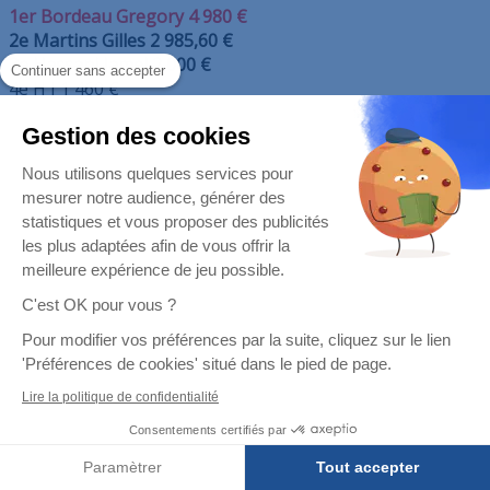
1er Bordeau Gregory 4 980 €
2e Martins Gilles 2 985,60 €
3e Hassani Jamel 2 000 €
Continuer sans accepter
4e H I 1 460 €
5e Hababou Julien 1 190 €
Gestion des cookies
6e Guerassimov Youri 1 000 €
7e Mekedich Anthony 860 €
Nous utilisons quelques services pour
8e Boun Sing Leang 750 €
mesurer notre audience, générer des
statistiques et vous proposer des publicités
15 décembre – FPO Omaha– 300 € – 97 entrées
les plus adaptées afin de vous offrir la
– ITM : 13 – Prizepool : 24 715,60 €
meilleure expérience de jeu possible.
C'est OK pour vous ?
Pour modifier vos préférences par la suite, cliquez sur le lien
'Préférences de cookies' situé dans le pied de page.
Lire la politique de confidentialité
Consentements certifiés par
Paramètrer
Tout accepter