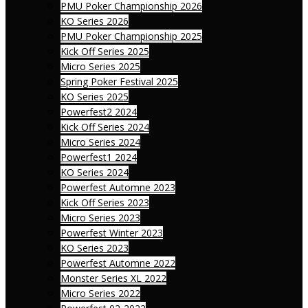
PMU Poker Championship 2026
KO Series 2026
PMU Poker Championship 2025
Kick Off Series 2025
Micro Series 2025
Spring Poker Festival 2025
KO Series 2025
Powerfest2 2024
Kick Off Series 2024
Micro Series 2024
Powerfest1 2024
KO Series 2024
Powerfest Automne 2023
Kick Off Series 2023
Micro Series 2023
Powerfest Winter 2023
KO Series 2023
Powerfest Automne 2022
Monster Series XL 2022
Micro Series 2022