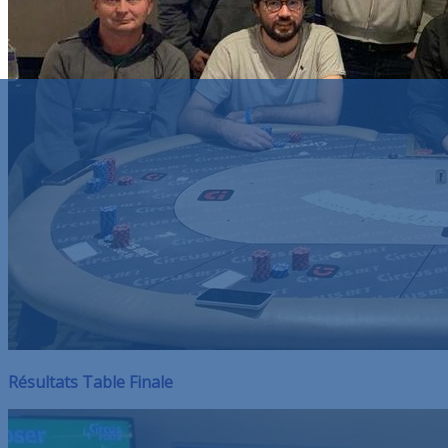
Résultats Table Finale