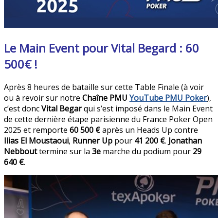
Le Main Event pour Vital Begard : 60
500€ !
Après 8 heures de bataille sur cette Table Finale (à voir
ou à revoir sur notre
Chaîne PMU
YouTube PMU Poker
),
c’est donc
Vital Begar
qui s’est imposé dans le Main Event
de cette dernière étape parisienne du France Poker Open
2025 et remporte
60 500 €
après un Heads Up contre
Ilias El Moustaoui
,
Runner Up
pour
41 200 €
.
Jonathan
Nebbout
termine sur la
3e
marche du podium pour
29
640 €
.