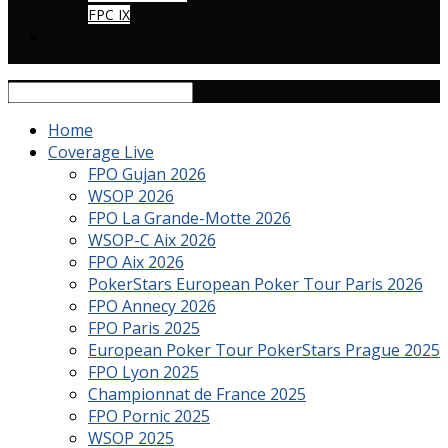
FPC IX
Home
Coverage Live
FPO Gujan 2026
WSOP 2026
FPO La Grande-Motte 2026
WSOP-C Aix 2026
FPO Aix 2026
PokerStars European Poker Tour Paris 2026
FPO Annecy 2026
FPO Paris 2025
European Poker Tour PokerStars Prague 2025
FPO Lyon 2025
Championnat de France 2025
FPO Pornic 2025
WSOP 2025