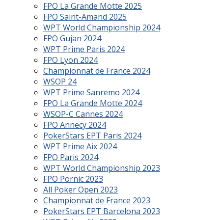
FPO La Grande Motte 2025
FPO Saint-Amand 2025
WPT World Championship 2024
FPO Gujan 2024
WPT Prime Paris 2024
FPO Lyon 2024
Championnat de France 2024
WSOP 24
WPT Prime Sanremo 2024
FPO La Grande Motte 2024
WSOP-C Cannes 2024
FPO Annecy 2024
PokerStars EPT Paris 2024
WPT Prime Aix 2024
FPO Paris 2024
WPT World Championship 2023
FPO Pornic 2023
All Poker Open 2023
Championnat de France 2023
PokerStars EPT Barcelona 2023