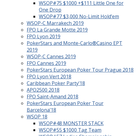
WSOP#75 $1000 +$111 Little One for
One Drop
WSOP#77 $3,000 No-Limit Hold’em
WSOP-C Marrakech 2019
FPO La Grande Motte 2019
FPO Lyon 2019
PokerStars and Monte-Carlo®Casino EPT
2019
WSOP-C Cannes 2019
FPO Cannes 2019
PokerStars European Poker Tour Prague 2018
FPO Lyon Vert 2018
Caribbean Poker Party’18
APO2500 2018
FPO Saint-Amand 2018
PokerStars European Poker Tour
Barcelona’18
WSOP 18
WSOP#48 MONSTER STACK
WSOP#55 $1000 Tag Team