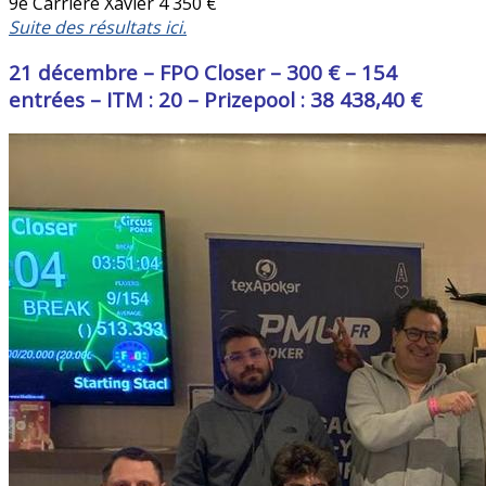
9e Carriere Xavier 4 350 €
Suite des résultats ici.
21 décembre – FPO Closer – 300 € – 154
entrées – ITM :
20
– Prizepool : 38 438,40 €