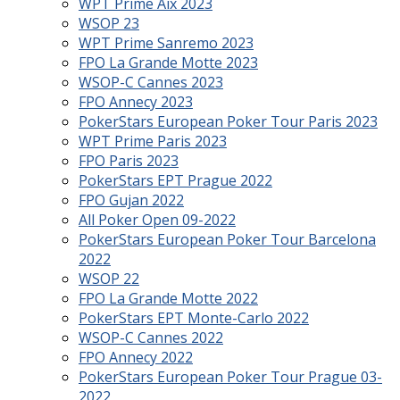
WPT Prime Aix 2023
WSOP 23
WPT Prime Sanremo 2023
FPO La Grande Motte 2023
WSOP-C Cannes 2023
FPO Annecy 2023
PokerStars European Poker Tour Paris 2023
WPT Prime Paris 2023
FPO Paris 2023
PokerStars EPT Prague 2022
FPO Gujan 2022
All Poker Open 09-2022
PokerStars European Poker Tour Barcelona
2022
WSOP 22
FPO La Grande Motte 2022
PokerStars EPT Monte-Carlo 2022
WSOP-C Cannes 2022
FPO Annecy 2022
PokerStars European Poker Tour Prague 03-
2022