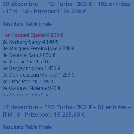
20 décembre – FPO Turbo– 300 € – 105 entrées
– ITM : 14 – Prizepool : 26 208 €
Résultats Table Finale
1er Hassani Djamel 6 800 €
2e Kerkeny Samy 4 148 €
3e Marques Pereira Jose 2 740 €
4e Benoliel Sam 2 050 €
5e Tourad Sidi 1 710 €
6e Bergeot Yohan 1 450 €
7e Dumousseau Manuel 1 250 €
8e Licha Patrick 1 090 €
9e Cordeau Noémie 970 €
Suite des résultats ici.
17 décembre – FPO Turbo– 300 € – 61 entrées –
ITM : 8– Prizepool : 15 225,60 €
Résultats Table Finale