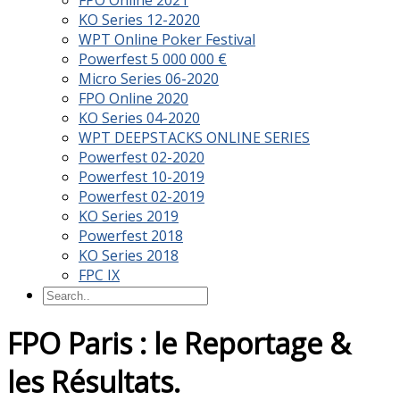
FPO Online 2021
KO Series 12-2020
WPT Online Poker Festival
Powerfest 5 000 000 €
Micro Series 06-2020
FPO Online 2020
KO Series 04-2020
WPT DEEPSTACKS ONLINE SERIES
Powerfest 02-2020
Powerfest 10-2019
Powerfest 02-2019
KO Series 2019
Powerfest 2018
KO Series 2018
FPC IX
FPO Paris : le Reportage &
les Résultats.