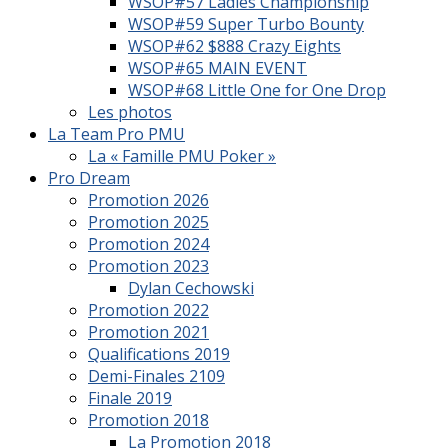
WSOP#57 Ladies Championship
WSOP#59 Super Turbo Bounty
WSOP#62 $888 Crazy Eights
WSOP#65 MAIN EVENT
WSOP#68 Little One for One Drop
Les photos
La Team Pro PMU
La « Famille PMU Poker »
Pro Dream
Promotion 2026
Promotion 2025
Promotion 2024
Promotion 2023
Dylan Cechowski
Promotion 2022
Promotion 2021
Qualifications 2019
Demi-Finales 2109
Finale 2019
Promotion 2018
La Promotion 2018