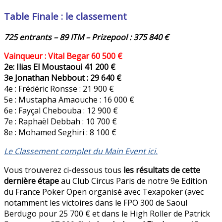
Table Finale : le classement
725 entrants – 89 ITM – Prizepool : 375 840 €
Vainqueur : Vital Begar 60 500 €
2e: Ilias El Moustaoui 41 200 €
3e Jonathan Nebbout : 29 640 €
4e : Frédéric Ronsse : 21 900 €
5e : Mustapha Amaouche : 16 000 €
6e : Fayçal Chebouba : 12 900 €
7e : Raphaël Debbah : 10 700 €
8e : Mohamed Seghiri : 8 100 €
Le Classement complet du Main Event ici.
Vous trouverez ci-dessous tous
les résultats de cette
dernière étape
au Club Circus Paris de notre 9e Edition
du France Poker Open organisé avec Texapoker (avec
notamment les victoires dans le FPO 300 de Saoul
Berdugo pour 25 700 € et dans le High Roller de Patrick