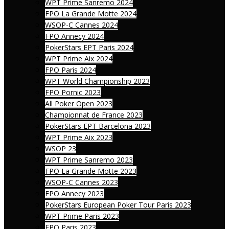
WPT Prime Sanremo 2024
FPO La Grande Motte 2024
WSOP-C Cannes 2024
FPO Annecy 2024
PokerStars EPT Paris 2024
WPT Prime Aix 2024
FPO Paris 2024
WPT World Championship 2023
FPO Pornic 2023
All Poker Open 2023
Championnat de France 2023
PokerStars EPT Barcelona 2023
WPT Prime Aix 2023
WSOP 23
WPT Prime Sanremo 2023
FPO La Grande Motte 2023
WSOP-C Cannes 2023
FPO Annecy 2023
PokerStars European Poker Tour Paris 2023
WPT Prime Paris 2023
FPO Paris 2023