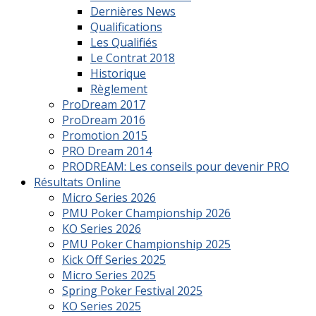
Dernières News
Qualifications
Les Qualifiés
Le Contrat 2018
Historique
Règlement
ProDream 2017
ProDream 2016
Promotion 2015
PRO Dream 2014
PRODREAM: Les conseils pour devenir PRO
Résultats Online
Micro Series 2026
PMU Poker Championship 2026
KO Series 2026
PMU Poker Championship 2025
Kick Off Series 2025
Micro Series 2025
Spring Poker Festival 2025
KO Series 2025