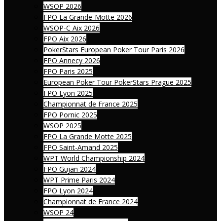
WSOP 2026
FPO La Grande-Motte 2026
WSOP-C Aix 2026
FPO Aix 2026
PokerStars European Poker Tour Paris 2026
FPO Annecy 2026
FPO Paris 2025
European Poker Tour PokerStars Prague 2025
FPO Lyon 2025
Championnat de France 2025
FPO Pornic 2025
WSOP 2025
FPO La Grande Motte 2025
FPO Saint-Amand 2025
WPT World Championship 2024
FPO Gujan 2024
WPT Prime Paris 2024
FPO Lyon 2024
Championnat de France 2024
WSOP 24