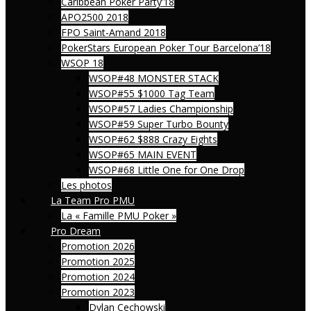
Caribbean Poker Party’18
APO2500 2018
FPO Saint-Amand 2018
PokerStars European Poker Tour Barcelona’18
WSOP 18
WSOP#48 MONSTER STACK
WSOP#55 $1000 Tag Team
WSOP#57 Ladies Championship
WSOP#59 Super Turbo Bounty
WSOP#62 $888 Crazy Eights
WSOP#65 MAIN EVENT
WSOP#68 Little One for One Drop
Les photos
La Team Pro PMU
La « Famille PMU Poker »
Pro Dream
Promotion 2026
Promotion 2025
Promotion 2024
Promotion 2023
Dylan Cechowski