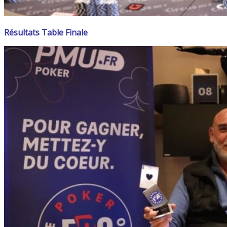
Résultats Table Finale