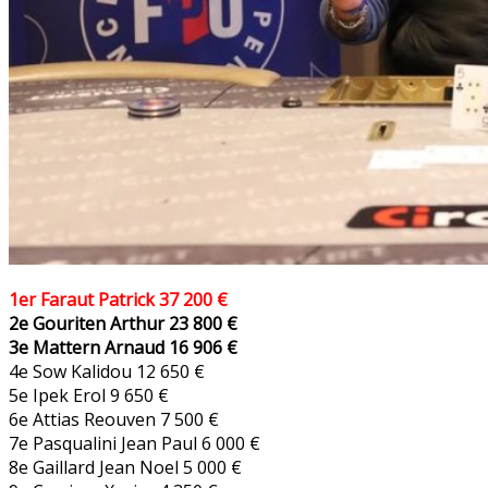
1er Faraut Patrick 37 200 €
2e Gouriten Arthur 23 800 €
3e Mattern Arnaud 16 906 €
4e Sow Kalidou 12 650 €
5e Ipek Erol 9 650 €
6e Attias Reouven 7 500 €
7e Pasqualini Jean Paul 6 000 €
8e Gaillard Jean Noel 5 000 €