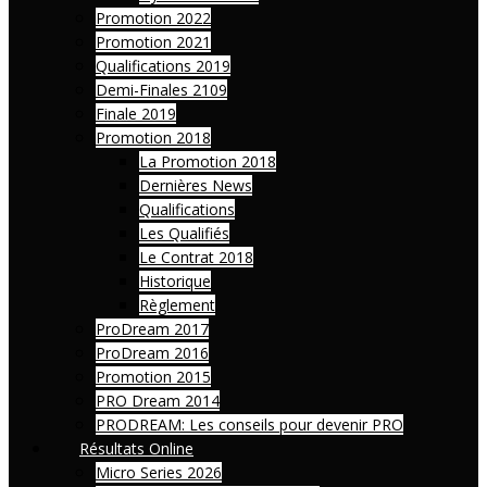
Promotion 2022
Promotion 2021
Qualifications 2019
Demi-Finales 2109
Finale 2019
Promotion 2018
La Promotion 2018
Dernières News
Qualifications
Les Qualifiés
Le Contrat 2018
Historique
Règlement
ProDream 2017
ProDream 2016
Promotion 2015
PRO Dream 2014
PRODREAM: Les conseils pour devenir PRO
Résultats Online
Micro Series 2026