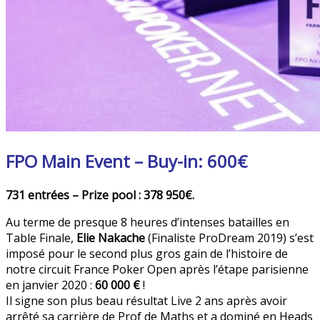
FPO Main Event – Buy-in: 600€
731 entrées – Prize pool : 378 950€.
Au terme de presque 8 heures d’intenses batailles en
Table Finale,
Elie Nakache
(Finaliste ProDream 2019) s’est
imposé pour le second plus gros gain de l’histoire de
notre circuit France Poker Open après l’étape parisienne
en janvier 2020 :
60 000 €
!
Il signe son plus beau résultat Live 2 ans après avoir
arrêté sa carrière de Prof de Maths et a dominé en Heads