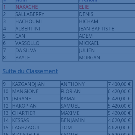
1
NAKACHE
ELIE
2
SALLABERRY
DENIS
3
HACHOUMI
HICHAM
4
ALBERTINI
JEAN BAPTISTE
5
CAN
ADEM
6
VASSOLLO
MICKAEL
7
DA SILVA
JULIEN
8
BAYLE
MORGAN
Suite du Classement
9
KAZGANDJIAN
ANTHONY
7 400,00 €
10
MANGIONE
FLORIAN
6 420,00 €
11
JBIRANE
KAMAL
6 420,00 €
12
HAKOPIAN
SAMUEL
5 420,00 €
13
CHARTIER
MAXIME
5 420,00 €
14
KESSAS
BENJAMIN
4 620,00 €
15
LAGHZAOUI
TOM
4 620,00 €
16
BIAFARELLA
SAMUEL
3 820,00 €