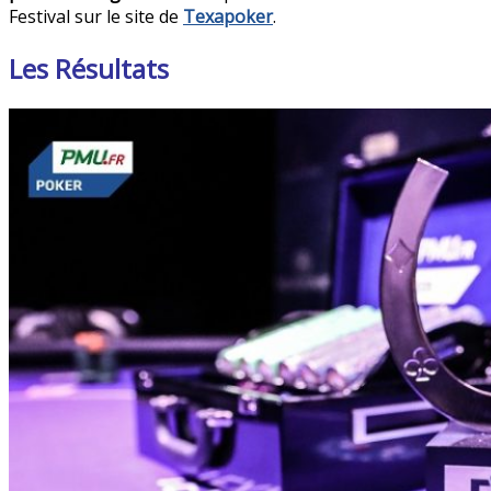
Festival sur le site de
Texapoker
.
Les Résultats