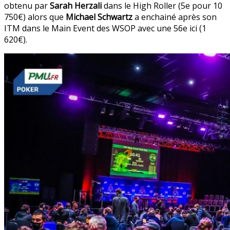
obtenu par
Sarah Herzali
dans le High Roller (5e pour 10
750€) alors que
Michael Schwartz
a enchainé après son
ITM dans le Main Event des WSOP avec une 56e ici (1
620€).