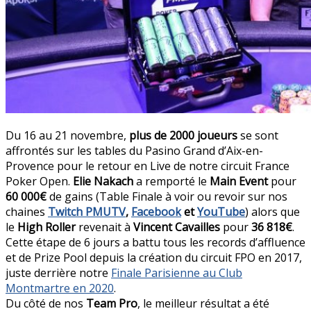
Du 16 au 21 novembre,
plus de 2000 joueurs
se sont
affrontés sur les tables du Pasino Grand d’Aix-en-
Provence pour le retour en Live de notre circuit France
Poker Open.
Elie Nakach
a remporté le
Main Event
pour
60 000€
de gains (Table Finale à voir ou revoir sur nos
chaines
Twitch PMUTV
,
Facebook
et
YouTube
) alors que
le
High Roller
revenait à
Vincent Cavailles
pour
36 818€
.
Cette étape de 6 jours a battu tous les records d’affluence
et de Prize Pool depuis la création du circuit FPO en 2017,
juste derrière notre
Finale Parisienne au Club
Montmartre en 2020
.
Du côté de nos
Team Pro
, le meilleur résultat a été