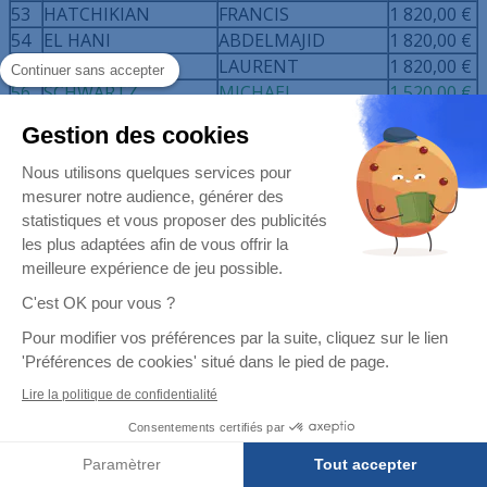
53
HATCHIKIAN
FRANCIS
1 820,00 €
54
EL HANI
ABDELMAJID
1 820,00 €
55
DURAND
LAURENT
1 820,00 €
Continuer sans accepter
56
SCHWARTZ
MICHAEL
1 520,00 €
57
CANO
CHRISTOPHER
1 520,00 €
Gestion des cookies
58
LUSSI
MARIUS
1 520,00 €
59
ADJEL
MOHAMED
1 520,00 €
Nous utilisons quelques services pour
60
LOCATELLI
NOAH
1 520,00 €
mesurer notre audience, générer des
statistiques et vous proposer des publicités
61
THOMAS
JEAN CLAUDE
1 520,00 €
les plus adaptées afin de vous offrir la
62
SAUNIER
REMI
1 520,00 €
meilleure expérience de jeu possible.
63
LAOUINI
SHAMSEDIN
1 520,00 €
64
ZITTING
KRISTIAN
1 520,00 €
C'est OK pour vous ?
65
MALFAY
PIERRE
1 520,00 €
Pour modifier vos préférences par la suite, cliquez sur le lien
66
LAMY
VINCENT
1 520,00 €
'Préférences de cookies' situé dans le pied de page.
MALGAIVE-
67
KEVIN
1 520,00 €
Lire la politique de confidentialité
DEPICKERE
68
ESCAMA
MATHIEU
1 520,00 €
Consentements certifiés par
69
GELY
NICOLAS
1 520,00 €
Paramètrer
Tout accepter
70
STACKOWIAK
ANTOINE
1 520,00 €