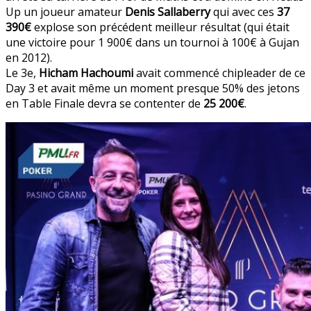
Up un joueur amateur
Denis Sallaberry
qui avec ces
37
390€
explose son précédent meilleur résultat (qui était
une victoire pour 1 900€ dans un tournoi à 100€ à Gujan
en 2012).
Le 3e,
Hicham Hachoumi
avait commencé chipleader de ce
Day 3 et avait même un moment presque 50% des jetons
en Table Finale devra se contenter de
25 200€
.