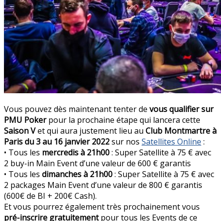
Vous pouvez dès maintenant tenter de
vous qualifier sur
PMU Poker
pour la prochaine étape qui lancera cette
Saison V
et qui aura justement lieu au
Club Montmartre à
Paris du 3 au 16 janvier 2022
sur nos
Satellites Online
:
• Tous les
mercredis à 21h00
: Super Satellite à 75 € avec
2 buy-in Main Event d’une valeur de 600 € garantis
• Tous les
dimanches à 21h00
: Super Satellite à 75 € avec
2 packages Main Event d’une valeur de 800 € garantis
(600€ de BI + 200€ Cash).
Et vous pourrez également très prochainement vous
pré-inscrire gratuitement
pour tous les Events de ce