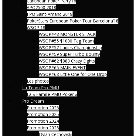
Caribbean Poker Party’18
APO2500 2018
FPO Saint-Amand 2018
PokerStars European Poker Tour Barcelona’18
WSOP 18
WSOP#48 MONSTER STACK
WSOP#55 $1000 Tag Team
WSOP#57 Ladies Championship
WSOP#59 Super Turbo Bounty
WSOP#62 $888 Crazy Eights
WSOP#65 MAIN EVENT
WSOP#68 Little One for One Drop
Les photos
La Team Pro PMU
La « Famille PMU Poker »
Pro Dream
Promotion 2026
Promotion 2025
Promotion 2024
Promotion 2023
Dylan Cechowski