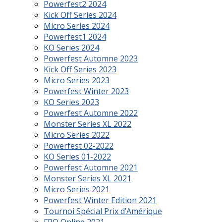
Powerfest2 2024
Kick Off Series 2024
Micro Series 2024
Powerfest1 2024
KO Series 2024
Powerfest Automne 2023
Kick Off Series 2023
Micro Series 2023
Powerfest Winter 2023
KO Series 2023
Powerfest Automne 2022
Monster Series XL 2022
Micro Series 2022
Powerfest 02-2022
KO Series 01-2022
Powerfest Automne 2021
Monster Series XL 2021
Micro Series 2021
Powerfest Winter Edition 2021
Tournoi Spécial Prix d’Amérique