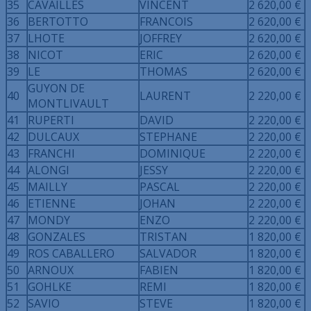
35
CAVAILLES
VINCENT
2 620,00 €
36
BERTOTTO
FRANCOIS
2 620,00 €
37
LHOTE
JOFFREY
2 620,00 €
38
NICOT
ERIC
2 620,00 €
39
LE
THOMAS
2 620,00 €
GUYON DE
40
LAURENT
2 220,00 €
MONTLIVAULT
41
RUPERTI
DAVID
2 220,00 €
42
DULCAUX
STEPHANE
2 220,00 €
43
FRANCHI
DOMINIQUE
2 220,00 €
44
ALONGI
JESSY
2 220,00 €
45
MAILLY
PASCAL
2 220,00 €
46
ETIENNE
JOHAN
2 220,00 €
47
MONDY
ENZO
2 220,00 €
48
GONZALES
TRISTAN
1 820,00 €
49
ROS CABALLERO
SALVADOR
1 820,00 €
50
ARNOUX
FABIEN
1 820,00 €
51
GOHLKE
REMI
1 820,00 €
52
SAVIO
STEVE
1 820,00 €