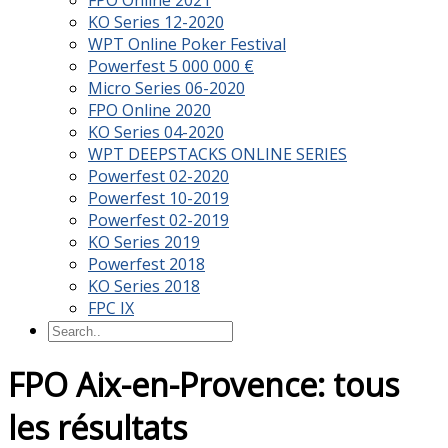
FPO Online 2021
KO Series 12-2020
WPT Online Poker Festival
Powerfest 5 000 000 €
Micro Series 06-2020
FPO Online 2020
KO Series 04-2020
WPT DEEPSTACKS ONLINE SERIES
Powerfest 02-2020
Powerfest 10-2019
Powerfest 02-2019
KO Series 2019
Powerfest 2018
KO Series 2018
FPC IX
FPO Aix-en-Provence: tous
les résultats