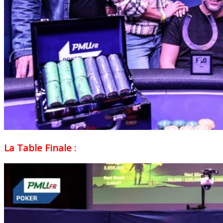
La Table Finale :