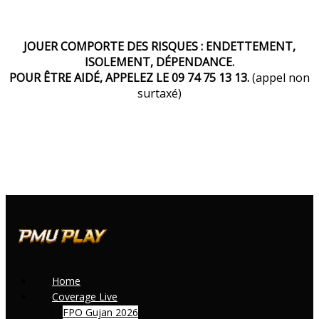
JOUER COMPORTE DES RISQUES : ENDETTEMENT,
ISOLEMENT, DÉPENDANCE.
POUR ÊTRE AIDÉ, APPELEZ LE 09 74 75 13 13.
(appel non
surtaxé)
Home
Coverage Live
FPO Gujan 2026