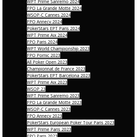
WPT Prime Sanremo 2024
FPO La Grande Motte 2024
WSOP-C Cannes 2024
FPO Annecy 2024
PokerStars EPT Paris 2024
WPT Prime Aix 2024
FPO Paris 2024
WPT World Championship 2023
FPO Pornic 2023
All Poker Open 2023
Championnat de France 2023
PokerStars EPT Barcelona 2023
WPT Prime Aix 2023
WSOP 23
WPT Prime Sanremo 2023
FPO La Grande Motte 2023
WSOP-C Cannes 2023
FPO Annecy 2023
PokerStars European Poker Tour Paris 2023
WPT Prime Paris 2023
FPO Paris 2023