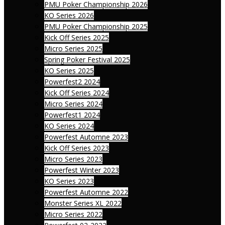
PMU Poker Championship 2026
KO Series 2026
PMU Poker Championship 2025
Kick Off Series 2025
Micro Series 2025
Spring Poker Festival 2025
KO Series 2025
Powerfest2 2024
Kick Off Series 2024
Micro Series 2024
Powerfest1 2024
KO Series 2024
Powerfest Automne 2023
Kick Off Series 2023
Micro Series 2023
Powerfest Winter 2023
KO Series 2023
Powerfest Automne 2022
Monster Series XL 2022
Micro Series 2022