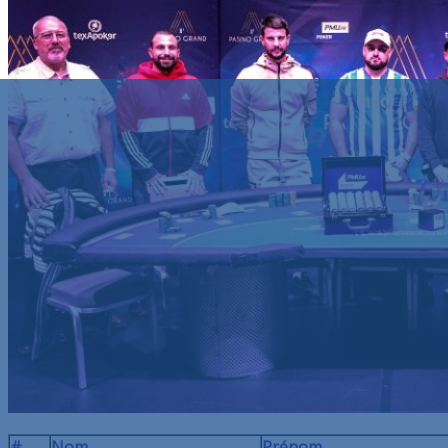
#
Nom
Prénom