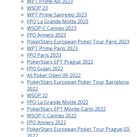
WPT Prime Aix 2023
WSOP 23
WPT Prime Sanremo 2023
FPO La Grande Motte 2023
WSOP-C Cannes 2023
FPO Annecy 2023
PokerStars European Poker Tour Paris 2023
WPT Prime Paris 2023
FPO Paris 2023
PokerStars EPT Prague 2022
FPO Gujan 2022
All Poker Open 09-2022
PokerStars European Poker Tour Barcelona
2022
WSOP 22
FPO La Grande Motte 2022
PokerStars EPT Monte-Carlo 2022
WSOP-C Cannes 2022
FPO Annecy 2022
PokerStars European Poker Tour Prague 03-
2022