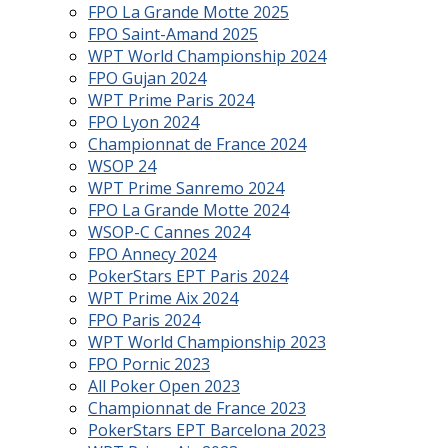
FPO La Grande Motte 2025
FPO Saint-Amand 2025
WPT World Championship 2024
FPO Gujan 2024
WPT Prime Paris 2024
FPO Lyon 2024
Championnat de France 2024
WSOP 24
WPT Prime Sanremo 2024
FPO La Grande Motte 2024
WSOP-C Cannes 2024
FPO Annecy 2024
PokerStars EPT Paris 2024
WPT Prime Aix 2024
FPO Paris 2024
WPT World Championship 2023
FPO Pornic 2023
All Poker Open 2023
Championnat de France 2023
PokerStars EPT Barcelona 2023