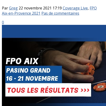
Par
Greg
22 novembre 2021 17:19
Coverage Live
,
FPO
Aix-en-Provence 2021
Pas de commentaires
0