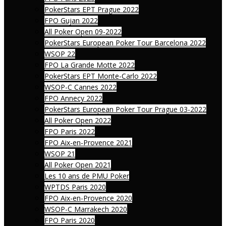
PokerStars EPT Prague 2022
FPO Gujan 2022
All Poker Open 09-2022
PokerStars European Poker Tour Barcelona 2022
WSOP 22
FPO La Grande Motte 2022
PokerStars EPT Monte-Carlo 2022
WSOP-C Cannes 2022
FPO Annecy 2022
PokerStars European Poker Tour Prague 03-2022
All Poker Open 2022
FPO Paris 2022
FPO Aix-en-Provence 2021
WSOP 21
All Poker Open 2021
Les 10 ans de PMU Poker
WPTDS Paris 2020
FPO Aix-en-Provence 2020
WSOP-C Marrakech 2020
FPO Paris 2020