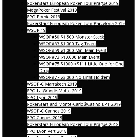
PokerStars European Poker Tour Prague 2019
MegaPoker Festival 2019
FPO Pornic 2019
PokerStars European Poker Tour Barcelona 2019
WSOP 19
WSOP#50 $1,500 Monster Stack
WSOP#57 $1,000 Tag Team
WSOP#69 $1,000 Mini Main Event
WSOP#73 $10,000 Main Event
WSOP#75 $1000 +$111 Little One for One
Drop
WSOP#77 $3,000 No-Limit Hold’em
WSOP-C Marrakech 2019
FPO La Grande Motte 2019
FPO Lyon 2019
PokerStars and Monte-Carlo®Casino EPT 2019
WSOP-C Cannes 2019
FPO Cannes 2019
PokerStars European Poker Tour Prague 2018
FPO Lyon Vert 2018