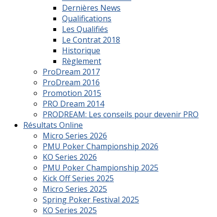
Dernières News
Qualifications
Les Qualifiés
Le Contrat 2018
Historique
Règlement
ProDream 2017
ProDream 2016
Promotion 2015
PRO Dream 2014
PRODREAM: Les conseils pour devenir PRO
Résultats Online
Micro Series 2026
PMU Poker Championship 2026
KO Series 2026
PMU Poker Championship 2025
Kick Off Series 2025
Micro Series 2025
Spring Poker Festival 2025
KO Series 2025