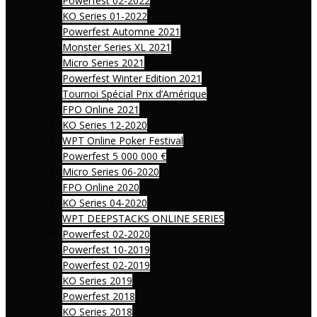
Powerfest 02-2022
KO Series 01-2022
Powerfest Automne 2021
Monster Series XL 2021
Micro Series 2021
Powerfest Winter Edition 2021
Tournoi Spécial Prix d’Amérique
FPO Online 2021
KO Series 12-2020
WPT Online Poker Festival
Powerfest 5 000 000 €
Micro Series 06-2020
FPO Online 2020
KO Series 04-2020
WPT DEEPSTACKS ONLINE SERIES
Powerfest 02-2020
Powerfest 10-2019
Powerfest 02-2019
KO Series 2019
Powerfest 2018
KO Series 2018