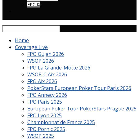
FPC IX
Home
Coverage Live
FPO Gujan 2026
WSOP 2026
FPO La Grande-Motte 2026
WSOP-C Aix 2026
FPO Aix 2026
PokerStars European Poker Tour Paris 2026
FPO Annecy 2026
FPO Paris 2025
European Poker Tour PokerStars Prague 2025
FPO Lyon 2025
Championnat de France 2025
FPO Pornic 2025
WSOP 2025