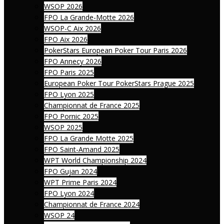
WSOP 2026
FPO La Grande-Motte 2026
WSOP-C Aix 2026
FPO Aix 2026
PokerStars European Poker Tour Paris 2026
FPO Annecy 2026
FPO Paris 2025
European Poker Tour PokerStars Prague 2025
FPO Lyon 2025
Championnat de France 2025
FPO Pornic 2025
WSOP 2025
FPO La Grande Motte 2025
FPO Saint-Amand 2025
WPT World Championship 2024
FPO Gujan 2024
WPT Prime Paris 2024
FPO Lyon 2024
Championnat de France 2024
WSOP 24