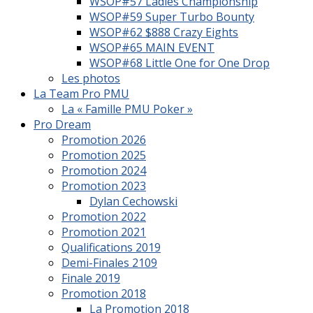
WSOP#57 Ladies Championship
WSOP#59 Super Turbo Bounty
WSOP#62 $888 Crazy Eights
WSOP#65 MAIN EVENT
WSOP#68 Little One for One Drop
Les photos
La Team Pro PMU
La « Famille PMU Poker »
Pro Dream
Promotion 2026
Promotion 2025
Promotion 2024
Promotion 2023
Dylan Cechowski
Promotion 2022
Promotion 2021
Qualifications 2019
Demi-Finales 2109
Finale 2019
Promotion 2018
La Promotion 2018