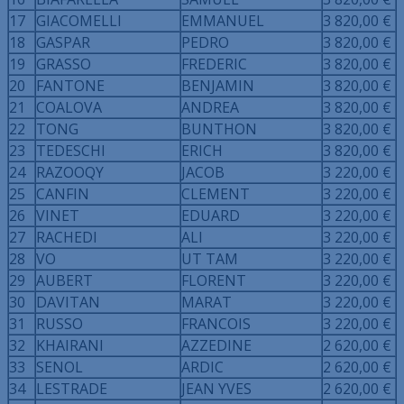
17
GIACOMELLI
EMMANUEL
3 820,00 €
18
GASPAR
PEDRO
3 820,00 €
19
GRASSO
FREDERIC
3 820,00 €
20
FANTONE
BENJAMIN
3 820,00 €
21
COALOVA
ANDREA
3 820,00 €
22
TONG
BUNTHON
3 820,00 €
23
TEDESCHI
ERICH
3 820,00 €
24
RAZOOQY
JACOB
3 220,00 €
25
CANFIN
CLEMENT
3 220,00 €
26
VINET
EDUARD
3 220,00 €
27
RACHEDI
ALI
3 220,00 €
28
VO
UT TAM
3 220,00 €
29
AUBERT
FLORENT
3 220,00 €
30
DAVITAN
MARAT
3 220,00 €
31
RUSSO
FRANCOIS
3 220,00 €
32
KHAIRANI
AZZEDINE
2 620,00 €
33
SENOL
ARDIC
2 620,00 €
34
LESTRADE
JEAN YVES
2 620,00 €