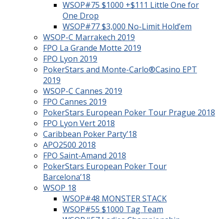
WSOP#75 $1000 +$111 Little One for
One Drop
WSOP#77 $3,000 No-Limit Hold’em
WSOP-C Marrakech 2019
FPO La Grande Motte 2019
FPO Lyon 2019
PokerStars and Monte-Carlo®Casino EPT
2019
WSOP-C Cannes 2019
FPO Cannes 2019
PokerStars European Poker Tour Prague 2018
FPO Lyon Vert 2018
Caribbean Poker Party’18
APO2500 2018
FPO Saint-Amand 2018
PokerStars European Poker Tour
Barcelona’18
WSOP 18
WSOP#48 MONSTER STACK
WSOP#55 $1000 Tag Team