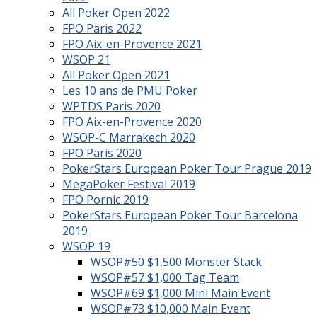
All Poker Open 2022
FPO Paris 2022
FPO Aix-en-Provence 2021
WSOP 21
All Poker Open 2021
Les 10 ans de PMU Poker
WPTDS Paris 2020
FPO Aix-en-Provence 2020
WSOP-C Marrakech 2020
FPO Paris 2020
PokerStars European Poker Tour Prague 2019
MegaPoker Festival 2019
FPO Pornic 2019
PokerStars European Poker Tour Barcelona
2019
WSOP 19
WSOP#50 $1,500 Monster Stack
WSOP#57 $1,000 Tag Team
WSOP#69 $1,000 Mini Main Event
WSOP#73 $10,000 Main Event