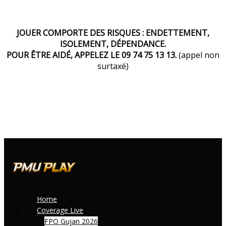
JOUER COMPORTE DES RISQUES : ENDETTEMENT,
ISOLEMENT, DÉPENDANCE.
POUR ÊTRE AIDÉ, APPELEZ LE 09 74 75 13 13.
(appel non
surtaxé)
Home
Coverage Live
FPO Gujan 2026