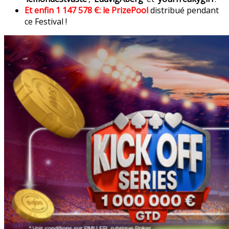
Et enfin 1 147 578 €: le PrizePool
distribué pendant
ce Festival !