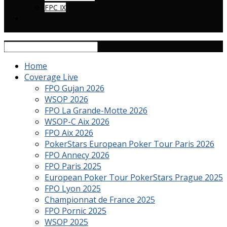
FPC IX
Home
Coverage Live
FPO Gujan 2026
WSOP 2026
FPO La Grande-Motte 2026
WSOP-C Aix 2026
FPO Aix 2026
PokerStars European Poker Tour Paris 2026
FPO Annecy 2026
FPO Paris 2025
European Poker Tour PokerStars Prague 2025
FPO Lyon 2025
Championnat de France 2025
FPO Pornic 2025
WSOP 2025