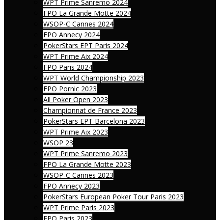
WPT Prime Sanremo 2024
FPO La Grande Motte 2024
WSOP-C Cannes 2024
FPO Annecy 2024
PokerStars EPT Paris 2024
WPT Prime Aix 2024
FPO Paris 2024
WPT World Championship 2023
FPO Pornic 2023
All Poker Open 2023
Championnat de France 2023
PokerStars EPT Barcelona 2023
WPT Prime Aix 2023
WSOP 23
WPT Prime Sanremo 2023
FPO La Grande Motte 2023
WSOP-C Cannes 2023
FPO Annecy 2023
PokerStars European Poker Tour Paris 2023
WPT Prime Paris 2023
FPO Paris 2023