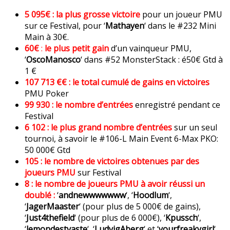
5 095€ :
la plus grosse victoire
pour un joueur PMU
sur ce Festival, pour ‘
Mathayen
‘ dans le #232 Mini
Main à 30€.
60€
:
le plus petit gain
d’un vainqueur PMU,
‘
OscoManosco
‘ dans #52 MonsterStack : é50€ Gtd à
1 €
107 713 €€ : le total cumulé de gains en victoires
PMU Poker
99 930 : le nombre d’entrées
enregistré pendant ce
Festival
6 102 : le plus grand nombre d’entrées
sur un seul
tournoi, à savoir le #106-L Main Event 6-Max PKO:
50 000€ Gtd
105 : le nombre de victoires obtenues par des
joueurs PMU
sur Festival
8 : le nombre de joueurs PMU à avoir réussi un
doublé :
‘
andnewwwwwww
‘, ‘
Hoodlum
‘,
‘
JagerMaaster
‘ (pour plus de 5 000€ de gains),
‘
Just4thefield
‘ (pour plus de 6 000€), ‘
Kpussch
‘,
‘
lemondestvaste
‘, ‘
LudvigAberg
‘ et ‘
yourfreakygirl
‘.