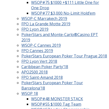
WSOP#75 $1000 +$111 Little One for
One Drop
WSOP#77 $3,000 No-Limit Hold’em
WSOP-C Marrakech 2019
FPO La Grande Motte 2019
FPO Lyon 2019
PokerStars and Monte-Carlo®Casino EPT
2019
WSOP-C Cannes 2019
FPO Cannes 2019
PokerStars European Poker Tour Prague 2018
FPO Lyon Vert 2018
Caribbean Poker Party’18
APO2500 2018
FPO Saint-Amand 2018
PokerStars European Poker Tour
Barcelona’18
WSOP 18
WSOP#48 MONSTER STACK
WSOP#55 $1000 Tag Team