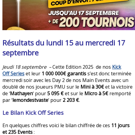
Résultats du lundi 15 au mercredi 17
septembre
Jeudi 18 septembre –
Cette Edition 2025 de nos
Kick
Off Series
et leur
1 000 000€ garantis
s’est donc terminée
mercredi soir avec les Day 2 de nos Main Events avec un
doublé de nos joueurs PMU sur le
Mini à 30€
et la victoire
de ‘
Mathayen
‘ pour
5 095 €
et sur le
Micro à 5€
remporté
par ‘
lemondestvaste
‘ pour
2 203 €
.
Le Bilan Kick Off Series
En quelques chiffres voici le bilan chiffrée de ces
11 jours
et 235 Events
: