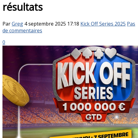
résultats
Par
Greg
4 septembre 2025 17:18
Kick Off Series 2025
Pas
de commentaires
0