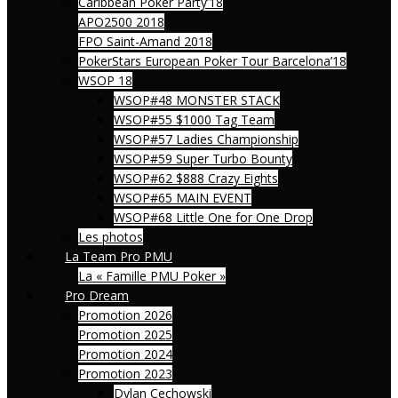
Caribbean Poker Party’18
APO2500 2018
FPO Saint-Amand 2018
PokerStars European Poker Tour Barcelona’18
WSOP 18
WSOP#48 MONSTER STACK
WSOP#55 $1000 Tag Team
WSOP#57 Ladies Championship
WSOP#59 Super Turbo Bounty
WSOP#62 $888 Crazy Eights
WSOP#65 MAIN EVENT
WSOP#68 Little One for One Drop
Les photos
La Team Pro PMU
La « Famille PMU Poker »
Pro Dream
Promotion 2026
Promotion 2025
Promotion 2024
Promotion 2023
Dylan Cechowski