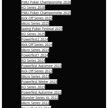
PMU Poker Championship 2026
KO Series 2026
PMU Poker Championship 2025
Kick Off Series 2025
Micro Series 2025
Spring Poker Festival 2025
KO Series 2025
Powerfest2 2024
Kick Off Series 2024
Micro Series 2024
Powerfest1 2024
KO Series 2024
Powerfest Automne 2023
Kick Off Series 2023
Micro Series 2023
Powerfest Winter 2023
KO Series 2023
Powerfest Automne 2022
Monster Series XL 2022
Micro Series 2022