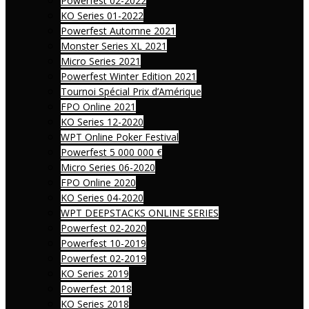
Powerfest 02-2022
KO Series 01-2022
Powerfest Automne 2021
Monster Series XL 2021
Micro Series 2021
Powerfest Winter Edition 2021
Tournoi Spécial Prix d’Amérique
FPO Online 2021
KO Series 12-2020
WPT Online Poker Festival
Powerfest 5 000 000 €
Micro Series 06-2020
FPO Online 2020
KO Series 04-2020
WPT DEEPSTACKS ONLINE SERIES
Powerfest 02-2020
Powerfest 10-2019
Powerfest 02-2019
KO Series 2019
Powerfest 2018
KO Series 2018