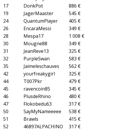
17
DonkPot
886 €
19
JagerMaaster
545 €
24
QuantumPlayer
405 €
26
EncaraMessi
349 €
28
Mespa17
1 008 €
30
Mougne88
349 €
31
JeanReve13
325 €
32
PurpleSwan
583 €
35
Jaimeleschauves
562 €
42
yourfreakygirl
325 €
44
T007Pkr
479 €
45
ravencoin85
345 €
46
PlusdeRhino
480 €
47
Flokobedu63
317 €
50
SayMyNameeeee
538 €
51
Brawls
415 €
52
46897ALPACHINO
317 €