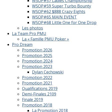
WSOP#57 Ladies Championship
WSOP#59 Super Turbo Bounty
WSOP#62 $888 Crazy Eights
WSOP#65 MAIN EVENT
WSOP#68 Little One for One Drop
Les photos
La Team Pro PMU
La « Famille PMU Poker »
Pro Dream
Promotion 2026
Promotion 2025
Promotion 2024
Promotion 2023
Dylan Cechowski
Promotion 2022
Promotion 2021
Qualifications 2019
Demi-Finales 2109
Finale 2019
Promotion 2018
La Promotion 2018