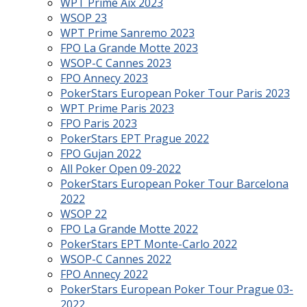
WPT Prime Aix 2023
WSOP 23
WPT Prime Sanremo 2023
FPO La Grande Motte 2023
WSOP-C Cannes 2023
FPO Annecy 2023
PokerStars European Poker Tour Paris 2023
WPT Prime Paris 2023
FPO Paris 2023
PokerStars EPT Prague 2022
FPO Gujan 2022
All Poker Open 09-2022
PokerStars European Poker Tour Barcelona
2022
WSOP 22
FPO La Grande Motte 2022
PokerStars EPT Monte-Carlo 2022
WSOP-C Cannes 2022
FPO Annecy 2022
PokerStars European Poker Tour Prague 03-
2022