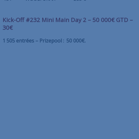
Kick-Off #232 Mini Main Day 2 – 50 000€ GTD –
30€
1 505 entrées – Prizepool : 50 000€.