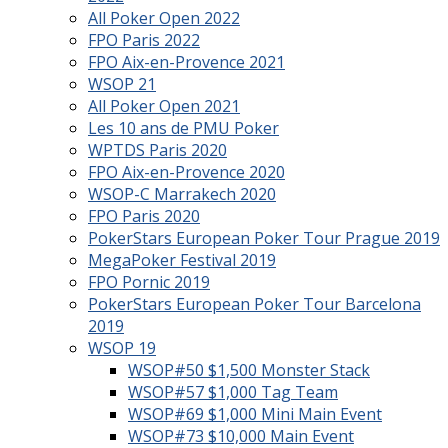
All Poker Open 2022
FPO Paris 2022
FPO Aix-en-Provence 2021
WSOP 21
All Poker Open 2021
Les 10 ans de PMU Poker
WPTDS Paris 2020
FPO Aix-en-Provence 2020
WSOP-C Marrakech 2020
FPO Paris 2020
PokerStars European Poker Tour Prague 2019
MegaPoker Festival 2019
FPO Pornic 2019
PokerStars European Poker Tour Barcelona
2019
WSOP 19
WSOP#50 $1,500 Monster Stack
WSOP#57 $1,000 Tag Team
WSOP#69 $1,000 Mini Main Event
WSOP#73 $10,000 Main Event