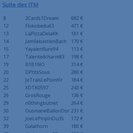
Suite des ITM
8
2Cards1Dream
682 €
12
Flokobedu63
471 €
13
LaPizzaDelaKK
181 €
14
JamSebastienBach
170 €
15
Yayalenflure94
113 €
17
Talentedcharm83
198 €
19
B1B1NO
314 €
20
DPtitsSous
280 €
22
JeTraisLePointFr
184 €
25
XDTK0597
243 €
26
GrosRouge
136 €
29
n0thingbutnet
264 €
30
OusmaneBallonDor
231 €
32
JoeLePinpinDu35
172 €
39
Galathorn
180 €