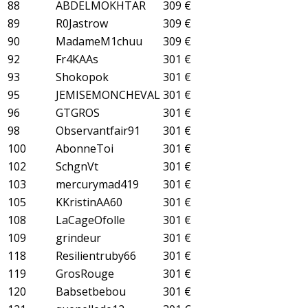
88
ABDELMOKHTAR
309 €
89
R0Jastrow
309 €
90
MadameM1chuu
309 €
92
Fr4KAAs
301 €
93
Shokopok
301 €
95
JEMISEMONCHEVAL
301 €
96
GTGROS
301 €
98
Observantfair91
301 €
100
AbonneToi
301 €
102
SchgnVt
301 €
103
mercurymad419
301 €
105
KKristinAA60
301 €
108
LaCageOfolle
301 €
109
grindeur
301 €
118
Resilientruby66
301 €
119
GrosRouge
301 €
120
Babsetbebou
301 €