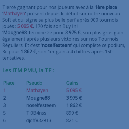
Tiercé gagnant pour nos joueurs avec à la
1ère place
‘
Mathayen
‘ présent depuis le début sur notre nouveau
Soft et qui signe sa plus belle perf après 900 tournois
joués :
5 095 €
, 170 fois son Buy In !
‘
Mougne88
‘ termine 2e pour
3 975 €
, son plus gros gain
également après plusieurs victoires sur nos Tournois
Réguliers. Et c’est ‘
noselfesteem
‘ qui complète ce podium,
3e pour
1 862 €
, son 1er gain à 4 chiffres après 150
tentatives.
Les ITM PMU, la TF :
Place
Pseudo
Gains
1
Mathayen
5 095 €
2
Mougne88
3 975 €
3
noselfesteem
1 862 €
5
Ti0B4nss
899 €
6
djeff832913
821 €