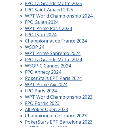
FPO La Grande Motte 2025
FPO Saint-Amand 2025
WPT World Championship 2024
FPO Gujan 2024
WPT Prime Paris 2024
FPO Lyon 2024
Championnat de France 2024
WSOP 24
WPT Prime Sanremo 2024
FPO La Grande Motte 2024
WSOP-C Cannes 2024
FPO Annecy 2024
PokerStars EPT Paris 2024
WPT Prime Aix 2024
FPO Paris 2024
WPT World Championship 2023
FPO Pornic 2023
All Poker Open 2023
Championnat de France 2023
PokerStars EPT Barcelona 2023