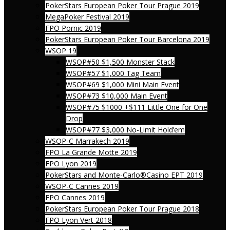
PokerStars European Poker Tour Prague 2019
MegaPoker Festival 2019
FPO Pornic 2019
PokerStars European Poker Tour Barcelona 2019
WSOP 19
WSOP#50 $1,500 Monster Stack
WSOP#57 $1,000 Tag Team
WSOP#69 $1,000 Mini Main Event
WSOP#73 $10,000 Main Event
WSOP#75 $1000 +$111 Little One for One
Drop
WSOP#77 $3,000 No-Limit Hold’em
WSOP-C Marrakech 2019
FPO La Grande Motte 2019
FPO Lyon 2019
PokerStars and Monte-Carlo®Casino EPT 2019
WSOP-C Cannes 2019
FPO Cannes 2019
PokerStars European Poker Tour Prague 2018
FPO Lyon Vert 2018