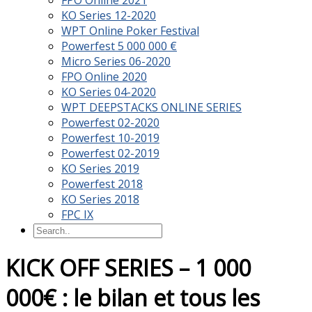
FPO Online 2021
KO Series 12-2020
WPT Online Poker Festival
Powerfest 5 000 000 €
Micro Series 06-2020
FPO Online 2020
KO Series 04-2020
WPT DEEPSTACKS ONLINE SERIES
Powerfest 02-2020
Powerfest 10-2019
Powerfest 02-2019
KO Series 2019
Powerfest 2018
KO Series 2018
FPC IX
KICK OFF SERIES – 1 000
000€ : le bilan et tous les