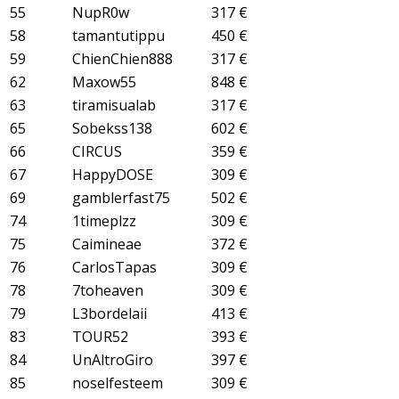
55
NupR0w
317 €
58
tamantutippu
450 €
59
ChienChien888
317 €
62
Maxow55
848 €
63
tiramisualab
317 €
65
Sobekss138
602 €
66
CIRCUS
359 €
67
HappyDOSE
309 €
69
gamblerfast75
502 €
74
1timeplzz
309 €
75
Caimineae
372 €
76
CarlosTapas
309 €
78
7toheaven
309 €
79
L3bordelaii
413 €
83
TOUR52
393 €
84
UnAltroGiro
397 €
85
noselfesteem
309 €