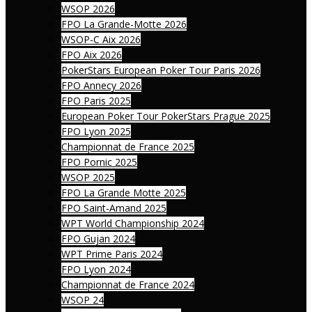
WSOP 2026
FPO La Grande-Motte 2026
WSOP-C Aix 2026
FPO Aix 2026
PokerStars European Poker Tour Paris 2026
FPO Annecy 2026
FPO Paris 2025
European Poker Tour PokerStars Prague 2025
FPO Lyon 2025
Championnat de France 2025
FPO Pornic 2025
WSOP 2025
FPO La Grande Motte 2025
FPO Saint-Amand 2025
WPT World Championship 2024
FPO Gujan 2024
WPT Prime Paris 2024
FPO Lyon 2024
Championnat de France 2024
WSOP 24