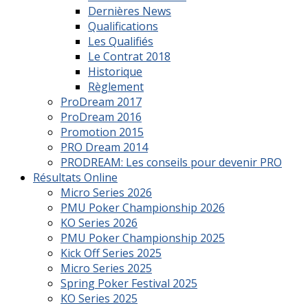
Dernières News
Qualifications
Les Qualifiés
Le Contrat 2018
Historique
Règlement
ProDream 2017
ProDream 2016
Promotion 2015
PRO Dream 2014
PRODREAM: Les conseils pour devenir PRO
Résultats Online
Micro Series 2026
PMU Poker Championship 2026
KO Series 2026
PMU Poker Championship 2025
Kick Off Series 2025
Micro Series 2025
Spring Poker Festival 2025
KO Series 2025