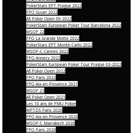
PokerStars EPT Prague 2022
FPO Gujan 2022
All Poker Open 09-2022
PokerStars European Poker Tour Barcelona 2022
WSOP 22
FPO La Grande Motte 2022
PokerStars EPT Monte-Carlo 2022
WSOP-C Cannes 2022
FPO Annecy 2022
PokerStars European Poker Tour Prague 03-2022
All Poker Open 2022
FPO Paris 2022
FPO Aix-en-Provence 2021
WSOP 21
All Poker Open 2021
Les 10 ans de PMU Poker
WPTDS Paris 2020
FPO Aix-en-Provence 2020
WSOP-C Marrakech 2020
FPO Paris 2020