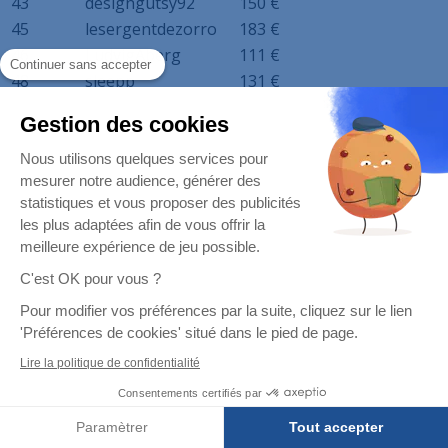
43
designgutsy92
150 €
45
lesergentdezorro
183 €
46
LudvigAberg
111 €
Continuer sans accepter
48
sleepp
131 €
49
NupR0w
164 €
Gestion des cookies
52
Raquette2Bad
185 €
55
Courgette
136 €
Nous utilisons quelques services pour
mesurer notre audience, générer des
56
Latintinade
79 €
statistiques et vous proposer des publicités
57
WNXLivius
150 €
les plus adaptées afin de vous offrir la
58
HappyDOSE
93 €
meilleure expérience de jeu possible.
63
savantproud85
168 €
C'est OK pour vous ?
65
ChienChien888
79 €
Pour modifier vos préférences par la suite, cliquez sur le lien
69
DeltaNeoooo
154 €
'Préférences de cookies' situé dans le pied de page.
70
KKeep
83 €
Lire la politique de confidentialité
71
Jipep
93 €
77
LaPaireLoose
76 €
Consentements certifiés par
79
Stitch2321
76 €
Paramètrer
Tout accepter
80
spooncold73
134 €