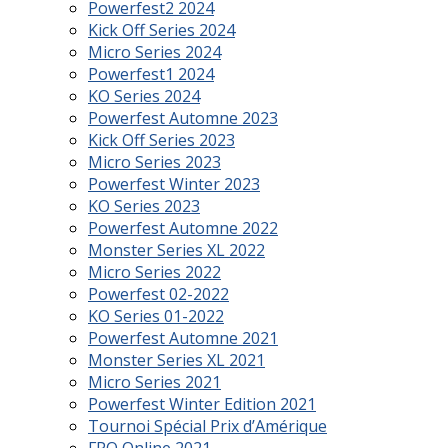
Powerfest2 2024
Kick Off Series 2024
Micro Series 2024
Powerfest1 2024
KO Series 2024
Powerfest Automne 2023
Kick Off Series 2023
Micro Series 2023
Powerfest Winter 2023
KO Series 2023
Powerfest Automne 2022
Monster Series XL 2022
Micro Series 2022
Powerfest 02-2022
KO Series 01-2022
Powerfest Automne 2021
Monster Series XL 2021
Micro Series 2021
Powerfest Winter Edition 2021
Tournoi Spécial Prix d’Amérique