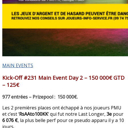
MAIN EVENTS
Kick-Off #231 Main Event Day 2 – 150 000€ GTD
– 125€
977 entrées – Prizepool : 150 000€.
Les 2 premières places ont échappé à nos joueurs PMU
et c’est ‘
RsAAto100KK
‘ qui fut notre Last Longer,
3e
pour
6 076 €
, la plus belle perf pour ce pseudo apparu il y a 10
jours.