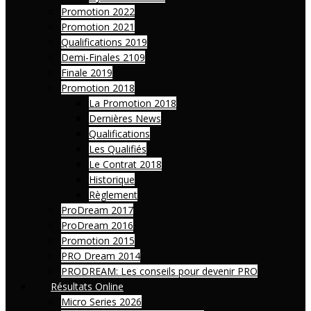
Promotion 2022
Promotion 2021
Qualifications 2019
Demi-Finales 2109
Finale 2019
Promotion 2018
La Promotion 2018
Dernières News
Qualifications
Les Qualifiés
Le Contrat 2018
Historique
Règlement
ProDream 2017
ProDream 2016
Promotion 2015
PRO Dream 2014
PRODREAM: Les conseils pour devenir PRO
Résultats Online
Micro Series 2026