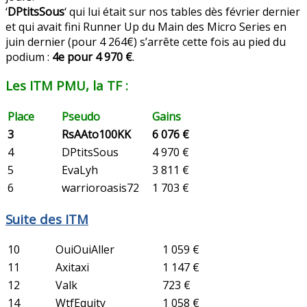
‘
DPtitsSous
‘ qui lui était sur nos tables dès février dernier
et qui avait fini Runner Up du Main des Micro Series en
juin dernier (pour 4 264€) s’arrête cette fois au pied du
podium :
4e pour 4 970 €
.
Les ITM PMU, la TF :
Place
Pseudo
Gains
3
RsAAto100KK
6 076 €
4
DPtitsSous
4 970 €
5
EvaLyh
3 811 €
6
warrioroasis72
1 703 €
Suite des ITM
10
OuiOuiAller
1 059 €
11
Axitaxi
1 147 €
12
Valk
723 €
14
WtfEquity
1 058 €