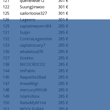
121
quenellede12
301 €
122
SuungJinwoo
301 €
125
sailorloose327
301 €
126
Lageero
301 €
129
captainwyvern84
285 €
131
Suijin
285 €
132
ContraLegemmm
285 €
133
captainscary7
285 €
136
whaleloud76
285 €
137
Grekko
285 €
138
NICOCROCO2
285 €
144
ImPablo
285 €
145
Raquette2Bad
285 €
147
AnwaWigi
285 €
148
mercuryfifth36
285 €
149
IslaHolbox
285 €
150
RaiseMyM1nd
285 €
151
WOOLFURAX
285 €